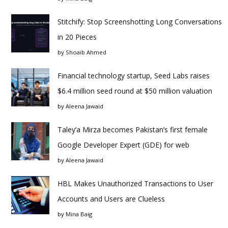
Stitchify: Stop Screenshotting Long Conversations
in 20 Pieces
by
Shoaib Ahmed
Financial technology startup, Seed Labs raises
$6.4 million seed round at $50 million valuation
by
Aleena Jawaid
Taley’a Mirza becomes Pakistan’s first female
Google Developer Expert (GDE) for web
by
Aleena Jawaid
HBL Makes Unauthorized Transactions to User
Accounts and Users are Clueless
by
Mina Baig