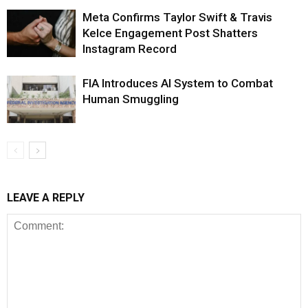
Meta Confirms Taylor Swift & Travis
Kelce Engagement Post Shatters
Instagram Record
FIA Introduces AI System to Combat
Human Smuggling
LEAVE A REPLY