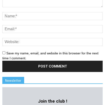
Save my name, email, and website in this browser for the next
time I comment.
Newsletter
Join the club !