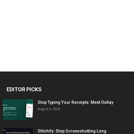
EDITOR PICKS
Stop Typing Your Receipts: Meet Outlay
August 9, 2026
Stitchify: Stop Screenshotting Long