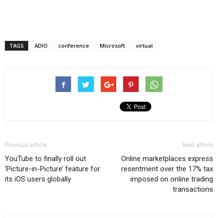
TAGS
ADIO
conference
Microsoft
virtual
Previous article
Next article
YouTube to finally roll out
Online marketplaces express
‘Picture-in-Picture’ feature for
resentment over the 17% tax
its iOS users globally
imposed on online trading
transactions