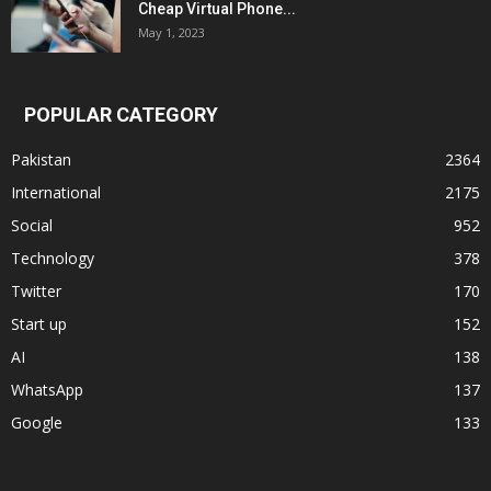
Cheap Virtual Phone...
May 1, 2023
POPULAR CATEGORY
Pakistan
2364
International
2175
Social
952
Technology
378
Twitter
170
Start up
152
AI
138
WhatsApp
137
Google
133