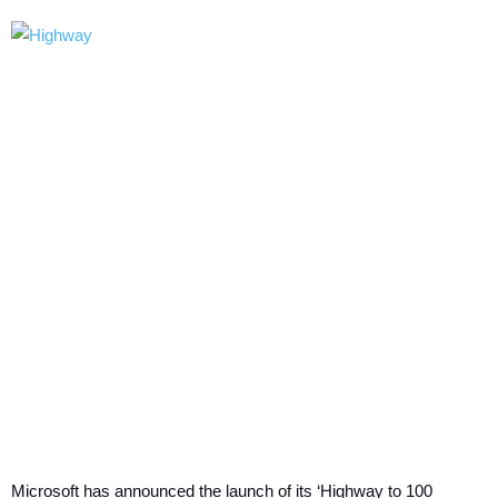
Microsoft has announced the launch of its ‘Highway to 100