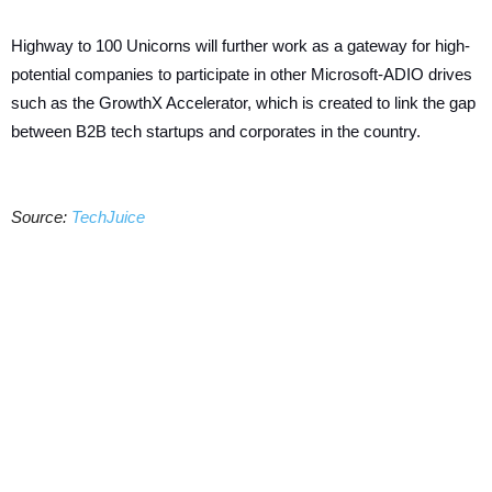
Highway to 100 Unicorns will further work as a gateway for high-
potential companies to participate in other Microsoft-ADIO drives
such as the GrowthX Accelerator, which is created to link the gap
between B2B tech startups and corporates in the country.
Source:
TechJuice