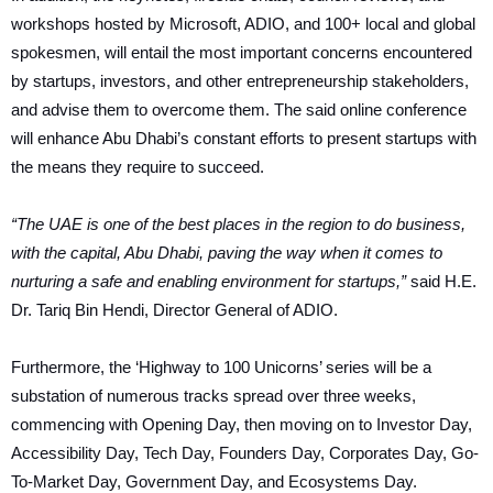
workshops hosted by Microsoft, ADIO, and 100+ local and global
spokesmen, will entail the most important concerns encountered
by startups, investors, and other entrepreneurship stakeholders,
and advise them to overcome them. The said online conference
will enhance Abu Dhabi’s constant efforts to present startups with
the means they require to succeed.
“The UAE is one of the best places in the region to do business,
with the capital, Abu Dhabi, paving the way when it comes to
nurturing a safe and enabling environment for startups,”
said H.E.
Dr. Tariq Bin Hendi, Director General of ADIO.
Furthermore, the ‘Highway to 100 Unicorns’ series will be a
substation of numerous tracks spread over three weeks,
commencing with Opening Day, then moving on to Investor Day,
Accessibility Day, Tech Day, Founders Day, Corporates Day, Go-
To-Market Day, Government Day, and Ecosystems Day.