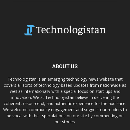
ABOUT US
Technologistan is an emerging technology news website that
covers all sorts of technology-based updates from nationwide as
well as internationally with a special focus on start-ups and
innovation. We at Technologistan believe in delivering the
coherent, resourceful, and authentic experience for the audience.
We welcome community engagement and suggest our readers to
be vocal with their speculations on our site by commenting on
our stories.