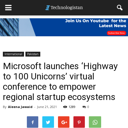
International
Pakistan
Microsoft launches ‘Highway
to 100 Unicorns’ virtual
conference to empower
regional startup ecosystems
By
Aleena Jawaid
-
June 21, 2021
1289
0