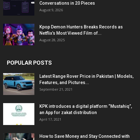
Conversations in 20 Pieces
August 9, 2026
Kpop Demon Hunters Breaks Records as
Netflix’s Most Viewed Film of...
August 28, 2025
POPULAR POSTS
Latest Range Rover Price in Pakistan | Models,
Features, and Pictures...
September 21, 2021
KPK introduces a digital platform “Mustahiq”,
an App for zakat distribution
April 17, 2021
How to Save Money and Stay Connected with