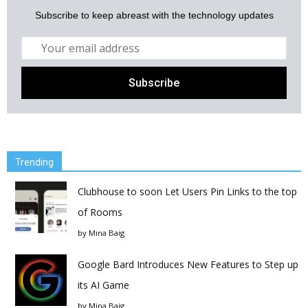
Subscribe to keep abreast with the technology updates
Trending
Clubhouse to soon Let Users Pin Links to the top
of Rooms
by
Mina Baig
Google Bard Introduces New Features to Step up
its AI Game
by
Mina Baig