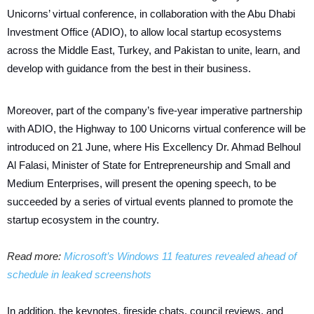
Unicorns’ virtual conference, in collaboration with the Abu Dhabi
Investment Office (ADIO), to allow local startup ecosystems
across the Middle East, Turkey, and Pakistan to unite, learn, and
develop with guidance from the best in their business.
Moreover, part of the company’s five-year imperative partnership
with ADIO, the Highway to 100 Unicorns virtual conference will be
introduced on 21 June, where His Excellency Dr. Ahmad Belhoul
Al Falasi, Minister of State for Entrepreneurship and Small and
Medium Enterprises, will present the opening speech, to be
succeeded by a series of virtual events planned to promote the
startup ecosystem in the country.
Read more:
Microsoft’s Windows 11 features revealed ahead of
schedule in leaked screenshots
In addition, the keynotes, fireside chats, council reviews, and