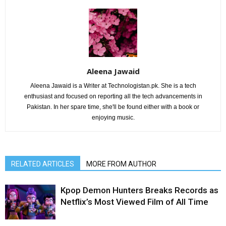
Aleena Jawaid
Aleena Jawaid is a Writer at Technologistan.pk. She is a tech
enthusiast and focused on reporting all the tech advancements in
Pakistan. In her spare time, she'll be found either with a book or
enjoying music.
RELATED ARTICLES
MORE FROM AUTHOR
Kpop Demon Hunters Breaks Records as
Netflix’s Most Viewed Film of All Time