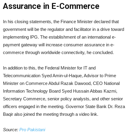
Assurance in E-Commerce
In his closing statements, the Finance Minister declared that
government will be the regulator and facilitator in a drive toward
implementing IPG. The establishment of an international e-
payment gateway will increase consumer assurance in e-
commerce through worldwide connectivity, he concluded.
In addition to this, the Federal Minister for IT and
Telecommunication Syed Amin-ul-Haque, Advisor to Prime
Minister on Commerce Abdul Razak Dawood, CEO National
Information Technology Board Syed Hussain Abbas Kazmi,
Secretary Commerce, senior policy analysts, and other senior
officers engaged in the meeting. Governor State Bank Dr. Reza
Baqir also joined the meeting through a video link.
Source:
Pro Pakistani