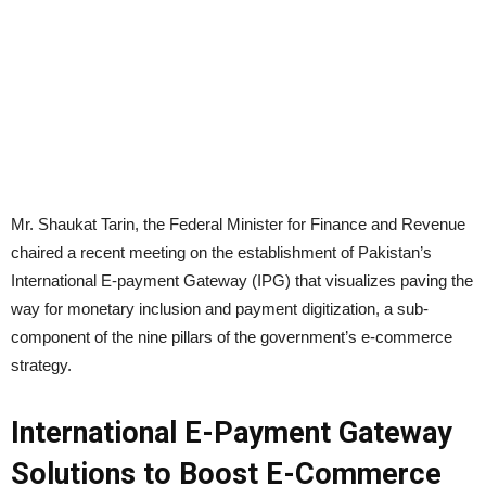
Mr. Shaukat Tarin, the Federal Minister for Finance and Revenue
chaired a recent meeting on the establishment of Pakistan’s
International E-payment Gateway (IPG) that visualizes paving the
way for monetary inclusion and payment digitization, a sub-
component of the nine pillars of the government’s e-commerce
strategy.
International E-Payment Gateway
Solutions to Boost E-Commerce