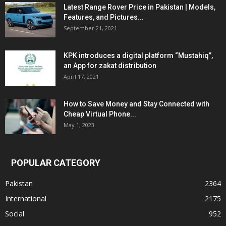
Latest Range Rover Price in Pakistan | Models,
Features, and Pictures...
September 21, 2021
KPK introduces a digital platform “Mustahiq”,
an App for zakat distribution
April 17, 2021
How to Save Money and Stay Connected with
Cheap Virtual Phone...
May 1, 2023
POPULAR CATEGORY
Pakistan
2364
International
2175
Social
952