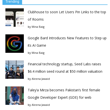
Trending
Clubhouse to soon Let Users Pin Links to the top
of Rooms
by
Mina Baig
Google Bard Introduces New Features to Step up
its AI Game
by
Mina Baig
Financial technology startup, Seed Labs raises
$6.4 million seed round at $50 million valuation
by
Aleena Jawaid
Taley’a Mirza becomes Pakistan’s first female
Google Developer Expert (GDE) for web
by
Aleena Jawaid