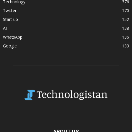
Technology
376
Twitter
170
Start up
152
AI
138
WhatsApp
136
Google
133
ABOUT US