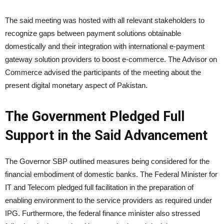
The said meeting was hosted with all relevant stakeholders to
recognize gaps between payment solutions obtainable
domestically and their integration with international e-payment
gateway solution providers to boost e-commerce. The Advisor on
Commerce advised the participants of the meeting about the
present digital monetary aspect of Pakistan.
The Government Pledged Full
Support in the Said Advancement
The Governor SBP outlined measures being considered for the
financial embodiment of domestic banks. The Federal Minister for
IT and Telecom pledged full facilitation in the preparation of
enabling environment to the service providers as required under
IPG. Furthermore, the federal finance minister also stressed