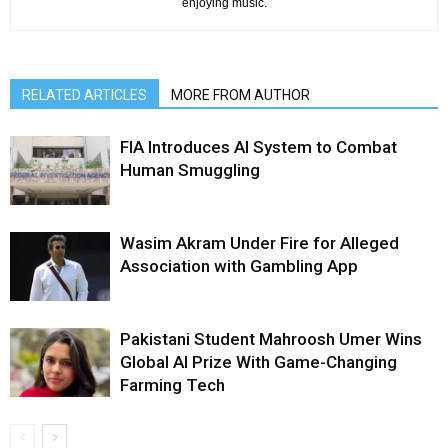
enjoying music.
RELATED ARTICLES
MORE FROM AUTHOR
FIA Introduces AI System to Combat
Human Smuggling
Wasim Akram Under Fire for Alleged
Association with Gambling App
Pakistani Student Mahroosh Umer Wins
Global AI Prize With Game-Changing
Farming Tech