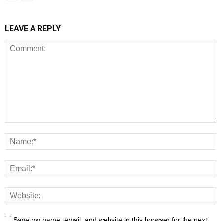
LEAVE A REPLY
Save my name, email, and website in this browser for the next