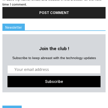
time I comment.
Newsletter
Join the club !
Subscribe to keep abreast with the technology updates