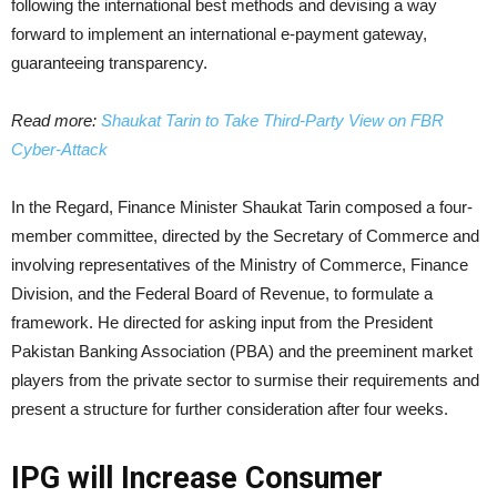
following the international best methods and devising a way
forward to implement an international e-payment gateway,
guaranteeing transparency.
Read more:
Shaukat Tarin to Take Third-Party View on FBR
Cyber-Attack
In the Regard, Finance Minister Shaukat Tarin composed a four-
member committee, directed by the Secretary of Commerce and
involving representatives of the Ministry of Commerce, Finance
Division, and the Federal Board of Revenue, to formulate a
framework. He directed for asking input from the President
Pakistan Banking Association (PBA) and the preeminent market
players from the private sector to surmise their requirements and
present a structure for further consideration after four weeks.
IPG will Increase Consumer