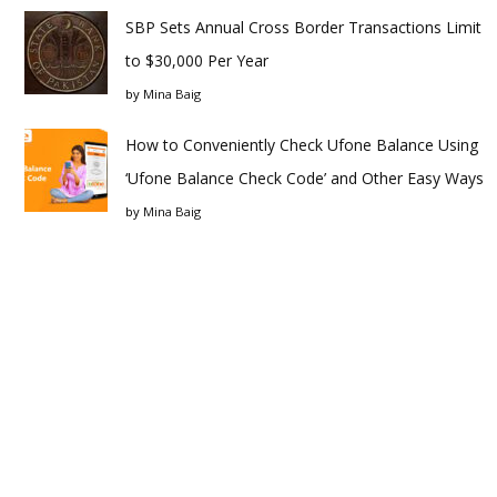
SBP Sets Annual Cross Border Transactions Limit
to $30,000 Per Year
by
Mina Baig
How to Conveniently Check Ufone Balance Using
‘Ufone Balance Check Code’ and Other Easy Ways
by
Mina Baig