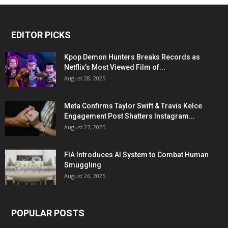
EDITOR PICKS
Kpop Demon Hunters Breaks Records as
Netflix’s Most Viewed Film of...
August 28, 2025
Meta Confirms Taylor Swift & Travis Kelce
Engagement Post Shatters Instagram...
August 27, 2025
FIA Introduces AI System to Combat Human
Smuggling
August 26, 2025
POPULAR POSTS