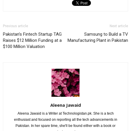
Previous article
Next article
Pakistan’s Fintech Startup TAG
Samsung to Build a TV
Raises $12 Million Funding at a
Manufacturing Plant in Pakistan
$100 Million Valuation
Aleena Jawaid
Aleena Jawaid is a Writer at Technologistan.pk. She is a tech
enthusiast and focused on reporting all the tech advancements in
Pakistan. In her spare time, she'll be found either with a book or