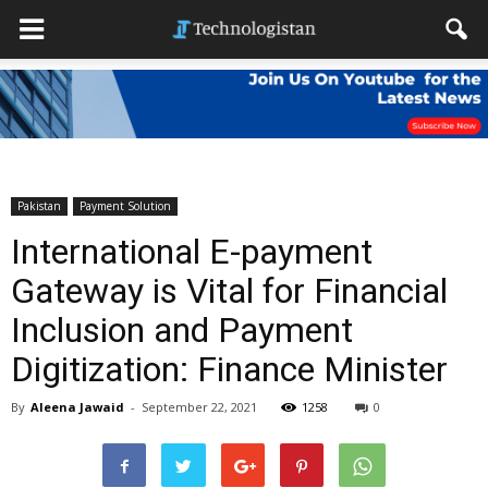
Pakistan
Payment Solution
International E-payment
Gateway is Vital for Financial
Inclusion and Payment
Digitization: Finance Minister
By
Aleena Jawaid
-
September 22, 2021
1258
0