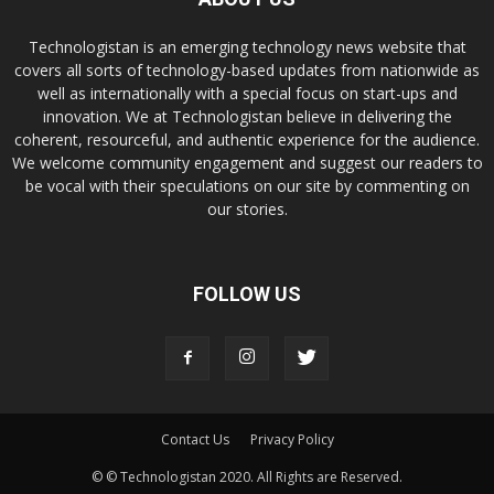
Technologistan is an emerging technology news website that
covers all sorts of technology-based updates from nationwide as
well as internationally with a special focus on start-ups and
innovation. We at Technologistan believe in delivering the
coherent, resourceful, and authentic experience for the audience.
We welcome community engagement and suggest our readers to
be vocal with their speculations on our site by commenting on
our stories.
FOLLOW US
Contact Us
Privacy Policy
© © Technologistan 2020. All Rights are Reserved.