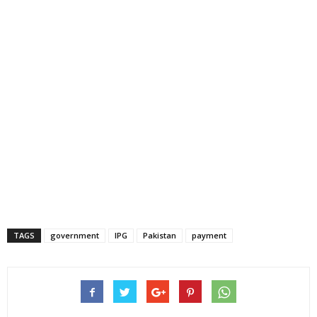
TAGS
government
IPG
Pakistan
payment