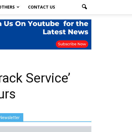
OTHERS
CONTACT US
ack Service’
urs
Newsletter