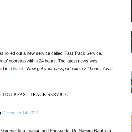
s rolled out a new service called ‘Fast Track Service,’
cants’ doorstep within 24 hours. The latest news was
id in a
tweet
,
“Now get your passport within 24 hours. Avail
. Avail DGIP FAST TRACK SERVICE.
)
December 14, 2021
 General Immigration and Passports, Dr. Naeem Rauf in a