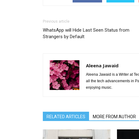
Previous article
WhatsApp will Hide Last Seen Status from
Strangers by Default
Aleena Jawaid
Aleena Jawaid is a Writer at Te
all the tech advancements in Pak
enjoying music.
RELATED ARTICLES
MORE FROM AUTHOR