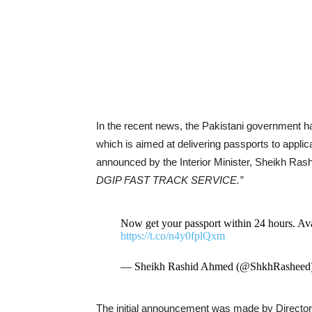
In the recent news, the Pakistani government ha
which is aimed at delivering passports to appli
announced by the Interior Minister, Sheikh Rash
DGIP FAST TRACK SERVICE.”
Now get your passport within 24 hours
https://t.co/n4y0fplQxm
— Sheikh Rashid Ahmed (@ShkhRasheed
The initial announcement was made by Director