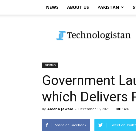
NEWS
ABOUT US
PAKISTAN
S
Technologistan
Pakistan
Government Lau
which Delivers 
By
Aleena Jawaid
-
December 15, 2021
1469
Share on Facebook
Tweet on Twitt