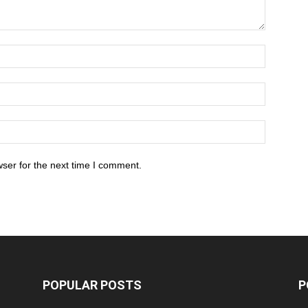
ser for the next time I comment.
POPULAR POSTS
P