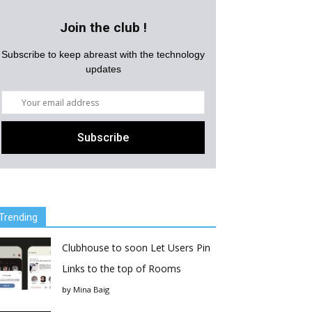
Join the club !
Subscribe to keep abreast with the technology
updates
Trending
Clubhouse to soon Let Users Pin
Links to the top of Rooms
by
Mina Baig