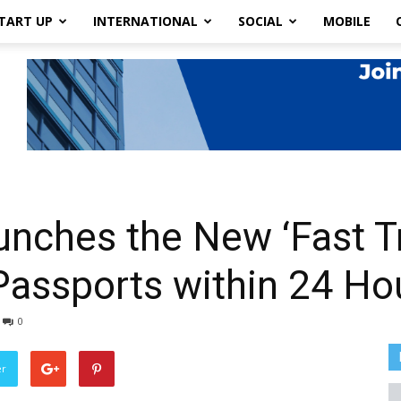
TART UP
INTERNATIONAL
SOCIAL
MOBILE
nches the New ‘Fast Tr
Passports within 24 Ho
0
er