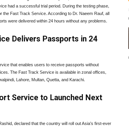
ce had a successful trial period. During the testing phase,
or the Fast Track Service. According to Dr. Naeem Rauf, all
orts were delivered within 24 hours without any problems.
ce Delivers Passports in 24
rvice that enables users to receive passports without
fices. The Fast Track Service is available in zonal offices,
lpindi, Lahore, Multan, Quetta, and Karachi.
port Service to Launched Next
ashid, declared that the country will roll out Asia’s first-ever