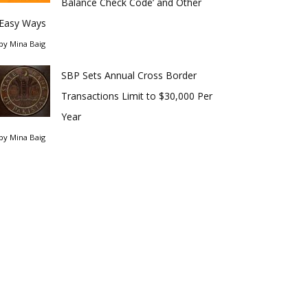
Balance Check Code’ and Other
Easy Ways
by
Mina Baig
SBP Sets Annual Cross Border
Transactions Limit to $30,000 Per
Year
by
Mina Baig