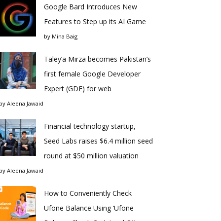
Google Bard Introduces New
Features to Step up its AI Game
by
Mina Baig
Taley’a Mirza becomes Pakistan’s
first female Google Developer
Expert (GDE) for web
by
Aleena Jawaid
Financial technology startup,
Seed Labs raises $6.4 million seed
round at $50 million valuation
by
Aleena Jawaid
How to Conveniently Check
Ufone Balance Using ‘Ufone