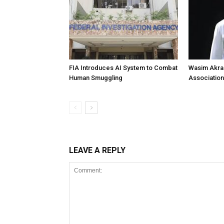
FIA Introduces AI System to Combat
Wasim Akram
Human Smuggling
Association
LEAVE A REPLY