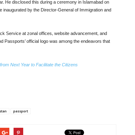
year. He disclosed this during a ceremony in Islamabad on
 be inaugurated by the Director-General of Immigration and
rack Service at zonal offices, website advancement, and
nd Passports’ official logo was among the endeavors that
rom Next Year to Facilitate the Citizens
stan
passport