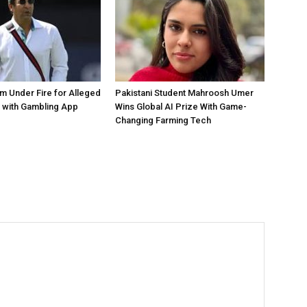
 Under Fire for Alleged
Pakistani Student Mahroosh Umer
 with Gambling App
Wins Global AI Prize With Game-
Changing Farming Tech