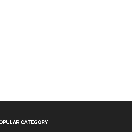
OPULAR CATEGORY