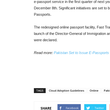
e-passport service in the first quarter of next 
December 8th. Significant initiatives are set to
Passports.
The redesigned online passport facility, Fast T
launch of the Director-General of Immigration a
were declared.
Read more:
Pakistan Set to Issue E-Passports f
TAGS
Cloud Adoption Guidelines
Online
Paki
SHARE
Facebook
Twitter