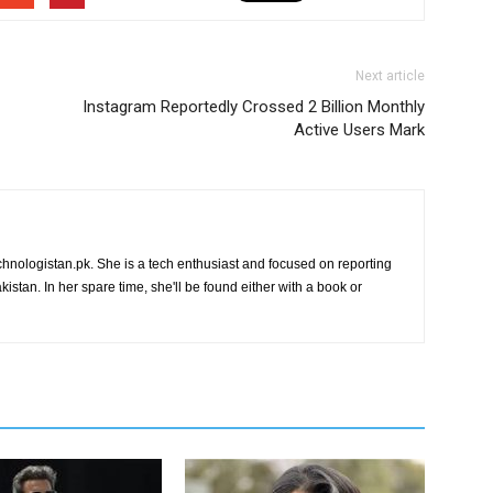
Next article
Instagram Reportedly Crossed 2 Billion Monthly
Active Users Mark
chnologistan.pk. She is a tech enthusiast and focused on reporting
istan. In her spare time, she'll be found either with a book or