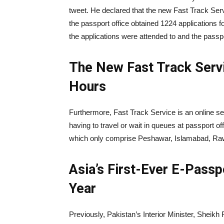
tweet. He declared that the new Fast Track Servi
the passport office obtained 1224 applications f
the applications were attended to and the passp
The New Fast Track Servi
Hours
Furthermore, Fast Track Service is an online se
having to travel or wait in queues at passport of
which only comprise Peshawar, Islamabad, Rawa
Asia’s First-Ever E-Pass
Year
Previously, Pakistan’s Interior Minister, Sheikh R