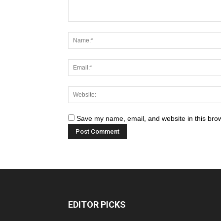
Save my name, email, and website in this brow
EDITOR PICKS