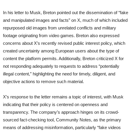
In his letter to Musk, Breton pointed out the dissemination of “fake
and manipulated images and facts” on X, much of which included
repurposed old images from unrelated conflicts and military
footage originating from video games. Breton also expressed
concerns about X’s recently revised public interest policy, which
created uncertainty among European users about the type of
content the platform permits. Additionally, Breton criticized X for
not responding adequately to requests to address “potentially
illegal content,” highlighting the need for timely, diligent, and
objective actions to remove such material.
X’s response to the letter remains a topic of interest, with Musk
indicating that their policy is centered on openness and
transparency. The company’s approach hinges on its crowd-
sourced fact-checking tool, Community Notes, as the primary
means of addressing misinformation, particularly “fake videos