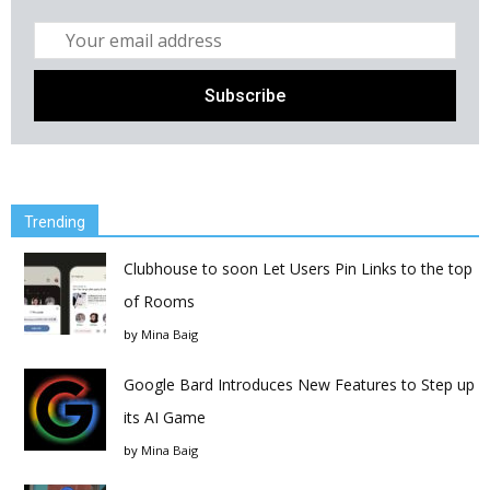
Trending
Clubhouse to soon Let Users Pin Links to the top
of Rooms
by
Mina Baig
Google Bard Introduces New Features to Step up
its AI Game
by
Mina Baig