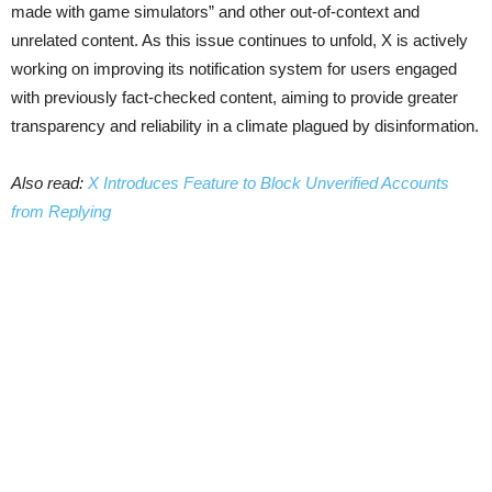
made with game simulators” and other out-of-context and
unrelated content. As this issue continues to unfold, X is actively
working on improving its notification system for users engaged
with previously fact-checked content, aiming to provide greater
transparency and reliability in a climate plagued by disinformation.
Also read:
X Introduces Feature to Block Unverified Accounts
from Replying