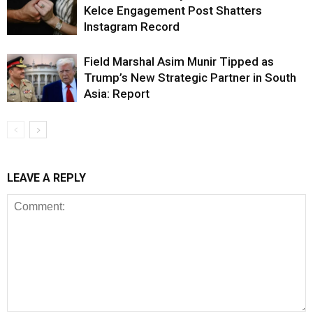
Kelce Engagement Post Shatters
Instagram Record
Field Marshal Asim Munir Tipped as
Trump’s New Strategic Partner in South
Asia: Report
LEAVE A REPLY