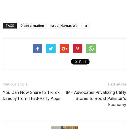
TAGS
Disinformation
Israel-Hamas War
x
Previous article
Next article
You Can Now Share to TikTok
IMF Advocates Privatizing Utility
Directly from Third-Party Apps
Stores to Boost Pakistan’s
Economy