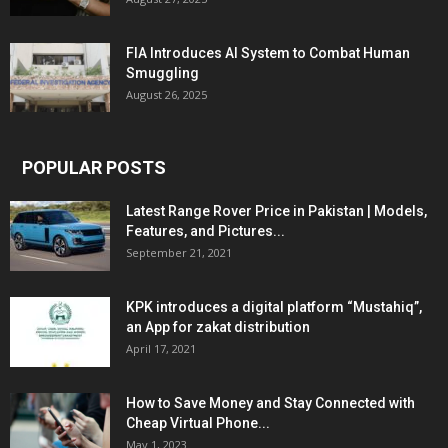
FIA Introduces AI System to Combat Human
Smuggling
August 26, 2025
POPULAR POSTS
Latest Range Rover Price in Pakistan | Models,
Features, and Pictures...
September 21, 2021
KPK introduces a digital platform “Mustahiq”,
an App for zakat distribution
April 17, 2021
How to Save Money and Stay Connected with
Cheap Virtual Phone...
May 1, 2023