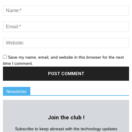
Save my name, email, and website in this browser for the next
time I comment.
Newsletter
Join the club !
Subscribe to keep abreast with the technology updates