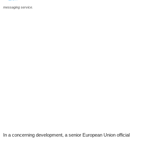
messaging service.
In a concerning development, a senior European Union official