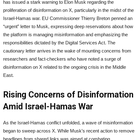
has issued a stark warning to Elon Musk regarding the
proliferation of disinformation on X, particularly in the midst of the
Israel-Hamas war. EU Commissioner Thierry Breton penned an
“urgent” letter to Musk, expressing deep reservations about how
the platform is managing misinformation and emphasizing the
responsibilities dictated by the Digital Services Act. The
cautionary letter arrives in the wake of mounting concerns from
researchers and fact-checkers who have noted a surge of
disinformation on X related to the ongoing crisis in the Middle
East.
Rising Concerns of Disinformation
Amid Israel-Hamas War
As the Israel-Hamas conflict unfolded, a wave of misinformation
began to sweep across X. While Musk’s recent action to remove
headlines from shared links was aimed at combating