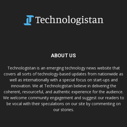
ABOUT US
Technologistan is an emerging technology news website that
covers all sorts of technology-based updates from nationwide as
well as internationally with a special focus on start-ups and
innovation. We at Technologistan believe in delivering the
coherent, resourceful, and authentic experience for the audience.
We welcome community engagement and suggest our readers to
be vocal with their speculations on our site by commenting on
our stories.