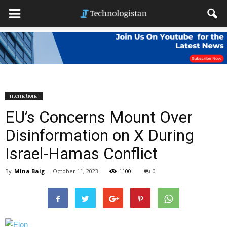
International
EU’s Concerns Mount Over
Disinformation on X During
Israel-Hamas Conflict
By
Mina Baig
-
October 11, 2023
1100
0