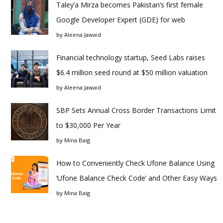
Taley’a Mirza becomes Pakistan’s first female
Google Developer Expert (GDE) for web
by
Aleena Jawaid
Financial technology startup, Seed Labs raises
$6.4 million seed round at $50 million valuation
by
Aleena Jawaid
SBP Sets Annual Cross Border Transactions Limit
to $30,000 Per Year
by
Mina Baig
How to Conveniently Check Ufone Balance Using
‘Ufone Balance Check Code’ and Other Easy Ways
by
Mina Baig