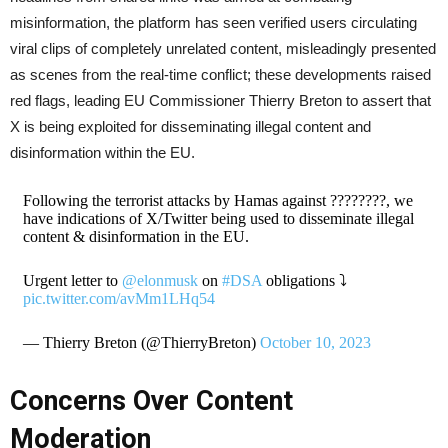
misinformation, the platform has seen verified users circulating
viral clips of completely unrelated content, misleadingly presented
as scenes from the real-time conflict; these developments raised
red flags, leading EU Commissioner Thierry Breton to assert that
X is being exploited for disseminating illegal content and
disinformation within the EU.
Following the terrorist attacks by Hamas against ????????, we
have indications of X/Twitter being used to disseminate illegal
content & disinformation in the EU.
Urgent letter to
@elonmusk
on
#DSA
obligations ⤵️
pic.twitter.com/avMm1LHq54
— Thierry Breton (@ThierryBreton)
October 10, 2023
Concerns Over Content
Moderation