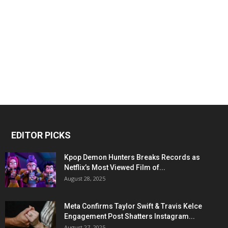
EDITOR PICKS
Kpop Demon Hunters Breaks Records as
Netflix’s Most Viewed Film of...
August 28, 2025
Meta Confirms Taylor Swift & Travis Kelce
Engagement Post Shatters Instagram...
August 27, 2025