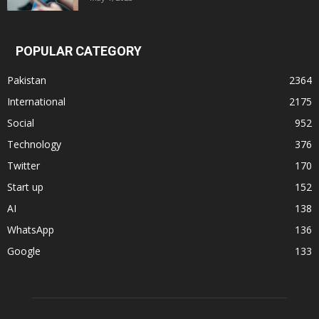
POPULAR CATEGORY
Pakistan
2364
International
2175
Social
952
Technology
376
Twitter
170
Start up
152
AI
138
WhatsApp
136
Google
133