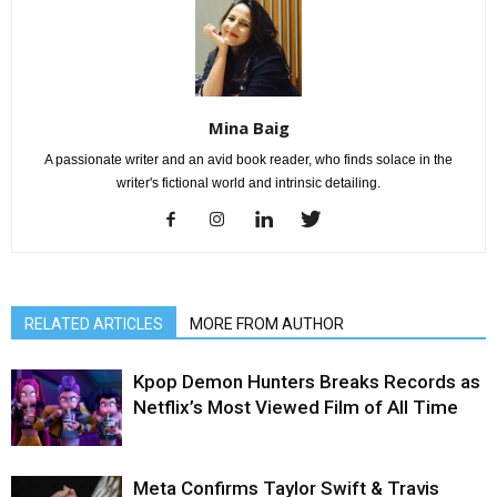
Mina Baig
A passionate writer and an avid book reader, who finds solace in the
writer's fictional world and intrinsic detailing.
RELATED ARTICLES
MORE FROM AUTHOR
Kpop Demon Hunters Breaks Records as
Netflix’s Most Viewed Film of All Time
Meta Confirms Taylor Swift & Travis