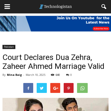
Pakistan
Court Declares Dua Zehra,
Zaheer Ahmed Marriage Valid
By
Mina Baig
-
March 10, 2025
640
0