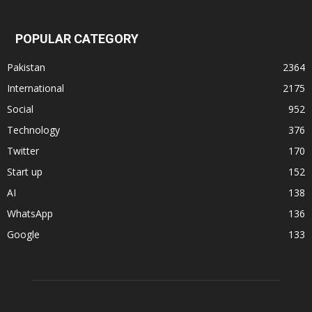
POPULAR CATEGORY
Pakistan
2364
International
2175
Social
952
Technology
376
Twitter
170
Start up
152
AI
138
WhatsApp
136
Google
133