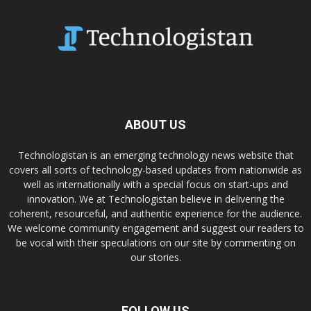
ABOUT US
Technologistan is an emerging technology news website that
covers all sorts of technology-based updates from nationwide as
well as internationally with a special focus on start-ups and
innovation. We at Technologistan believe in delivering the
coherent, resourceful, and authentic experience for the audience.
We welcome community engagement and suggest our readers to
be vocal with their speculations on our site by commenting on
our stories.
FOLLOW US