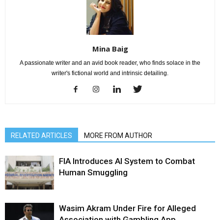
Mina Baig
A passionate writer and an avid book reader, who finds solace in the
writer's fictional world and intrinsic detailing.
RELATED ARTICLES
MORE FROM AUTHOR
FIA Introduces AI System to Combat
Human Smuggling
Wasim Akram Under Fire for Alleged
Association with Gambling App