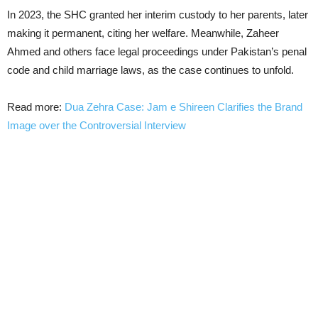
In 2023, the SHC granted her interim custody to her parents, later
making it permanent, citing her welfare. Meanwhile, Zaheer
Ahmed and others face legal proceedings under Pakistan’s penal
code and child marriage laws, as the case continues to unfold.
Read more:
Dua Zehra Case: Jam e Shireen Clarifies the Brand
Image over the Controversial Interview