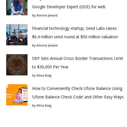
Google Developer Expert (GDE) for web
by
Aleena Jawaid
Financial technology startup, Seed Labs raises
$6.4 million seed round at $50 million valuation
by
Aleena Jawaid
SBP Sets Annual Cross Border Transactions Limit
to $30,000 Per Year
by
Mina Baig
How to Conveniently Check Ufone Balance Using
‘Ufone Balance Check Code’ and Other Easy Ways
by
Mina Baig