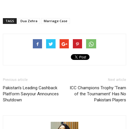
TAGS
Dua Zehra
Marriage Case
Previous article
Next article
Pakistan’s Leading Cashback
ICC Champions Trophy ‘Team
Platform Savyour Announces
of the Tournament’ Has No
Shutdown
Pakistani Players