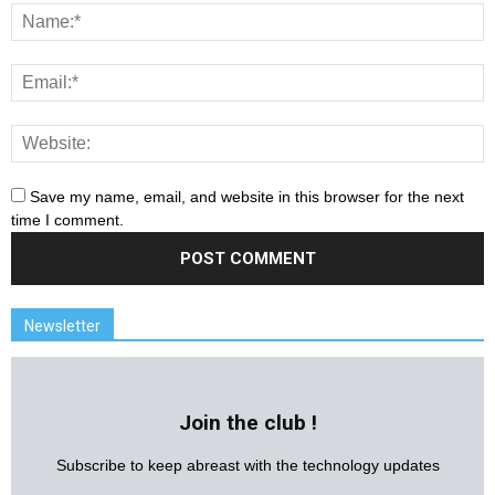
Save my name, email, and website in this browser for the next
time I comment.
Newsletter
Join the club !
Subscribe to keep abreast with the technology updates