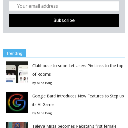
Trending
Clubhouse to soon Let Users Pin Links to the top
of Rooms
by
Mina Baig
Google Bard Introduces New Features to Step up
its AI Game
by
Mina Baig
Taley’a Mirza becomes Pakistan’s first female