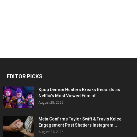
EDITOR PICKS
Kpop Demon Hunters Breaks Records as
Netflix’s Most Viewed Film of...
August 28, 2025
Meta Confirms Taylor Swift & Travis Kelce
Engagement Post Shatters Instagram...
August 27, 2025