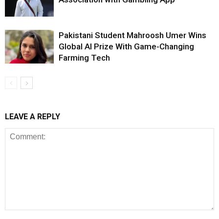
Pakistani Student Mahroosh Umer Wins
Global AI Prize With Game-Changing
Farming Tech
LEAVE A REPLY