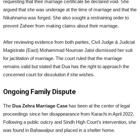
requesting that their marriage certificate be declared void. She
argued that she was underage at the time of marriage and that the
Nikahnama was forged. She also sought a restraining order to
prevent Zaheer from making claims about their marriage.
After reviewing evidence from both parties, Civil Judge & Judicial
Magistrate (East) Mohammad Nouman Jatoi dismissed her suit
for jactitation of marriage. The court ruled that the marriage
remains valid but stated that Dua has the right to approach the
concerned court for dissolution if she wishes.
Ongoing Family Dispute
The
Dua Zehra Marriage Case
has been at the center of legal
proceedings since her disappearance from Karachi in April 2022.
Following a public outcry and Sindh High Court’s intervention, she
was found in Bahawalpur and placed in a shelter home.