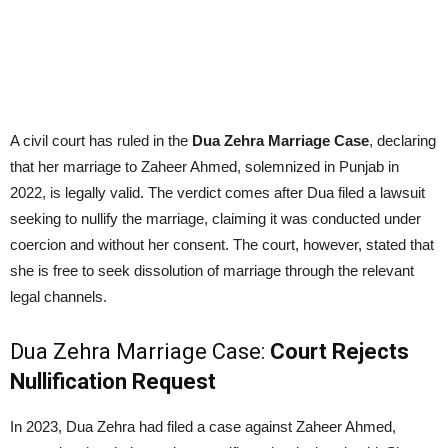
A civil court has ruled in the
Dua Zehra Marriage Case
, declaring
that her marriage to Zaheer Ahmed, solemnized in Punjab in
2022, is legally valid. The verdict comes after Dua filed a lawsuit
seeking to nullify the marriage, claiming it was conducted under
coercion and without her consent. The court, however, stated that
she is free to seek dissolution of marriage through the relevant
legal channels.
Dua Zehra Marriage Case:
Court Rejects
Nullification Request
In 2023, Dua Zehra had filed a case against Zaheer Ahmed,