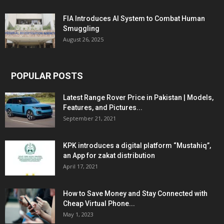
FIA Introduces AI System to Combat Human
Smuggling
August 26, 2025
POPULAR POSTS
Latest Range Rover Price in Pakistan | Models,
Features, and Pictures...
September 21, 2021
KPK introduces a digital platform “Mustahiq”,
an App for zakat distribution
April 17, 2021
How to Save Money and Stay Connected with
Cheap Virtual Phone...
May 1, 2023