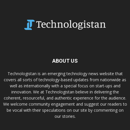
ABOUT US
Technologistan is an emerging technology news website that
covers all sorts of technology-based updates from nationwide as
well as internationally with a special focus on start-ups and
innovation. We at Technologistan believe in delivering the
coherent, resourceful, and authentic experience for the audience.
We welcome community engagement and suggest our readers to
be vocal with their speculations on our site by commenting on
our stories.