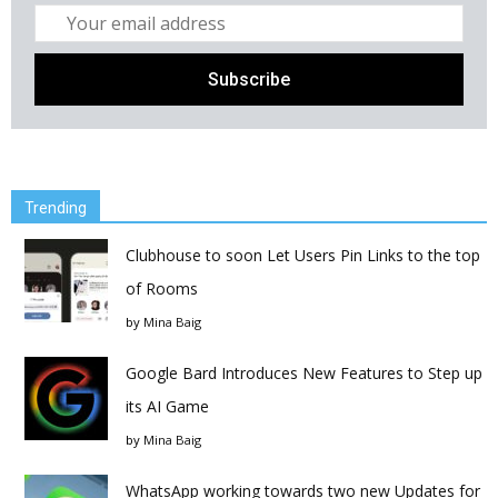
Trending
Clubhouse to soon Let Users Pin Links to the top
of Rooms
by
Mina Baig
Google Bard Introduces New Features to Step up
its AI Game
by
Mina Baig
WhatsApp working towards two new Updates for