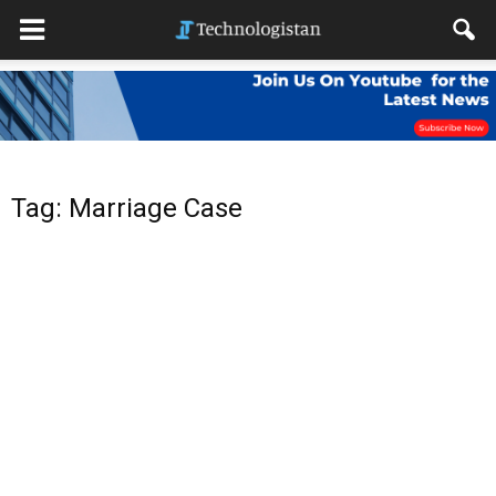
Tag: Marriage Case