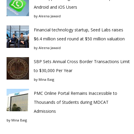
Android and iOS Users
by
Aleena Jawaid
Financial technology startup, Seed Labs raises
$6.4 million seed round at $50 million valuation
by
Aleena Jawaid
SBP Sets Annual Cross Border Transactions Limit
to $30,000 Per Year
by
Mina Baig
PMC Online Portal Remains Inaccessible to
Thousands of Students during MDCAT
Admissions
by
Mina Baig