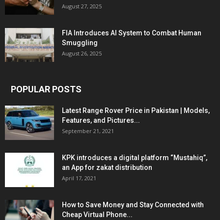
August 27, 2025
FIA Introduces AI System to Combat Human
Smuggling
August 26, 2025
POPULAR POSTS
Latest Range Rover Price in Pakistan | Models,
Features, and Pictures...
September 21, 2021
KPK introduces a digital platform “Mustahiq”,
an App for zakat distribution
April 17, 2021
How to Save Money and Stay Connected with
Cheap Virtual Phone...