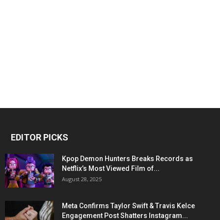
EDITOR PICKS
Kpop Demon Hunters Breaks Records as
Netflix’s Most Viewed Film of...
August 28, 2025
Meta Confirms Taylor Swift & Travis Kelce
Engagement Post Shatters Instagram...