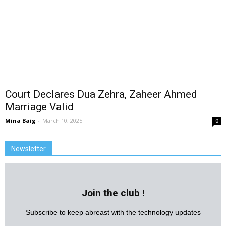
Court Declares Dua Zehra, Zaheer Ahmed
Marriage Valid
Mina Baig
-
March 10, 2025
0
Newsletter
Join the club !
Subscribe to keep abreast with the technology updates