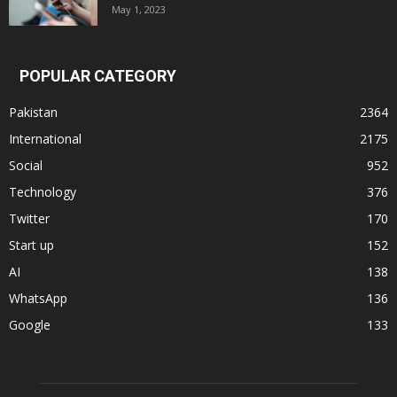
May 1, 2023
POPULAR CATEGORY
Pakistan
2364
International
2175
Social
952
Technology
376
Twitter
170
Start up
152
AI
138
WhatsApp
136
Google
133