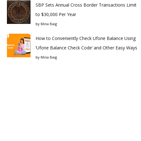
SBP Sets Annual Cross Border Transactions Limit
to $30,000 Per Year
by
Mina Baig
How to Conveniently Check Ufone Balance Using
‘Ufone Balance Check Code’ and Other Easy Ways
by
Mina Baig