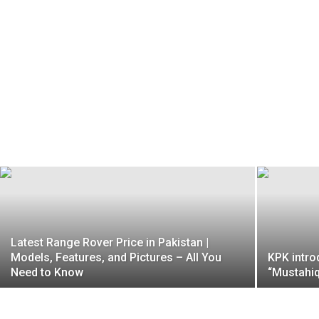
Latest Range Rover Price in Pakistan |
Models, Features, and Pictures – All You
KPK intro
Need to Know
“Mustahiq