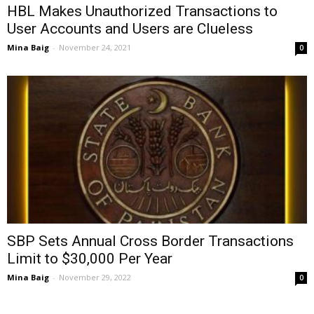
HBL Makes Unauthorized Transactions to
User Accounts and Users are Clueless
Mina Baig
-
November 24, 2021
0
SBP Sets Annual Cross Border Transactions
Limit to $30,000 Per Year
Mina Baig
-
November 29, 2022
0