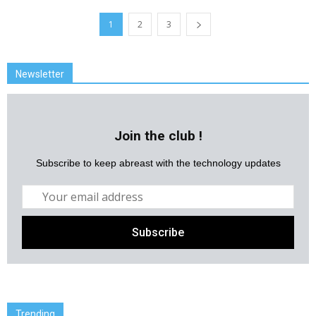
1
2
3
Newsletter
Join the club !
Subscribe to keep abreast with the technology updates
Trending