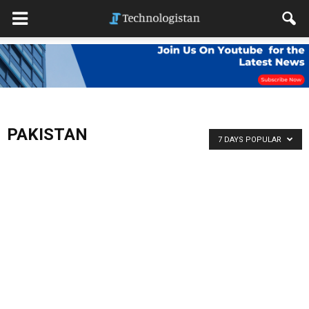
PAKISTAN
7 DAYS POPULAR