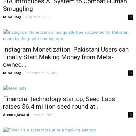
FIA Introduces AI System to Combat Human
Smuggling
Mina Baig
-
August 26, 2025
0
Instagram Monetization: Pakistani Users can
Finally Start Making Money from Meta-
owned...
Mina Baig
-
September 15, 2022
0
Financial technology startup, Seed Labs
raises $6.4 million seed round at...
Aleena Jawaid
-
May 29, 2021
0