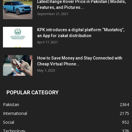
Latest Range Rover Price in Pakistan | Models,
Features, and Pictures...
September 21, 2021
KPK introduces a digital platform “Mustahiq”,
an App for zakat distribution
April 17, 2021
How to Save Money and Stay Connected with
Cheap Virtual Phone...
May 1, 2023
POPULAR CATEGORY
Pakistan
2364
International
2175
Social
952
Technology
376