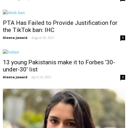
PTA Has Failed to Provide Justification for
the TikTok ban: IHC
Aleena Jawaid
-
August 30, 2021
0
13 young Pakistanis make it to Forbes ’30-
under-30′ list
Aleena Jawaid
-
April 25, 2021
0