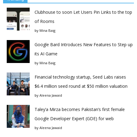
Clubhouse to soon Let Users Pin Links to the top
of Rooms
by
Mina Baig
Google Bard Introduces New Features to Step up
its AI Game
by
Mina Baig
Financial technology startup, Seed Labs raises
$6.4 million seed round at $50 million valuation
by
Aleena Jawaid
Taley’a Mirza becomes Pakistan’s first female
Google Developer Expert (GDE) for web
by
Aleena Jawaid