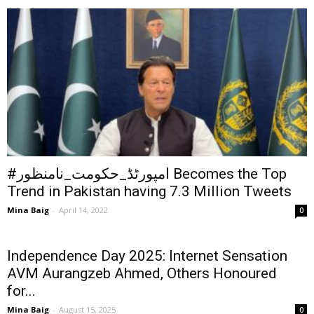
#امپورٹڈ_حکومت_نامنظور Becomes the Top
Trend in Pakistan having 7.3 Million Tweets
Mina Baig
-
April 14, 2022
0
Independence Day 2025: Internet Sensation
AVM Aurangzeb Ahmed, Others Honoured
for...
Mina Baig
-
August 15, 2025
0