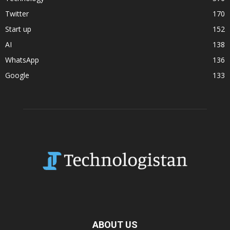
Twitter
170
Start up
152
AI
138
WhatsApp
136
Google
133
ABOUT US