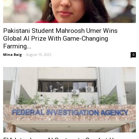
Pakistani Student Mahroosh Umer Wins
Global AI Prize With Game-Changing
Farming...
Mina Baig
-
August 19, 2025
0