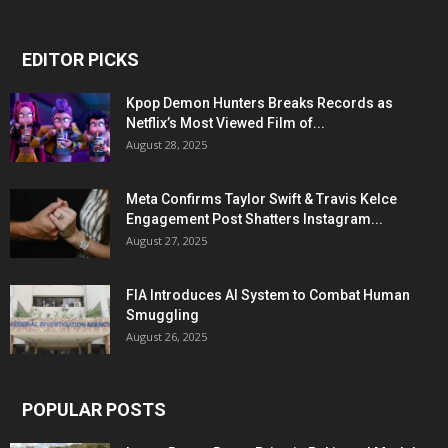
EDITOR PICKS
Kpop Demon Hunters Breaks Records as
Netflix’s Most Viewed Film of...
August 28, 2025
Meta Confirms Taylor Swift & Travis Kelce
Engagement Post Shatters Instagram...
August 27, 2025
FIA Introduces AI System to Combat Human
Smuggling
August 26, 2025
POPULAR POSTS