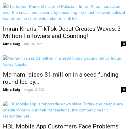
Imran Khan’s TikTok Debut Creates Waves: 3
Million Followers and Counting!
Mina Baig
-
July 20, 2023
0
Marham raises $1 million in a seed funding
round led by...
Mina Baig
-
August 3, 2021
0
HBL Mobile App Customers Face Problems