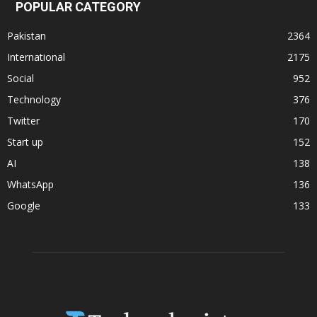
POPULAR CATEGORY
Pakistan
2364
International
2175
Social
952
Technology
376
Twitter
170
Start up
152
AI
138
WhatsApp
136
Google
133