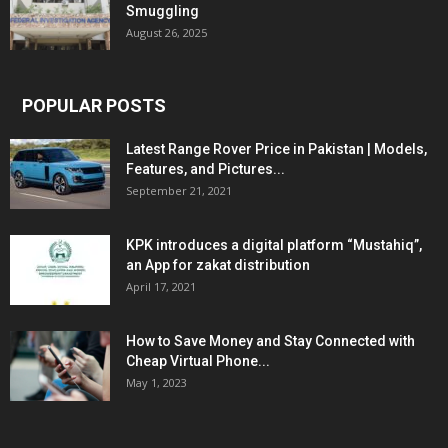
Smuggling
August 26, 2025
POPULAR POSTS
Latest Range Rover Price in Pakistan | Models,
Features, and Pictures...
September 21, 2021
KPK introduces a digital platform “Mustahiq”,
an App for zakat distribution
April 17, 2021
How to Save Money and Stay Connected with
Cheap Virtual Phone...
May 1, 2023