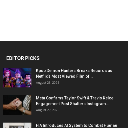
EDITOR PICKS
Kpop Demon Hunters Breaks Records as
Netflix’s Most Viewed Film of...
August 28, 2025
Meta Confirms Taylor Swift & Travis Kelce
Engagement Post Shatters Instagram...
August 27, 2025
FIA Introduces AI System to Combat Human