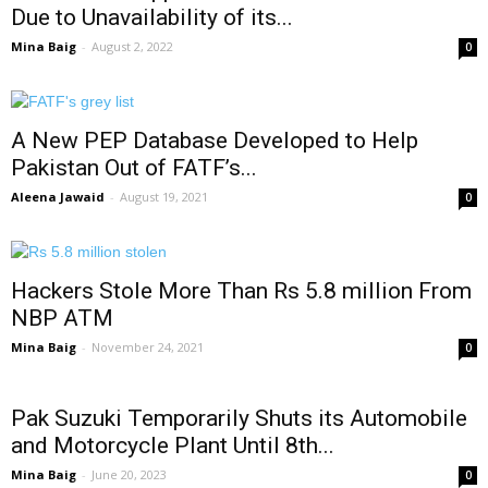
Due to Unavailability of its...
Mina Baig
-
August 2, 2022
0
A New PEP Database Developed to Help
Pakistan Out of FATF’s...
Aleena Jawaid
-
August 19, 2021
0
Hackers Stole More Than Rs 5.8 million From
NBP ATM
Mina Baig
-
November 24, 2021
0
Pak Suzuki Temporarily Shuts its Automobile
and Motorcycle Plant Until 8th...
Mina Baig
-
June 20, 2023
0