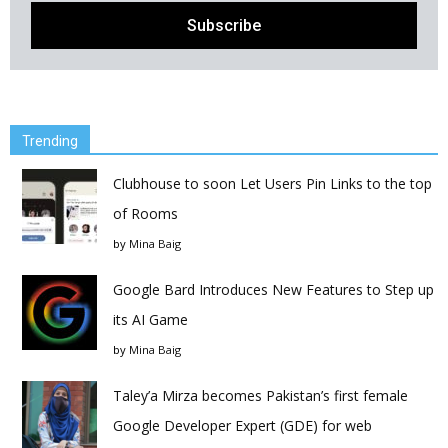
Trending
Clubhouse to soon Let Users Pin Links to the top
of Rooms
by
Mina Baig
Google Bard Introduces New Features to Step up
its AI Game
by
Mina Baig
Taley’a Mirza becomes Pakistan’s first female
Google Developer Expert (GDE) for web