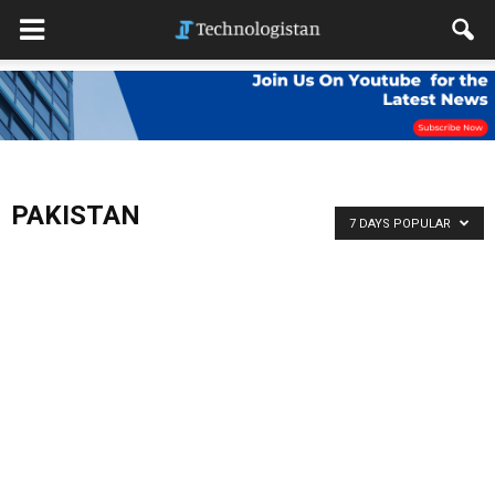
PAKISTAN
7 DAYS POPULAR