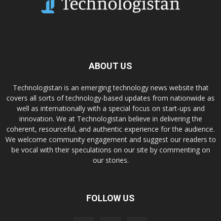
ABOUT US
Technologistan is an emerging technology news website that
covers all sorts of technology-based updates from nationwide as
well as internationally with a special focus on start-ups and
innovation. We at Technologistan believe in delivering the
coherent, resourceful, and authentic experience for the audience.
We welcome community engagement and suggest our readers to
be vocal with their speculations on our site by commenting on
our stories.
FOLLOW US