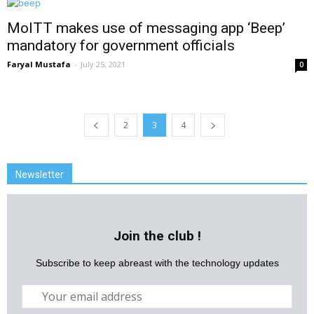
MoITT makes use of messaging app ‘Beep’
mandatory for government officials
Faryal Mustafa
-
July 25, 2021
0
2
3
4
Newsletter
Join the club !
Subscribe to keep abreast with the technology updates