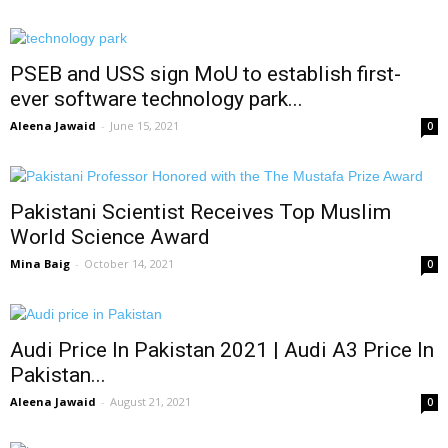
PSEB and USS sign MoU to establish first-
ever software technology park...
Aleena Jawaid
-
June 15, 2021
0
Pakistani Scientist Receives Top Muslim
World Science Award
Mina Baig
-
October 14, 2021
0
Audi Price In Pakistan 2021 | Audi A3 Price In
Pakistan...
Aleena Jawaid
-
August 21, 2021
0