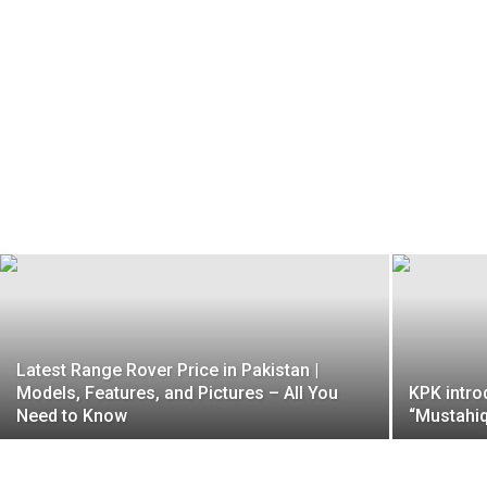
Latest Range Rover Price in Pakistan |
Models, Features, and Pictures – All You
KPK intro
Need to Know
“Mustahiq