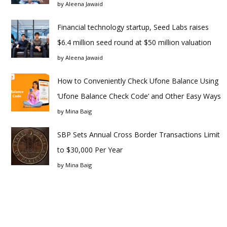
by
Aleena Jawaid
Financial technology startup, Seed Labs raises
$6.4 million seed round at $50 million valuation
by
Aleena Jawaid
How to Conveniently Check Ufone Balance Using
‘Ufone Balance Check Code’ and Other Easy Ways
by
Mina Baig
SBP Sets Annual Cross Border Transactions Limit
to $30,000 Per Year
by
Mina Baig