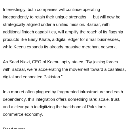
Interestingly, both companies will continue operating
independently to retain their unique strengths — but will now be
strategically aligned under a unified mission. Bazaar, with
additional fintech capabilities, will amplify the reach of its flagship
products like Easy Khata, a digital ledger for small businesses,
while Keenu expands its already massive merchant network.
As Saad Niazi, CEO of Keenu, aptly stated, “By joining forces
with Bazaar, we’re accelerating the movement toward a cashless,
digital and connected Pakistan.”
In a market often plagued by fragmented infrastructure and cash
dependency, this integration offers something rare: scale, trust,
and a clear path to digitizing the backbone of Pakistan’s
commerce economy.