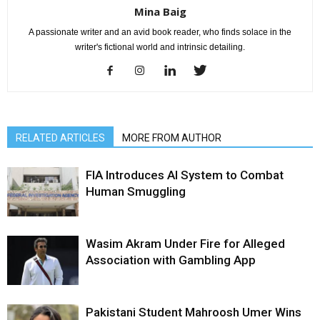
Mina Baig
A passionate writer and an avid book reader, who finds solace in the
writer's fictional world and intrinsic detailing.
RELATED ARTICLES
MORE FROM AUTHOR
FIA Introduces AI System to Combat
Human Smuggling
Wasim Akram Under Fire for Alleged
Association with Gambling App
Pakistani Student Mahroosh Umer Wins