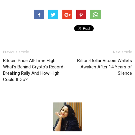
Previous article
Next article
Bitcoin Price All-Time High:
Billion-Dollar Bitcoin Wallets
What’s Behind Crypto’s Record-
Awaken After 14 Years of
Breaking Rally And How High
Silence
Could It Go?