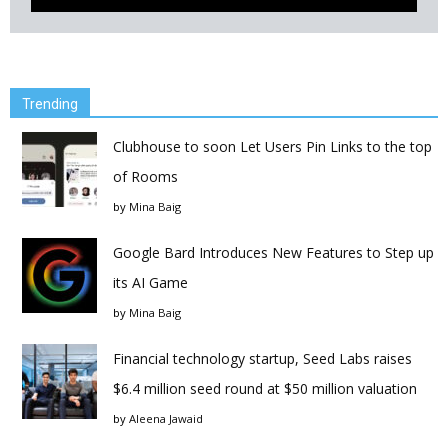
Trending
Clubhouse to soon Let Users Pin Links to the top
of Rooms
by
Mina Baig
Google Bard Introduces New Features to Step up
its AI Game
by
Mina Baig
Financial technology startup, Seed Labs raises
$6.4 million seed round at $50 million valuation
by
Aleena Jawaid