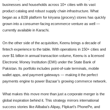
businesses and households across 10+ cities with its vast
product catalog and robust supply chain infrastructure. What
began as a B2B platform for kiryana (grocery) stores has quickly
grown into a consumer-facing ecommerce venture as well —
currently available in Karachi.
On the other side of the acquisition, Keenu brings a decade of
fintech experience to the table. With operations in 150+ cities and
over $1 billion in annual transaction volume, Keenu is a licensed
Electronic Money Institution (EMI) under the State Bank of
Pakistan. Its portfolio includes point-of-sale terminals, mobile
wallet apps, and payment gateways — making it the perfect
payments engine to power Bazaar’s growing commerce network.
What makes this move more than just a corporate merger is the
global inspiration behind it. This strategy mirrors international
success stories like Alibaba’s Alipay, Flipkart’s PhonePe, and