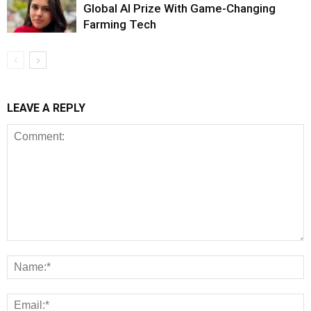
Global AI Prize With Game-Changing
Farming Tech
LEAVE A REPLY