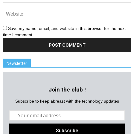
Save my name, email, and website in this browser for the next
time I comment.
Newsletter
Join the club !
Subscribe to keep abreast with the technology updates