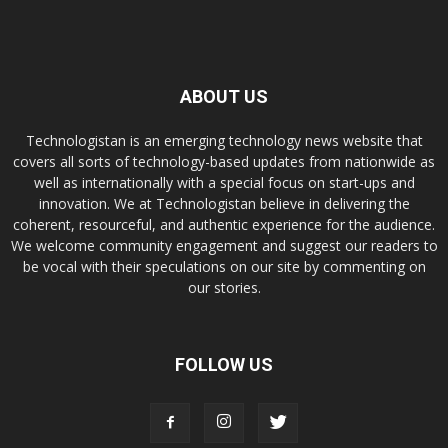
ABOUT US
Technologistan is an emerging technology news website that
covers all sorts of technology-based updates from nationwide as
well as internationally with a special focus on start-ups and
innovation. We at Technologistan believe in delivering the
coherent, resourceful, and authentic experience for the audience.
We welcome community engagement and suggest our readers to
be vocal with their speculations on our site by commenting on
our stories.
FOLLOW US