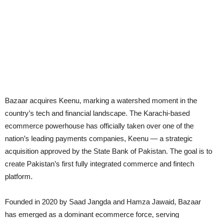
Bazaar acquires Keenu, marking a watershed moment in the
country’s tech and financial landscape. The Karachi-based
ecommerce powerhouse has officially taken over one of the
nation’s leading payments companies, Keenu — a strategic
acquisition approved by the State Bank of Pakistan. The goal is to
create Pakistan’s first fully integrated commerce and fintech
platform.
Founded in 2020 by Saad Jangda and Hamza Jawaid, Bazaar
has emerged as a dominant ecommerce force, serving