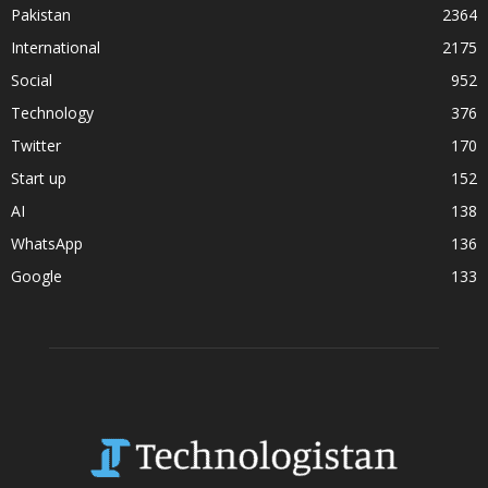
Pakistan
2364
International
2175
Social
952
Technology
376
Twitter
170
Start up
152
AI
138
WhatsApp
136
Google
133