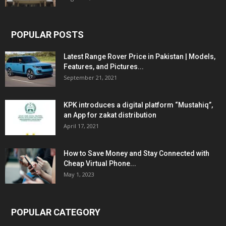
POPULAR POSTS
Latest Range Rover Price in Pakistan | Models,
Features, and Pictures...
September 21, 2021
KPK introduces a digital platform “Mustahiq”,
an App for zakat distribution
April 17, 2021
How to Save Money and Stay Connected with
Cheap Virtual Phone...
May 1, 2023
POPULAR CATEGORY