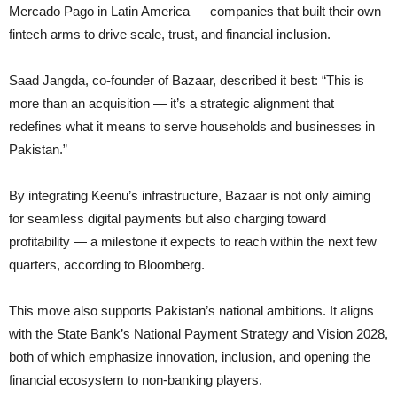
Mercado Pago in Latin America — companies that built their own
fintech arms to drive scale, trust, and financial inclusion.
Saad Jangda, co-founder of Bazaar, described it best: “This is
more than an acquisition — it’s a strategic alignment that
redefines what it means to serve households and businesses in
Pakistan.”
By integrating Keenu’s infrastructure, Bazaar is not only aiming
for seamless digital payments but also charging toward
profitability — a milestone it expects to reach within the next few
quarters, according to Bloomberg.
This move also supports Pakistan’s national ambitions. It aligns
with the State Bank’s National Payment Strategy and Vision 2028,
both of which emphasize innovation, inclusion, and opening the
financial ecosystem to non-banking players.