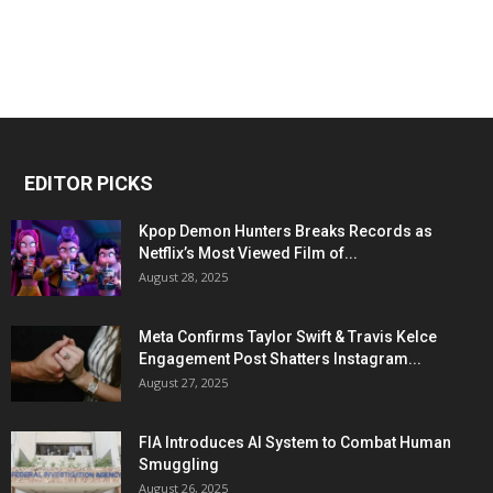
EDITOR PICKS
Kpop Demon Hunters Breaks Records as
Netflix’s Most Viewed Film of...
August 28, 2025
Meta Confirms Taylor Swift & Travis Kelce
Engagement Post Shatters Instagram...
August 27, 2025
FIA Introduces AI System to Combat Human
Smuggling
August 26, 2025