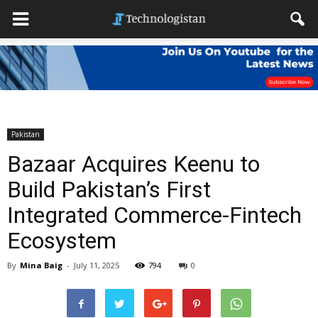
Pakistan
Bazaar Acquires Keenu to
Build Pakistan’s First
Integrated Commerce-Fintech
Ecosystem
By
Mina Baig
-
July 11, 2025
794
0