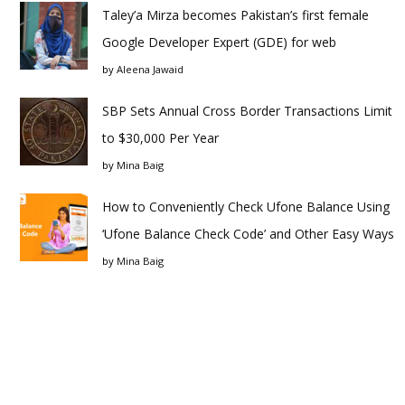
Taley’a Mirza becomes Pakistan’s first female
Google Developer Expert (GDE) for web
by
Aleena Jawaid
SBP Sets Annual Cross Border Transactions Limit
to $30,000 Per Year
by
Mina Baig
How to Conveniently Check Ufone Balance Using
‘Ufone Balance Check Code’ and Other Easy Ways
by
Mina Baig