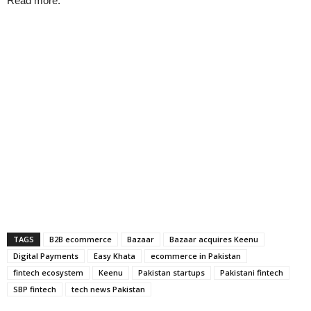
Read more:
TAGS
B2B ecommerce
Bazaar
Bazaar acquires Keenu
Digital Payments
Easy Khata
ecommerce in Pakistan
fintech ecosystem
Keenu
Pakistan startups
Pakistani fintech
SBP fintech
tech news Pakistan