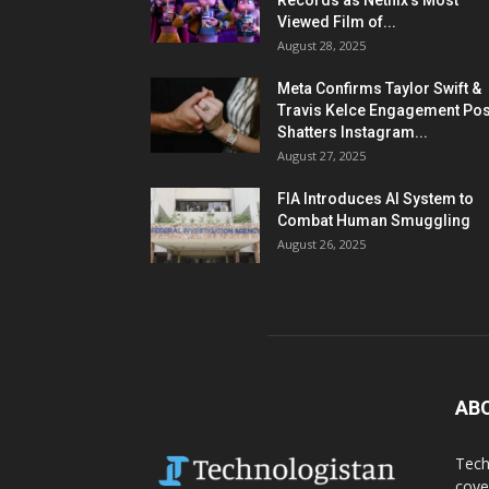
Records as Netflix’s Most
Viewed Film of...
August 28, 2025
Meta Confirms Taylor Swift &
Travis Kelce Engagement Pos
Shatters Instagram...
August 27, 2025
FIA Introduces AI System to
Combat Human Smuggling
August 26, 2025
AB
Tech
cove