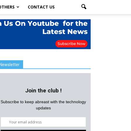
OTHERS
CONTACT US
Newsletter
Join the club !
Subscribe to keep abreast with the technology
updates