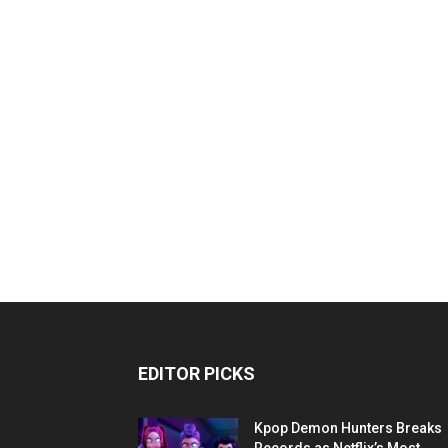
EDITOR PICKS
Kpop Demon Hunters Breaks