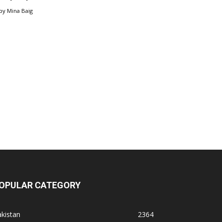
by
Mina Baig
OPULAR CATEGORY
kistan
2364