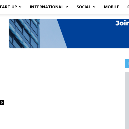
TART UP
INTERNATIONAL
SOCIAL
MOBILE
0