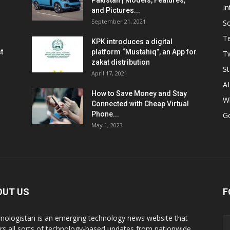
Pakistan | Models, Features,
In
and Pictures...
September 21, 2021
So
T
KPK introduces a digital
t
platform “Mustahiq”, an App for
Tw
zakat distribution
St
April 17, 2021
AI
How to Save Money and Stay
W
Connected with Cheap Virtual
Phone...
G
May 1, 2023
OUT US
F
nologistan is an emerging technology news website that
rs all sorts of technology-based updates from nationwide