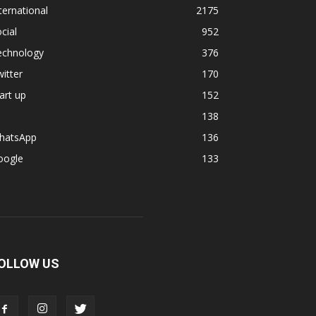
ternational
2175
cial
952
echnology
376
itter
170
art up
152
138
hatsApp
136
oogle
133
OLLOW US