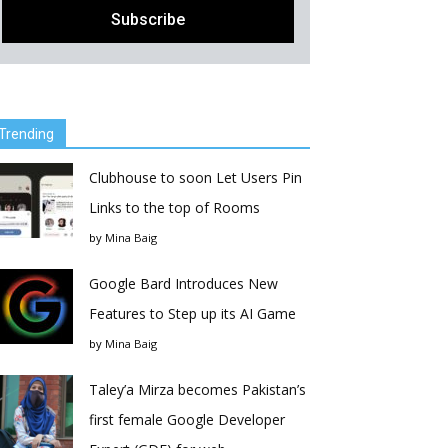
Trending
Clubhouse to soon Let Users Pin
Links to the top of Rooms
by
Mina Baig
Google Bard Introduces New
Features to Step up its AI Game
by
Mina Baig
Taley’a Mirza becomes Pakistan’s
first female Google Developer