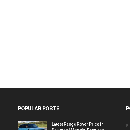
POPULAR POSTS
P
Latest Range Rover Price in
Pa