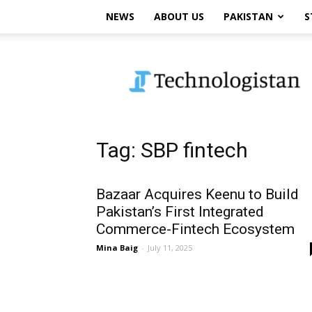
NEWS
ABOUT US
PAKISTAN
S
Technologistan
Tag: SBP fintech
Bazaar Acquires Keenu to Build
Pakistan’s First Integrated
Commerce-Fintech Ecosystem
Mina Baig
-
July 11, 2025