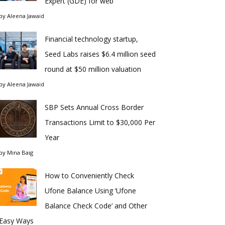
Expert (GDE) for web
by
Aleena Jawaid
Financial technology startup,
Seed Labs raises $6.4 million seed
round at $50 million valuation
by
Aleena Jawaid
SBP Sets Annual Cross Border
Transactions Limit to $30,000 Per
Year
by
Mina Baig
How to Conveniently Check
Ufone Balance Using ‘Ufone
Balance Check Code’ and Other
Easy Ways