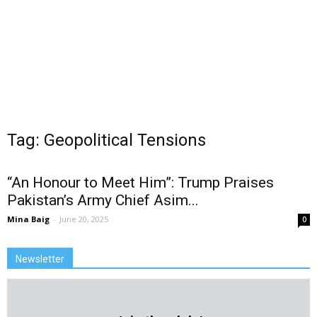
Tag: Geopolitical Tensions
“An Honour to Meet Him”: Trump Praises
Pakistan’s Army Chief Asim...
Mina Baig
-
June 20, 2025
0
Newsletter