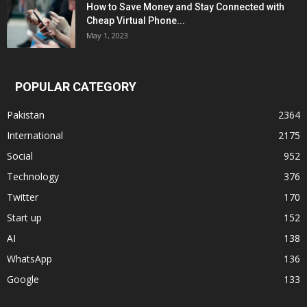
How to Save Money and Stay Connected with
Cheap Virtual Phone...
May 1, 2023
POPULAR CATEGORY
Pakistan
2364
International
2175
Social
952
Technology
376
Twitter
170
Start up
152
AI
138
WhatsApp
136
Google
133