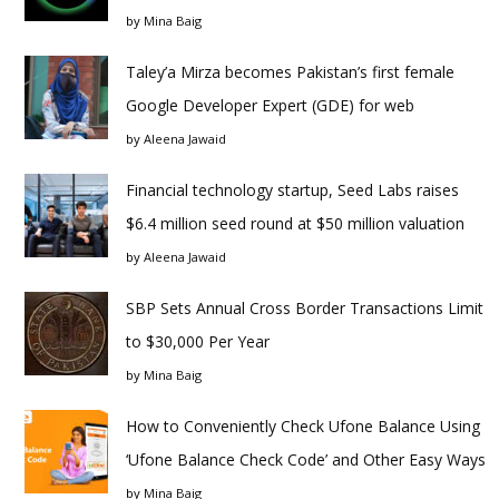
by
Mina Baig
Taley’a Mirza becomes Pakistan’s first female
Google Developer Expert (GDE) for web
by
Aleena Jawaid
Financial technology startup, Seed Labs raises
$6.4 million seed round at $50 million valuation
by
Aleena Jawaid
SBP Sets Annual Cross Border Transactions Limit
to $30,000 Per Year
by
Mina Baig
How to Conveniently Check Ufone Balance Using
‘Ufone Balance Check Code’ and Other Easy Ways
by
Mina Baig