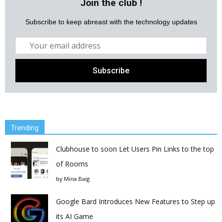
Join the club !
Subscribe to keep abreast with the technology updates
Trending
Clubhouse to soon Let Users Pin Links to the top
of Rooms
by
Mina Baig
Google Bard Introduces New Features to Step up
its AI Game