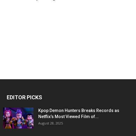
EDITOR PICKS
Kpop Demon Hunters Breaks Records as
Netflix’s Most Viewed Film of...
August 28, 2025