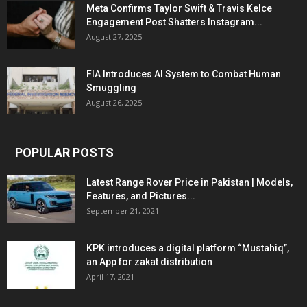
Meta Confirms Taylor Swift & Travis Kelce
Engagement Post Shatters Instagram...
August 27, 2025
FIA Introduces AI System to Combat Human
Smuggling
August 26, 2025
POPULAR POSTS
Latest Range Rover Price in Pakistan | Models,
Features, and Pictures...
September 21, 2021
KPK introduces a digital platform “Mustahiq”,
an App for zakat distribution
April 17, 2021