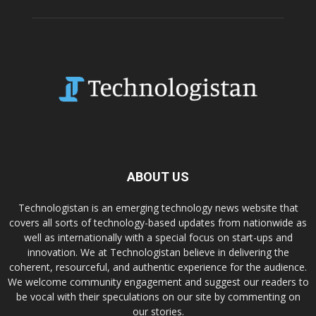
ABOUT US
Technologistan is an emerging technology news website that
covers all sorts of technology-based updates from nationwide as
well as internationally with a special focus on start-ups and
innovation. We at Technologistan believe in delivering the
coherent, resourceful, and authentic experience for the audience.
We welcome community engagement and suggest our readers to
be vocal with their speculations on our site by commenting on
our stories.