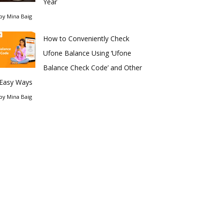
Year
by
Mina Baig
How to Conveniently Check
Ufone Balance Using ‘Ufone
Balance Check Code’ and Other
Easy Ways
by
Mina Baig