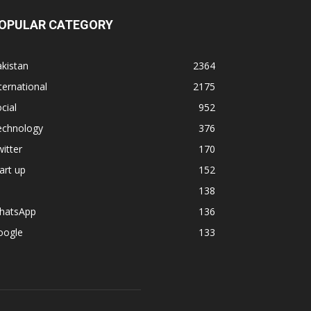
OPULAR CATEGORY
kistan
2364
ternational
2175
cial
952
echnology
376
itter
170
art up
152
138
hatsApp
136
oogle
133