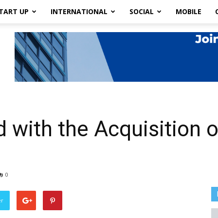
TART UP
INTERNATIONAL
SOCIAL
MOBILE
with the Acquisition of
0
er