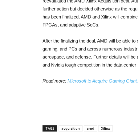
reevaluated the AMD Xilinx Acquisition deal. Aut
further action but decided otherwise as the req
has been finalized, AMD and Xilinx will combine
FPGAs, and adaptive SoCs.
After the finalizing the deal, AMD will be able 
gaming, and PCs and across numerous industrie
aerospace, and defense. Further details will be a
and Nvidia tough competition in the data center
Read more:
Microsoft to Acquire Gaming Giant A
TAGS
acquisition
amd
Xilinx