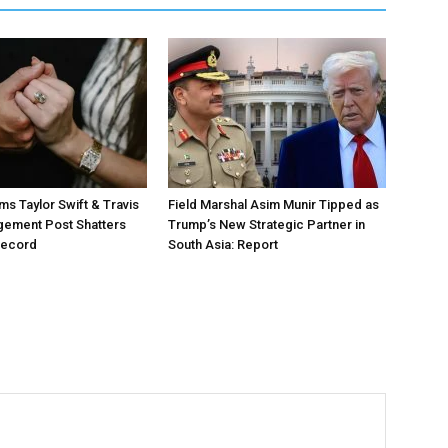
ms Taylor Swift & Travis
Field Marshal Asim Munir Tipped as
gement Post Shatters
Trump’s New Strategic Partner in
Record
South Asia: Report