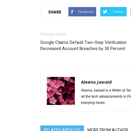
SHARE
Facebook
Twitter
Previous article
Google Claims Default Two-Step Verification
Decreased Account Breaches by 50 Percent
Aleena Jawaid
Aleena Jawaid is a Writer at Te
all the tech advancements in Pak
enjoying music.
RELATED ARTICLES
MORE FROM AUTHOR