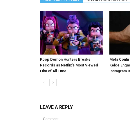
Kpop Demon Hunters Breaks
Meta Confir
Records as Netflix’s Most Viewed
Kelce Enga
Film of All Time
Instagram 
LEAVE A REPLY