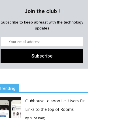
Join the club !
Subscribe to keep abreast with the technology
updates
Trending
Clubhouse to soon Let Users Pin
Links to the top of Rooms
by
Mina Baig