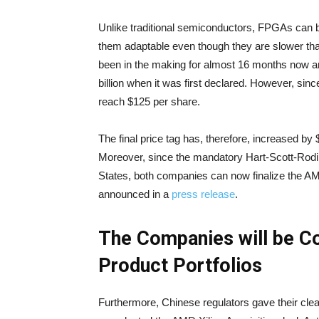
Unlike traditional semiconductors, FPGAs can 
them adaptable even though they are slower th
been in the making for almost 16 months now and
billion when it was first declared. However, si
reach $125 per share.
The final price tag has, therefore, increased by $1
Moreover, since the mandatory Hart-Scott-Rodin
States, both companies can now finalize the AM
announced in a
press release
.
The Companies will be Co
Product Portfolios
Furthermore, Chinese regulators gave their cle