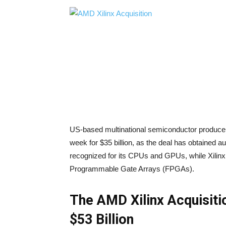
US-based multinational semiconductor producer, A
week for $35 billion, as the deal has obtained a
recognized for its CPUs and GPUs, while Xilinx 
Programmable Gate Arrays (FPGAs).
The AMD Xilinx Acquisiti
$53 Billion