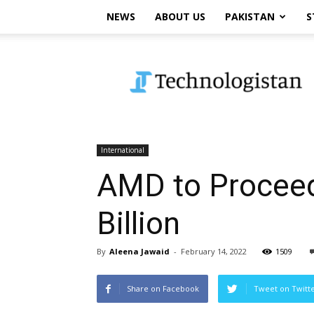
NEWS
ABOUT US
PAKISTAN
S
Technologistan
International
AMD to Proceed 
Billion
By
Aleena Jawaid
-
February 14, 2022
1509
Share on Facebook
Tweet on Twitt