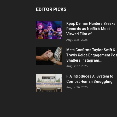
EDITOR PICKS
Kpop Demon Hunters Breaks
Records as Netflix’s Most
Viewed Film of...
August 28, 2025
Meta Confirms Taylor Swift &
Travis Kelce Engagement Pos
Shatters Instagram...
August 27, 2025
FIA Introduces AI System to
Combat Human Smuggling
August 26, 2025