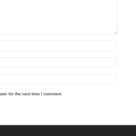
ser for the next time I comment.