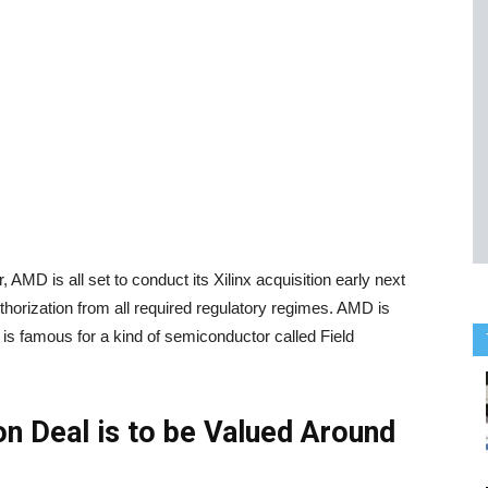
MD is all set to conduct its Xilinx acquisition early next
uthorization from all required regulatory regimes. AMD is
is famous for a kind of semiconductor called Field
on Deal is to be Valued Around