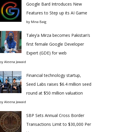
Google Bard Introduces New
Features to Step up its AI Game
by
Mina Baig
Taley’a Mirza becomes Pakistan’s
first female Google Developer
Expert (GDE) for web
by
Aleena Jawaid
Financial technology startup,
Seed Labs raises $6.4 million seed
round at $50 million valuation
by
Aleena Jawaid
SBP Sets Annual Cross Border
Transactions Limit to $30,000 Per