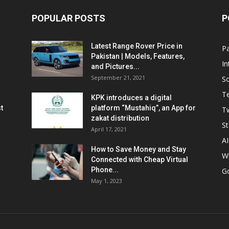
POPULAR POSTS
P
Latest Range Rover Price in
Pa
Pakistan | Models, Features,
In
and Pictures...
September 21, 2021
So
T
KPK introduces a digital
t
platform “Mustahiq”, an App for
Tw
zakat distribution
St
April 17, 2021
AI
How to Save Money and Stay
W
Connected with Cheap Virtual
Phone...
G
May 1, 2023