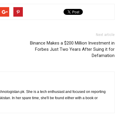
Next article
Binance Makes a $200 Million Investment in
Forbes Just Two Years After Suing it for
Defamation
chnologistan.pk. She is a tech enthusiast and focused on reporting
istan. In her spare time, she'll be found either with a book or