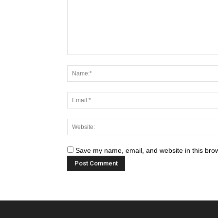
Save my name, email, and website in this brow