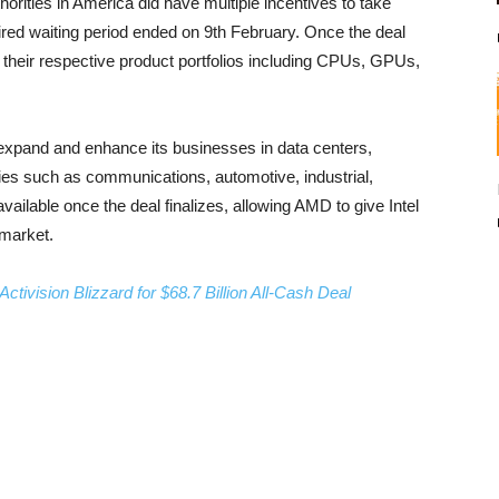
horities in America did have multiple incentives to take
uired waiting period ended on 9th February. Once the deal
 their respective product portfolios including CPUs, GPUs,
to expand and enhance its businesses in data centers,
s such as communications, automotive, industrial,
vailable once the deal finalizes, allowing AMD to give Intel
 market.
ctivision Blizzard for $68.7 Billion All-Cash Deal