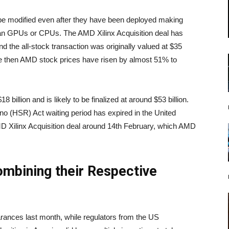
be modified even after they have been deployed making
an GPUs or CPUs. The AMD Xilinx Acquisition deal has
 the all-stock transaction was originally valued at $35
nce then AMD stock prices have risen by almost 51% to
8 billion and is likely to be finalized at around $53 billion.
o (HSR) Act waiting period has expired in the United
D Xilinx Acquisition deal around 14th February, which AMD
mbining their Respective
arances last month, while regulators from the US