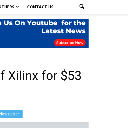
OTHERS
CONTACT US
 Xilinx for $53
Newsletter