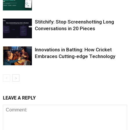
Stitchify: Stop Screenshotting Long
Conversations in 20 Pieces
Innovations in Batting: How Cricket
Embraces Cutting-edge Technology
LEAVE A REPLY