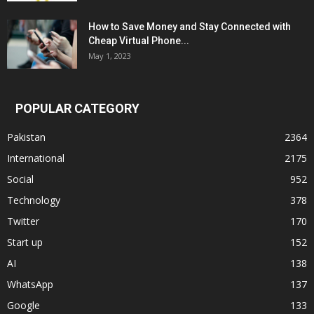
How to Save Money and Stay Connected with
Cheap Virtual Phone...
May 1, 2023
POPULAR CATEGORY
Pakistan
2364
International
2175
Social
952
Technology
378
Twitter
170
Start up
152
AI
138
WhatsApp
137
Google
133