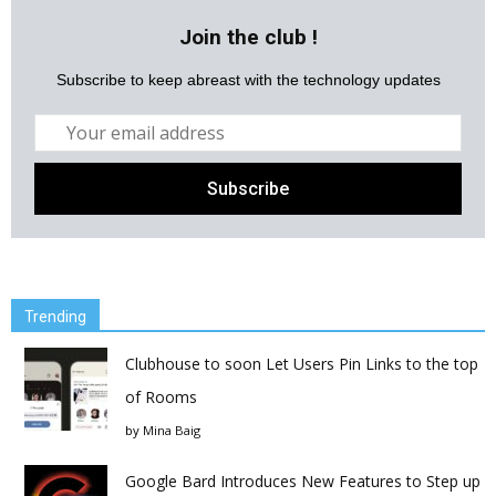
Join the club !
Subscribe to keep abreast with the technology updates
Trending
Clubhouse to soon Let Users Pin Links to the top
of Rooms
by
Mina Baig
Google Bard Introduces New Features to Step up