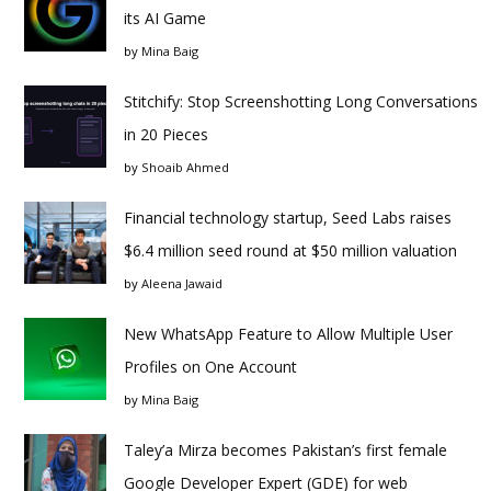
its AI Game
by
Mina Baig
Stitchify: Stop Screenshotting Long Conversations
in 20 Pieces
by
Shoaib Ahmed
Financial technology startup, Seed Labs raises
$6.4 million seed round at $50 million valuation
by
Aleena Jawaid
New WhatsApp Feature to Allow Multiple User
Profiles on One Account
by
Mina Baig
Taley’a Mirza becomes Pakistan’s first female
Google Developer Expert (GDE) for web