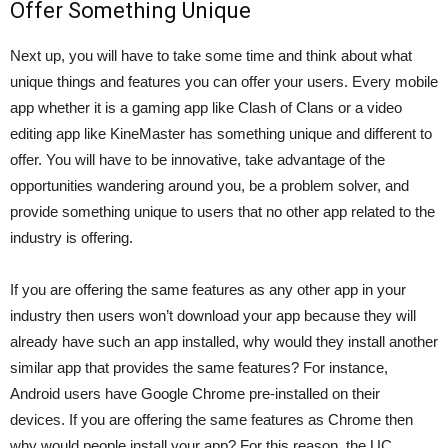
Offer Something Unique
Next up, you will have to take some time and think about what
unique things and features you can offer your users. Every mobile
app whether it is a gaming app like Clash of Clans or a video
editing app like
KineMaster
has something unique and different to
offer. You will have to be innovative, take advantage of the
opportunities wandering around you, be a problem solver, and
provide something unique to users that no other app related to the
industry is offering.
If you are offering the same features as any other app in your
industry then users won’t download your app because they will
already have such an app installed, why would they install another
similar app that provides the same features? For instance,
Android users have Google Chrome pre-installed on their
devices. If you are offering the same features as Chrome then
why would people install your app? For this reason, the
UC