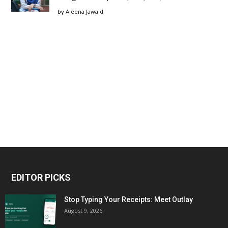
by
Aleena Jawaid
EDITOR PICKS
Stop Typing Your Receipts: Meet Outlay
August 9, 2026