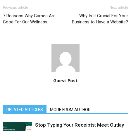
Previous article
Next article
7 Reasons Why Games Are
Why Is It Crucial For Your
Good For Our Wellness
Business to Have a Website?
Guest Post
RELATED ARTICLES
MORE FROM AUTHOR
Stop Typing Your Receipts: Meet Outlay