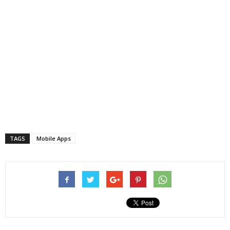
TAGS
Mobile Apps