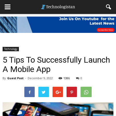
Technology
5 Tips To Successfully Launch
A Mobile App
By
Guest Post
-
December 9, 2022
1386
0