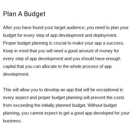
Plan A Budget
After you have found your target audience, you need to plan your
budget for every step of app development and deployment.
Proper budget planning is crucial to make your app a success.
Keep in mind that you will need a good amount of money for
every step of app development and you should have enough
capital that you can allocate to the whole process of app
development.
This will allow you to develop an app that will be exceptional in
every aspect and proper budget planning will prevent the costs
from exceeding the initially planned budget. Without budget
planning, you cannot expect to get a good app developed for your
business.