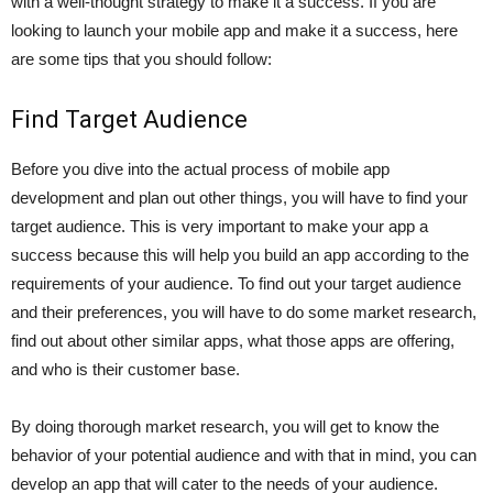
with a well-thought strategy to make it a success. If you are
looking to launch your mobile app and make it a success, here
are some tips that you should follow:
Find Target Audience
Before you dive into the actual process of mobile app
development and plan out other things, you will have to find your
target audience. This is very important to make your app a
success because this will help you build an app according to the
requirements of your audience. To find out your target audience
and their preferences, you will have to do some market research,
find out about other similar apps, what those apps are offering,
and who is their customer base.
By doing thorough market research, you will get to know the
behavior of your potential audience and with that in mind, you can
develop an app that will cater to the needs of your audience.