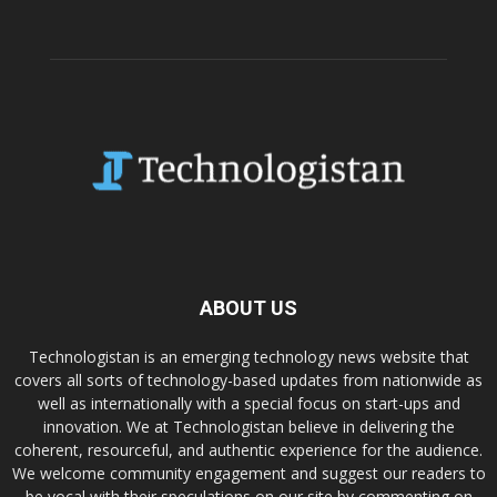
ABOUT US
Technologistan is an emerging technology news website that
covers all sorts of technology-based updates from nationwide as
well as internationally with a special focus on start-ups and
innovation. We at Technologistan believe in delivering the
coherent, resourceful, and authentic experience for the audience.
We welcome community engagement and suggest our readers to
be vocal with their speculations on our site by commenting on