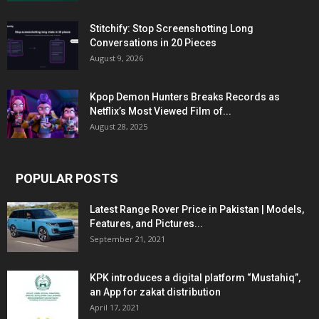
Stitchify: Stop Screenshotting Long
Conversations in 20 Pieces
August 9, 2026
Kpop Demon Hunters Breaks Records as
Netflix’s Most Viewed Film of...
August 28, 2025
POPULAR POSTS
Latest Range Rover Price in Pakistan | Models,
Features, and Pictures...
September 21, 2021
KPK introduces a digital platform “Mustahiq”,
an App for zakat distribution
April 17, 2021