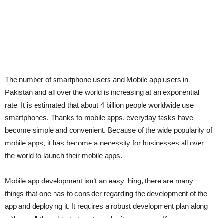
The number of smartphone users and Mobile app users in
Pakistan and all over the world is increasing at an exponential
rate. It is estimated that about 4 billion people worldwide use
smartphones. Thanks to mobile apps, everyday tasks have
become simple and convenient. Because of the wide popularity of
mobile apps, it has become a necessity for businesses all over
the world to launch their mobile apps.
Mobile app development isn’t an easy thing, there are many
things that one has to consider regarding the development of the
app and deploying it. It requires a robust development plan along