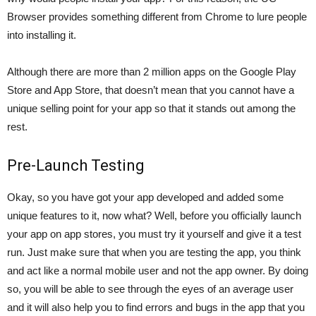
Browser
provides something different from Chrome to lure people
into installing it.
Although there are more than 2 million apps on the Google Play
Store and App Store, that doesn’t mean that you cannot have a
unique selling point for your app so that it stands out among the
rest.
Pre-Launch Testing
Okay, so you have got your app developed and added some
unique features to it, now what? Well, before you officially launch
your app on app stores, you must try it yourself and give it a test
run. Just make sure that when you are testing the app, you think
and act like a normal mobile user and not the app owner. By doing
so, you will be able to see through the eyes of an average user
and it will also help you to find errors and bugs in the app that you