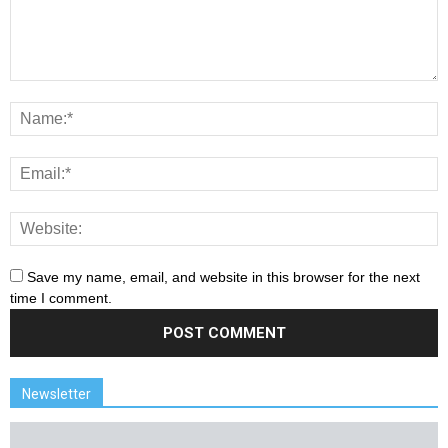
Save my name, email, and website in this browser for the next
time I comment.
Newsletter