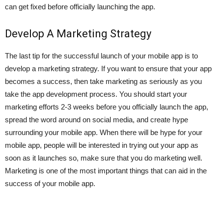
can get fixed before officially launching the app.
Develop A Marketing Strategy
The last tip for the successful launch of your mobile app is to
develop a marketing strategy. If you want to ensure that your app
becomes a success, then take marketing as seriously as you
take the app development process. You should start your
marketing efforts 2-3 weeks before you officially launch the app,
spread the word around on social media, and create hype
surrounding your mobile app. When there will be hype for your
mobile app, people will be interested in trying out your app as
soon as it launches so, make sure that you do marketing well.
Marketing is one of the most important things that can aid in the
success of your mobile app.