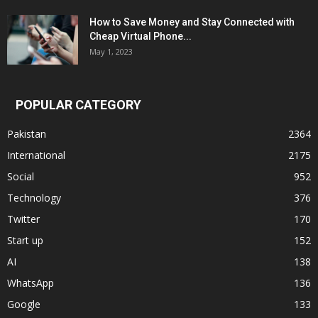
How to Save Money and Stay Connected with
Cheap Virtual Phone...
May 1, 2023
POPULAR CATEGORY
Pakistan
2364
International
2175
Social
952
Technology
376
Twitter
170
Start up
152
AI
138
WhatsApp
136
Google
133