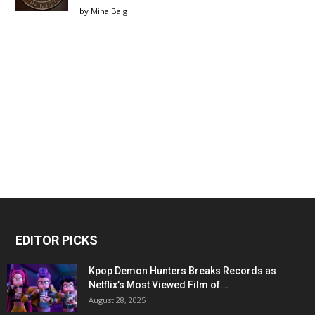
by
Mina Baig
EDITOR PICKS
Kpop Demon Hunters Breaks Records as
Netflix’s Most Viewed Film of...
August 28, 2025