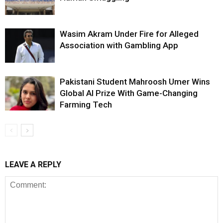
Wasim Akram Under Fire for Alleged
Association with Gambling App
Pakistani Student Mahroosh Umer Wins
Global AI Prize With Game-Changing
Farming Tech
LEAVE A REPLY