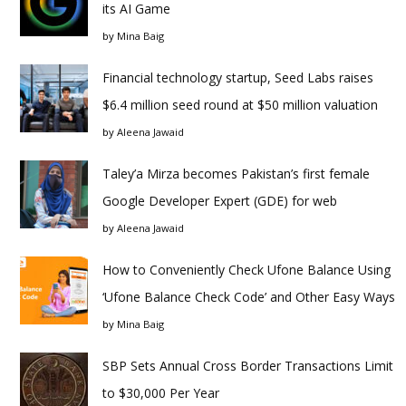
its AI Game
by
Mina Baig
Financial technology startup, Seed Labs raises
$6.4 million seed round at $50 million valuation
by
Aleena Jawaid
Taley’a Mirza becomes Pakistan’s first female
Google Developer Expert (GDE) for web
by
Aleena Jawaid
How to Conveniently Check Ufone Balance Using
‘Ufone Balance Check Code’ and Other Easy Ways
by
Mina Baig
SBP Sets Annual Cross Border Transactions Limit
to $30,000 Per Year