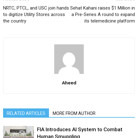
NRTC, PTCL, and USC join hands
Sehat Kahani raises $1 Million in
to digitize Utility Stores across
a Pre-Series A round to expand
the country
its telemedicine platform
Aheed
RELATED ARTICLES
MORE FROM AUTHOR
FIA Introduces AI System to Combat
Human Smuggling