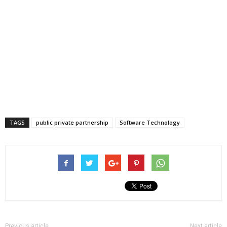
TAGS
public private partnership
Software Technology
Previous article
Next article