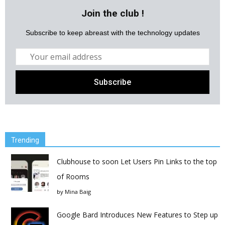
Join the club !
Subscribe to keep abreast with the technology updates
Trending
Clubhouse to soon Let Users Pin Links to the top
of Rooms
by
Mina Baig
Google Bard Introduces New Features to Step up