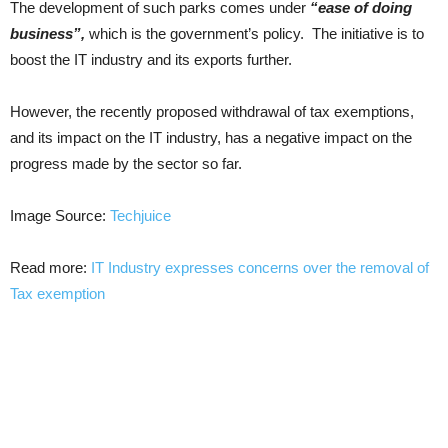
The development of such parks comes under
“ease of doing
business”,
which is the government’s policy. The initiative is to
boost the IT industry and its exports further.
However, the recently proposed withdrawal of tax exemptions,
and its impact on the IT industry, has a negative impact on the
progress made by the sector so far.
Image Source:
Techjuice
Read more:
IT Industry expresses concerns over the removal of
Tax exemption