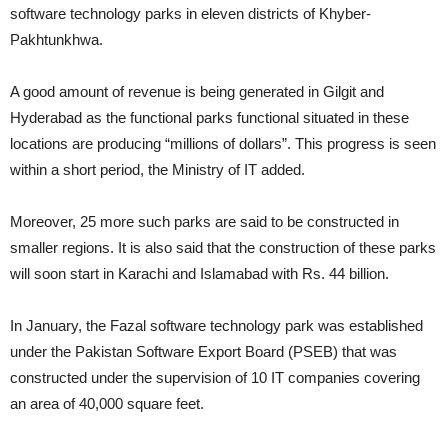
software technology parks in eleven districts of Khyber-
Pakhtunkhwa.
A good amount of revenue is being generated in Gilgit and
Hyderabad as the functional parks functional situated in these
locations are producing “millions of dollars”. This progress is seen
within a short period, the Ministry of IT added.
Moreover, 25 more such parks are said to be constructed in
smaller regions. It is also said that the construction of these parks
will soon start in Karachi and Islamabad with Rs. 44 billion.
In January, the Fazal software technology park was established
under the Pakistan Software Export Board (PSEB) that was
constructed under the supervision of 10 IT companies covering
an area of 40,000 square feet.