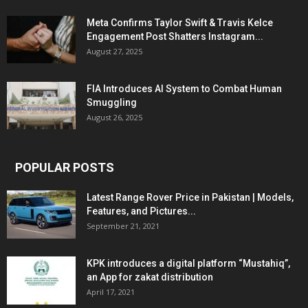
Meta Confirms Taylor Swift & Travis Kelce
Engagement Post Shatters Instagram...
August 27, 2025
FIA Introduces AI System to Combat Human
Smuggling
August 26, 2025
POPULAR POSTS
Latest Range Rover Price in Pakistan | Models,
Features, and Pictures...
September 21, 2021
KPK introduces a digital platform “Mustahiq”,
an App for zakat distribution
April 17, 2021