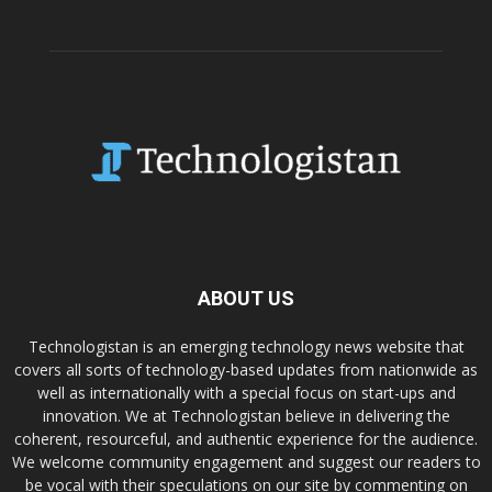
ABOUT US
Technologistan is an emerging technology news website that
covers all sorts of technology-based updates from nationwide as
well as internationally with a special focus on start-ups and
innovation. We at Technologistan believe in delivering the
coherent, resourceful, and authentic experience for the audience.
We welcome community engagement and suggest our readers to
be vocal with their speculations on our site by commenting on