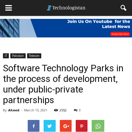
IT
Pakistan
Telecom
Software Technology Parks in
the process of development,
under public-private
partnerships
By
Aheed
-
March 15, 2021
2552
0