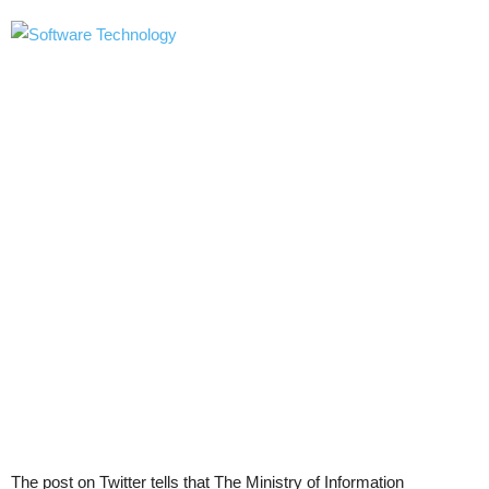
The post on Twitter tells that The Ministry of Information