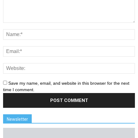
Save my name, email, and website in this browser for the next
time I comment.
Newsletter