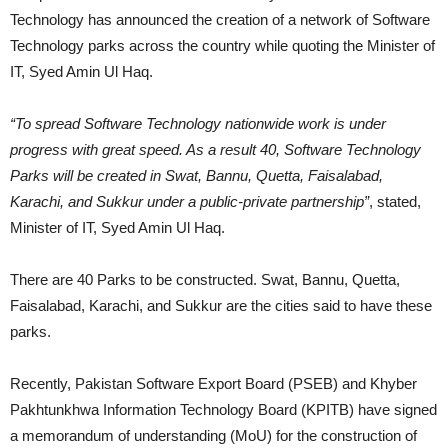
Technology has announced the creation of a network of Software
Technology parks across the country while quoting the Minister of
IT, Syed Amin Ul Haq.
“To spread Software Technology nationwide work is under
progress with great speed. As a result 40, Software Technology
Parks will be created in Swat, Bannu, Quetta, Faisalabad,
Karachi, and Sukkur under a public-private partnership”
, stated,
Minister of IT, Syed Amin Ul Haq.
There are 40 Parks to be constructed. Swat, Bannu, Quetta,
Faisalabad, Karachi, and Sukkur are the cities said to have these
parks.
Recently, Pakistan Software Export Board (PSEB) and Khyber
Pakhtunkhwa Information Technology Board (KPITB) have signed
a memorandum of understanding (MoU) for the construction of