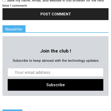
Save my name, email, and website in this browser for the next
time I comment.
Newsletter
Join the club !
Subscribe to keep abreast with the technology updates