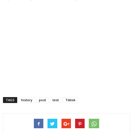
TAGS
history
post
test
Tiktok