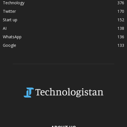
Technology
376
Twitter
170
Start up
152
AI
138
WhatsApp
136
Google
133