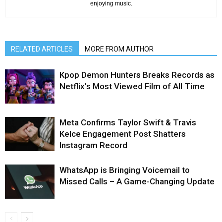
enjoying music.
RELATED ARTICLES
MORE FROM AUTHOR
Kpop Demon Hunters Breaks Records as
Netflix’s Most Viewed Film of All Time
Meta Confirms Taylor Swift & Travis
Kelce Engagement Post Shatters
Instagram Record
WhatsApp is Bringing Voicemail to
Missed Calls – A Game-Changing Update