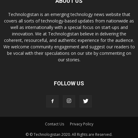
ABOUT US
Technologistan is an emerging technology news website that
covers all sorts of technology-based updates from nationwide as
well as internationally with a special focus on start-ups and
innovation. We at Technologistan believe in delivering the
coherent, resourceful, and authentic experience for the audience.
We welcome community engagement and suggest our readers to
be vocal with their speculations on our site by commenting on
our stories.
FOLLOW US
Contact Us
Privacy Policy
© © Technologistan 2020. All Rights are Reserved.