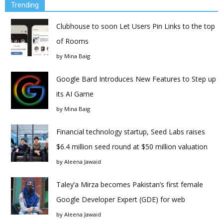
Trending
Clubhouse to soon Let Users Pin Links to the top
of Rooms
by
Mina Baig
Google Bard Introduces New Features to Step up
its AI Game
by
Mina Baig
Financial technology startup, Seed Labs raises
$6.4 million seed round at $50 million valuation
by
Aleena Jawaid
Taley’a Mirza becomes Pakistan’s first female
Google Developer Expert (GDE) for web
by
Aleena Jawaid