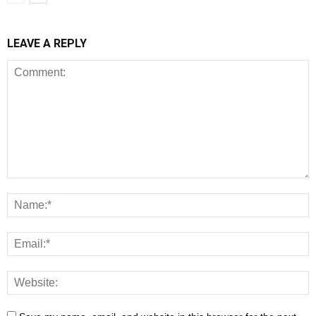
LEAVE A REPLY