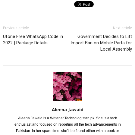
Previous article
Next article
Ufone Free WhatsApp Code in
Government Decides to Lift
2022 | Package Details
Import Ban on Mobile Parts for
Local Assembly
Aleena Jawaid
Aleena Jawaid is a Writer at Technologistan.pk. She is a tech
enthusiast and focused on reporting all the tech advancements in
Pakistan. In her spare time, she'll be found either with a book or