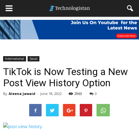
International
Social
TikTok is Now Testing a New
Post View History Option
By
Aleena Jawaid
-
June 18, 2022
2963
0