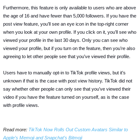
Furthermore, this feature is only available to users who are above
the age of 16 and have fewer than 5,000 followers. If you have the
post view feature, you’ll see an eye icon in the top-right corner
when you look at your own profile. If you click on it, you’ll see who
viewed your profile in the last 30 days. Only you can see who
viewed your profile, but if you turn on the feature, then you’re also
agreeing to let other people see that you’ve viewed their profile.
Users have to manually opt-in to TikTok profile views, but it’s
unknown if that is the case with post view history. TikTok did not
say whether other people can only see that you’ve viewed their
video if you have the feature turned on yourself, as is the case
with profile views.
Read more:
TikTok Now Rolls Out Custom Avatars Similar to
Apple’s Memoji and Snapchat’s Bitmoji