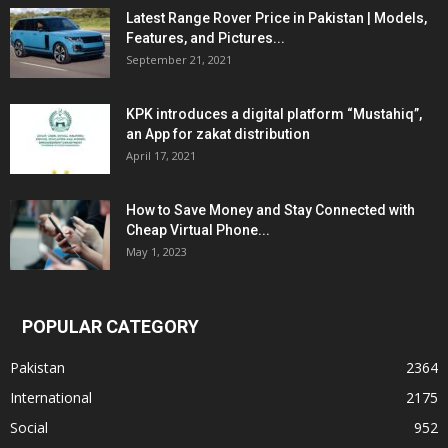
Latest Range Rover Price in Pakistan | Models,
Features, and Pictures...
September 21, 2021
KPK introduces a digital platform “Mustahiq”,
an App for zakat distribution
April 17, 2021
How to Save Money and Stay Connected with
Cheap Virtual Phone...
May 1, 2023
POPULAR CATEGORY
Pakistan
2364
International
2175
Social
952