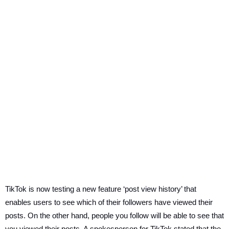
TikTok is now testing a new feature ‘post view history’ that
enables users to see which of their followers have viewed their
posts. On the other hand, people you follow will be able to see that
you viewed their posts. A spokesperson for TikTok stated that the