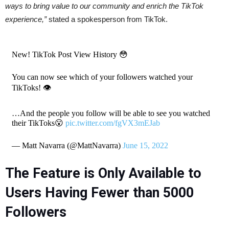
ways to bring value to our community and enrich the TikTok
experience,”
stated a spokesperson from TikTok.
New! TikTok Post View History 😳
You can now see which of your followers watched your
TikToks! 👁
…And the people you follow will be able to see you watched
their TikToks😮
pic.twitter.com/fgVX3mEJab
— Matt Navarra (@MattNavarra)
June 15, 2022
The Feature is Only Available to
Users Having Fewer than 5000
Followers