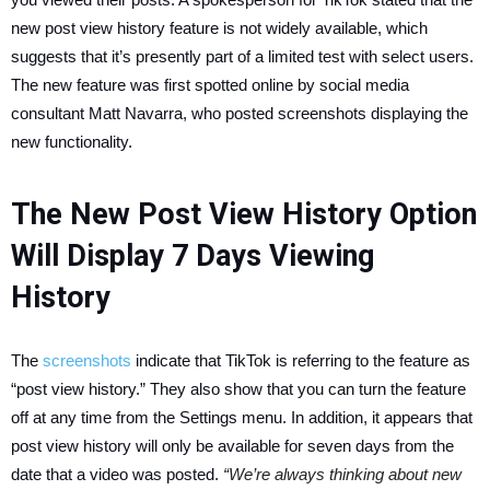
new post view history feature is not widely available, which
suggests that it’s presently part of a limited test with select users.
The new feature was first spotted online by social media
consultant Matt Navarra, who posted screenshots displaying the
new functionality.
The New Post View History Option
Will Display 7 Days Viewing
History
The
screenshots
indicate that TikTok is referring to the feature as
“post view history.” They also show that you can turn the feature
off at any time from the Settings menu. In addition, it appears that
post view history will only be available for seven days from the
date that a video was posted.
“We’re always thinking about new