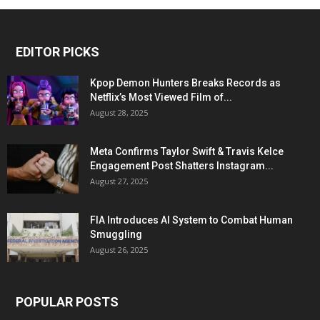
EDITOR PICKS
Kpop Demon Hunters Breaks Records as
Netflix’s Most Viewed Film of...
August 28, 2025
Meta Confirms Taylor Swift & Travis Kelce
Engagement Post Shatters Instagram...
August 27, 2025
FIA Introduces AI System to Combat Human
Smuggling
August 26, 2025
POPULAR POSTS