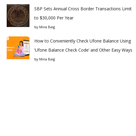
SBP Sets Annual Cross Border Transactions Limit
to $30,000 Per Year
by
Mina Baig
How to Conveniently Check Ufone Balance Using
‘Ufone Balance Check Code’ and Other Easy Ways
by
Mina Baig