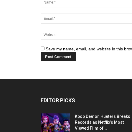
Save my name, email, and website in this brow
EDITOR PICKS
Kpop Demon Hunters Breaks
Records as Netflix’s Most
Viewed Film of...