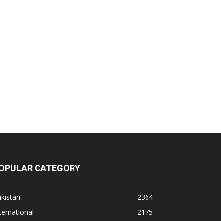
OPULAR CATEGORY
kistan
2364
ternational
2175