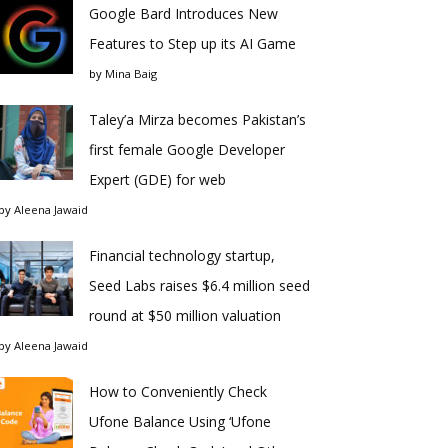
Google Bard Introduces New
Features to Step up its AI Game
by
Mina Baig
Taley’a Mirza becomes Pakistan’s
first female Google Developer
Expert (GDE) for web
by
Aleena Jawaid
Financial technology startup,
Seed Labs raises $6.4 million seed
round at $50 million valuation
by
Aleena Jawaid
How to Conveniently Check
Ufone Balance Using ‘Ufone