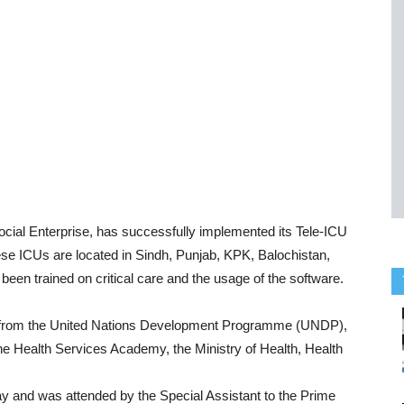
ocial Enterprise, has successfully implemented its Tele-ICU
hese ICUs are located in Sindh, Punjab, KPK, Balochistan,
en trained on critical care and the usage of the software.
rt from the United Nations Development Programme (UNDP),
e Health Services Academy, the Ministry of Health, Health
ay and was attended by the Special Assistant to the Prime