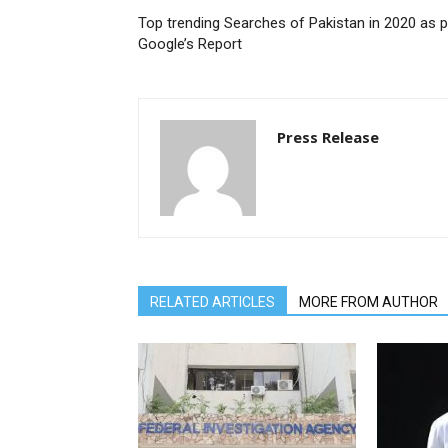
Top trending Searches of Pakistan in 2020 as p
Google’s Report
Press Release
RELATED ARTICLES
MORE FROM AUTHOR