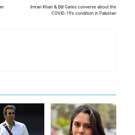
er
Imran Khan & Bill Gates converse about the
COVID-19’s condition in Pakistan