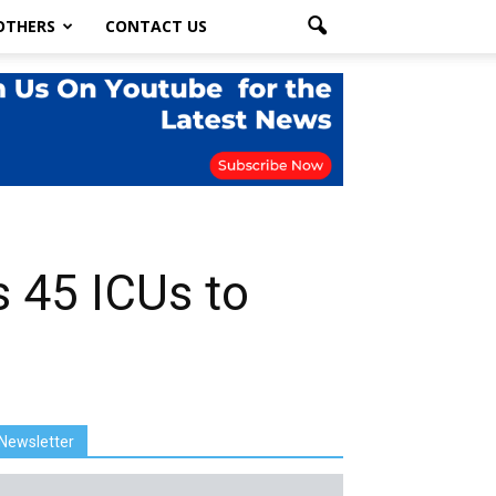
OTHERS
CONTACT US
 45 ICUs to
Newsletter