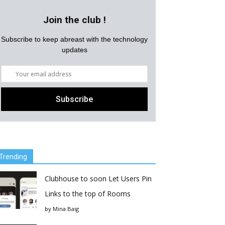
Join the club !
Subscribe to keep abreast with the technology
updates
Trending
Clubhouse to soon Let Users Pin
Links to the top of Rooms
by
Mina Baig