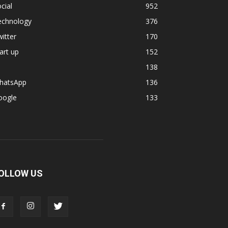
cial
952
echnology
376
itter
170
art up
152
138
hatsApp
136
oogle
133
OLLOW US