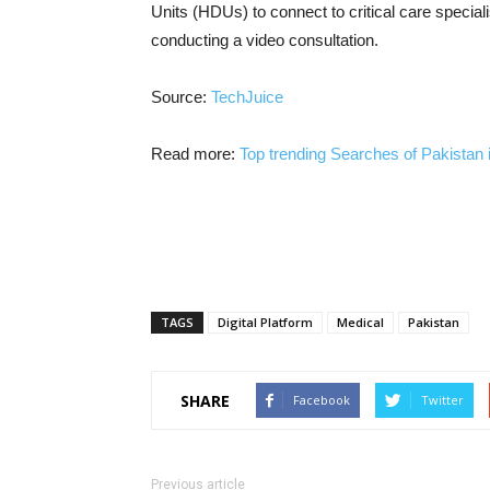
Units (HDUs) to connect to critical care speciali
conducting a video consultation.
Source:
TechJuice
Read more:
Top trending Searches of Pakistan 
TAGS
Digital Platform
Medical
Pakistan
SHARE
Facebook
Twitter
Previous article