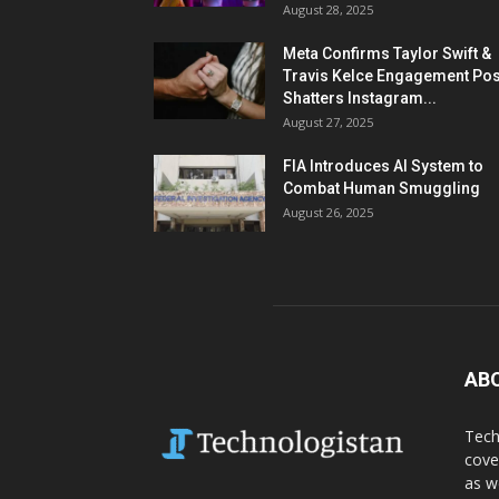
August 28, 2025
Meta Confirms Taylor Swift &
Travis Kelce Engagement Pos
Shatters Instagram...
August 27, 2025
FIA Introduces AI System to
Combat Human Smuggling
August 26, 2025
AB
Tech
cove
as w