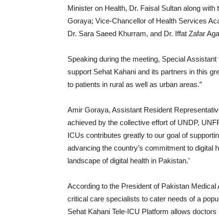
Minister on Health, Dr. Faisal Sultan along wit
Goraya; Vice-Chancellor of Health Services Ac
Dr. Sara Saeed Khurram, and Dr. Iffat Zafar Aga
Speaking during the meeting, Special Assistant 
support Sehat Kahani and its partners in this grea
to patients in rural as well as urban areas.”
Amir Goraya, Assistant Resident Representativ
achieved by the collective effort of UNDP, UNFP
ICUs contributes greatly to our goal of support
advancing the country’s commitment to digital he
landscape of digital health in Pakistan.’
According to the President of Pakistan Medical 
critical care specialists to cater needs of a popu
Sehat Kahani Tele-ICU Platform allows doctors