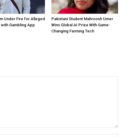
 Under Fire for Alleged
Pakistani Student Mahroosh Umer
 with Gambling App
Wins Global AI Prize With Game-
Changing Farming Tech