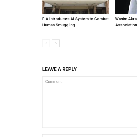
FIA Introduces AI System to Combat
Wasim Akram
Human Smuggling
Association
LEAVE A REPLY