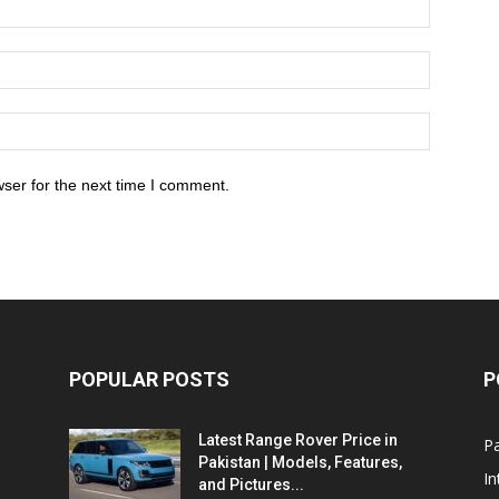
ser for the next time I comment.
POPULAR POSTS
P
Latest Range Rover Price in
Pa
Pakistan | Models, Features,
In
and Pictures...