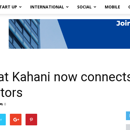
TART UP
INTERNATIONAL
SOCIAL
MOBILE
at Kahani now connects
ctors
0
er