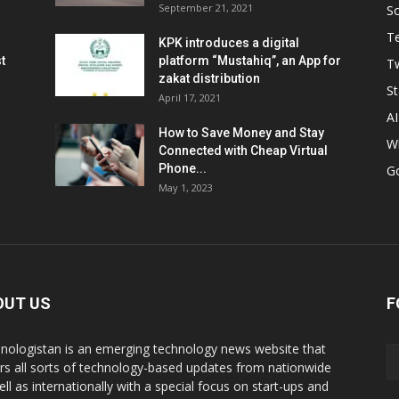
September 21, 2021
So
T
KPK introduces a digital
t
platform “Mustahiq”, an App for
Tw
zakat distribution
St
April 17, 2021
AI
How to Save Money and Stay
W
Connected with Cheap Virtual
Phone...
G
May 1, 2023
OUT US
F
nologistan is an emerging technology news website that
rs all sorts of technology-based updates from nationwide
ell as internationally with a special focus on start-ups and