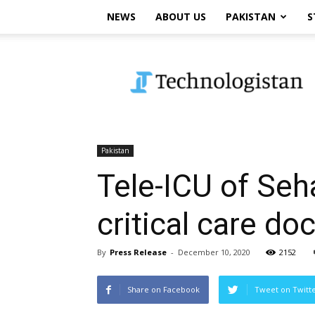
NEWS
ABOUT US
PAKISTAN
S
Technologistan
Pakistan
Tele-ICU of Seh
critical care do
By
Press Release
-
December 10, 2020
2152
Share on Facebook
Tweet on Twitt