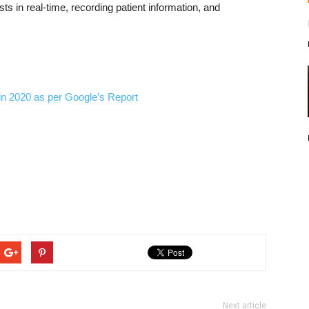
sts in real-time, recording patient information, and
in 2020 as per Google’s Report
Next article