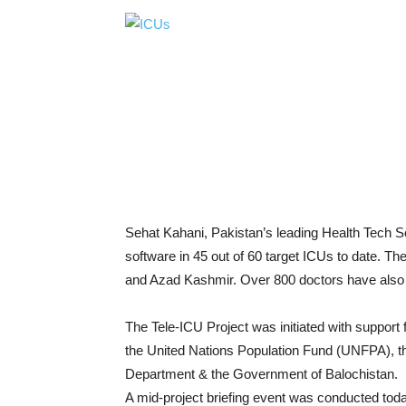
Sehat Kahani, Pakistan’s leading Health Tech S
software in 45 out of 60 target ICUs to date. T
and Azad Kashmir. Over 800 doctors have also be
The Tele-ICU Project was initiated with suppo
the United Nations Population Fund (UNFPA), th
Department & the Government of Balochistan.
A mid-project briefing event was conducted tod