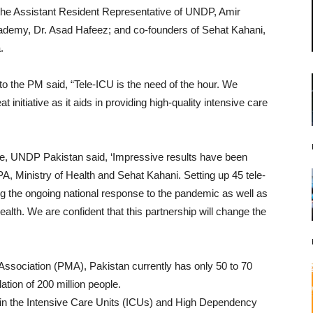
h the Assistant Resident Representative of UNDP, Amir
ademy, Dr. Asad Hafeez; and co-founders of Sehat Kahani,
.
to the PM said, “Tele-ICU is the need of the hour. We
t initiative as it aids in providing high-quality intensive care
e, UNDP Pakistan said, ‘Impressive results have been
A, Ministry of Health and Sehat Kahani. Setting up 45 tele-
ing the ongoing national response to the pandemic as well as
alth. We are confident that this partnership will change the
Association (PMA), Pakistan currently has only 50 to 70
lation of 200 million people.
 in the Intensive Care Units (ICUs) and High Dependency