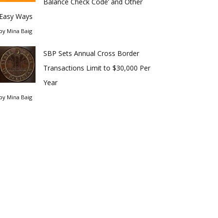
Balance Check Code’ and Other
Easy Ways
by
Mina Baig
SBP Sets Annual Cross Border
Transactions Limit to $30,000 Per
Year
by
Mina Baig