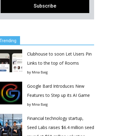
Trending
Clubhouse to soon Let Users Pin
Links to the top of Rooms
by
Mina Baig
Google Bard Introduces New
Features to Step up its AI Game
by
Mina Baig
Financial technology startup,
Seed Labs raises $6.4 million seed