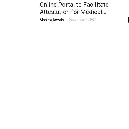
Online Portal to Facilitate
Attestation for Medical...
Aleena Jawaid
-
December 1, 2021