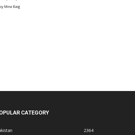
by
Mina Baig
OPULAR CATEGORY
kistan
2364