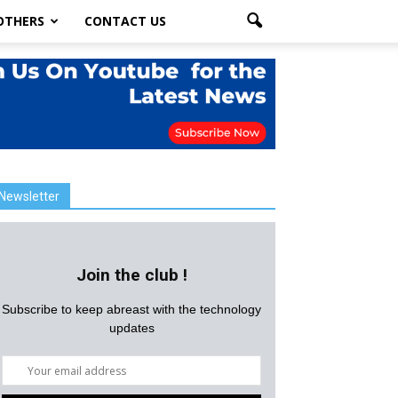
OTHERS
CONTACT US
Newsletter
Join the club !
Subscribe to keep abreast with the technology
updates