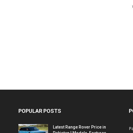
POPULAR POSTS
P
Latest Range Rover Price in
Pa