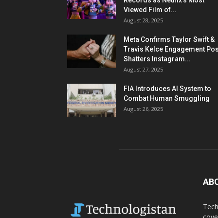
Records as Netflix’s Most
Viewed Film of...
August 28, 2025
Meta Confirms Taylor Swift &
Travis Kelce Engagement Pos
Shatters Instagram...
August 27, 2025
FIA Introduces AI System to
Combat Human Smuggling
August 26, 2025
AB
Tech
cove