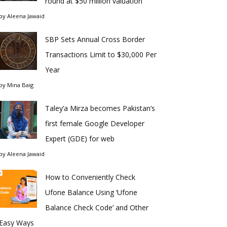
round at $50 million valuation
by
Aleena Jawaid
SBP Sets Annual Cross Border
Transactions Limit to $30,000 Per
Year
by
Mina Baig
Taley’a Mirza becomes Pakistan’s
first female Google Developer
Expert (GDE) for web
by
Aleena Jawaid
How to Conveniently Check
Ufone Balance Using ‘Ufone
Balance Check Code’ and Other
Easy Ways