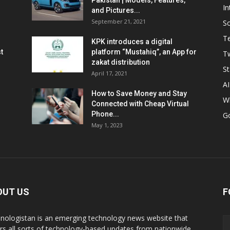
Pakistan | Models, Features,
In
and Pictures...
September 21, 2021
So
T
KPK introduces a digital
t
platform “Mustahiq”, an App for
Tw
zakat distribution
St
April 17, 2021
AI
How to Save Money and Stay
W
Connected with Cheap Virtual
Phone...
G
May 1, 2023
OUT US
F
nologistan is an emerging technology news website that
rs all sorts of technology-based updates from nationwide