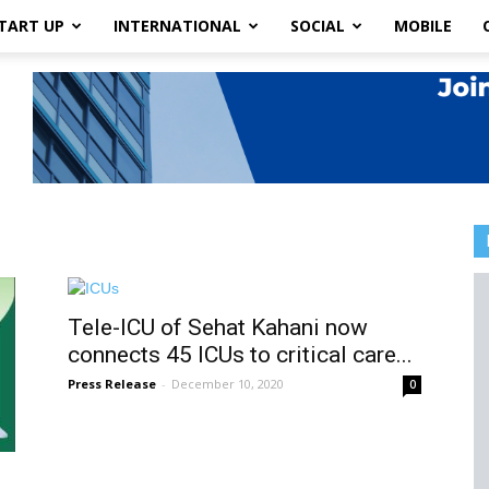
TART UP
INTERNATIONAL
SOCIAL
MOBILE
Tele-ICU of Sehat Kahani now
connects 45 ICUs to critical care...
Press Release
-
December 10, 2020
0