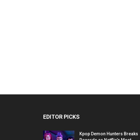
EDITOR PICKS
Kpop Demon Hunters Breaks