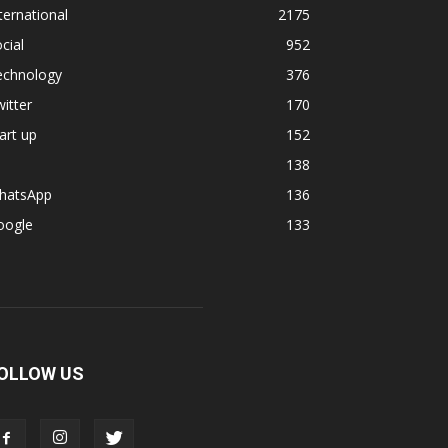
ternational
2175
cial
952
echnology
376
itter
170
art up
152
138
hatsApp
136
oogle
133
OLLOW US