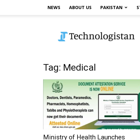
NEWS
ABOUT US
PAKISTAN
S
Technologistan
Tag: Medical
Ministry of Health Launches