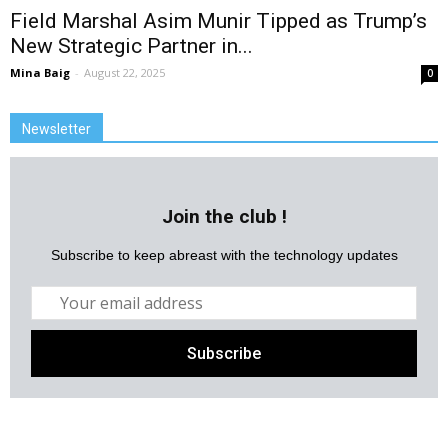
Field Marshal Asim Munir Tipped as Trump’s
New Strategic Partner in...
Mina Baig
-
August 22, 2025
0
Newsletter
Join the club !
Subscribe to keep abreast with the technology updates