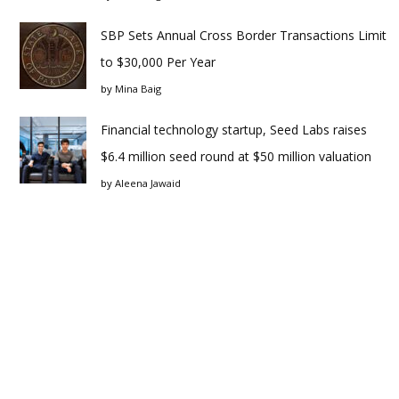
SBP Sets Annual Cross Border Transactions Limit
to $30,000 Per Year
by
Mina Baig
Financial technology startup, Seed Labs raises
$6.4 million seed round at $50 million valuation
by
Aleena Jawaid