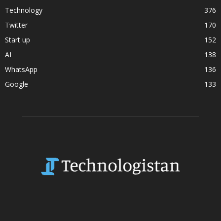
Technology
376
Twitter
170
Start up
152
AI
138
WhatsApp
136
Google
133