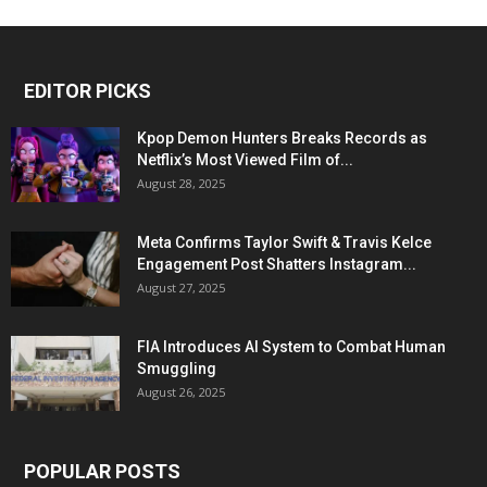
EDITOR PICKS
Kpop Demon Hunters Breaks Records as
Netflix’s Most Viewed Film of...
August 28, 2025
Meta Confirms Taylor Swift & Travis Kelce
Engagement Post Shatters Instagram...
August 27, 2025
FIA Introduces AI System to Combat Human
Smuggling
August 26, 2025
POPULAR POSTS