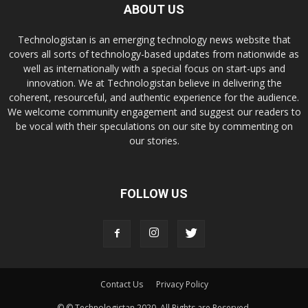
ABOUT US
Technologistan is an emerging technology news website that
covers all sorts of technology-based updates from nationwide as
well as internationally with a special focus on start-ups and
innovation. We at Technologistan believe in delivering the
coherent, resourceful, and authentic experience for the audience.
We welcome community engagement and suggest our readers to
be vocal with their speculations on our site by commenting on
our stories.
FOLLOW US
Contact Us
Privacy Policy
© © Technologistan 2020. All Rights are Reserved.