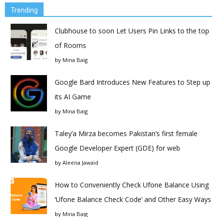
Trending
Clubhouse to soon Let Users Pin Links to the top
of Rooms
by
Mina Baig
Google Bard Introduces New Features to Step up
its AI Game
by
Mina Baig
Taley’a Mirza becomes Pakistan’s first female
Google Developer Expert (GDE) for web
by
Aleena Jawaid
How to Conveniently Check Ufone Balance Using
‘Ufone Balance Check Code’ and Other Easy Ways
by
Mina Baig