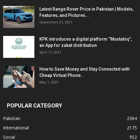
Latest Range Rover Price in Pakistan | Models,
Features, and Pictures...
September 21, 2021
KPK introduces a digital platform “Mustahiq”,
an App for zakat distribution
April 17, 2021
How to Save Money and Stay Connected with
Cheap Virtual Phone...
May 1, 2023
POPULAR CATEGORY
Pakistan
2364
International
2175
Social
952