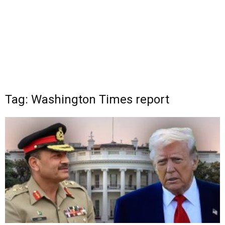
Tag: Washington Times report