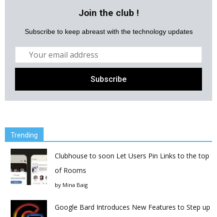
Join the club !
Subscribe to keep abreast with the technology updates
Trending
Clubhouse to soon Let Users Pin Links to the top
of Rooms
by
Mina Baig
Google Bard Introduces New Features to Step up