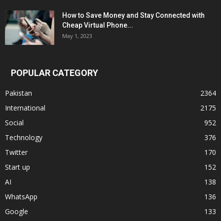
How to Save Money and Stay Connected with
Cheap Virtual Phone...
May 1, 2023
POPULAR CATEGORY
Pakistan
2364
International
2175
Social
952
Technology
376
Twitter
170
Start up
152
AI
138
WhatsApp
136
Google
133