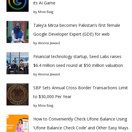
its AI Game
by
Mina Baig
Taley’a Mirza becomes Pakistan’s first female
Google Developer Expert (GDE) for web
by
Aleena Jawaid
Financial technology startup, Seed Labs raises
$6.4 million seed round at $50 million valuation
by
Aleena Jawaid
SBP Sets Annual Cross Border Transactions Limit
to $30,000 Per Year
by
Mina Baig
How to Conveniently Check Ufone Balance Using
‘Ufone Balance Check Code’ and Other Easy Ways