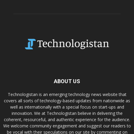
ABOUT US
Technologistan is an emerging technology news website that
covers all sorts of technology-based updates from nationwide as
well as internationally with a special focus on start-ups and
innovation. We at Technologistan believe in delivering the
coherent, resourceful, and authentic experience for the audience.
We welcome community engagement and suggest our readers to
be vocal with their speculations on our site by commenting on