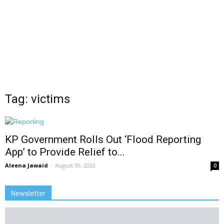
Tag: victims
KP Government Rolls Out ‘Flood Reporting
App’ to Provide Relief to...
Aleena Jawaid
-
August 30, 2022
0
Newsletter