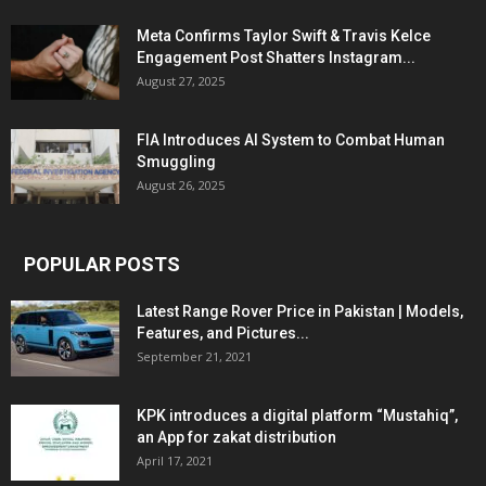
Meta Confirms Taylor Swift & Travis Kelce
Engagement Post Shatters Instagram...
August 27, 2025
FIA Introduces AI System to Combat Human
Smuggling
August 26, 2025
POPULAR POSTS
Latest Range Rover Price in Pakistan | Models,
Features, and Pictures...
September 21, 2021
KPK introduces a digital platform “Mustahiq”,
an App for zakat distribution
April 17, 2021