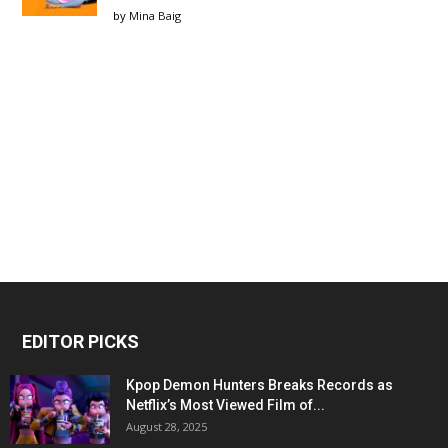
by
Mina Baig
EDITOR PICKS
Kpop Demon Hunters Breaks Records as
Netflix’s Most Viewed Film of...
August 28, 2025