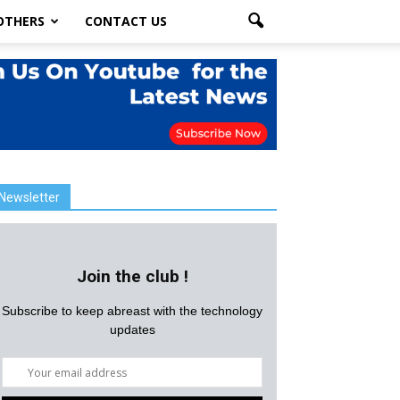
OTHERS
CONTACT US
Newsletter
Join the club !
Subscribe to keep abreast with the technology
updates