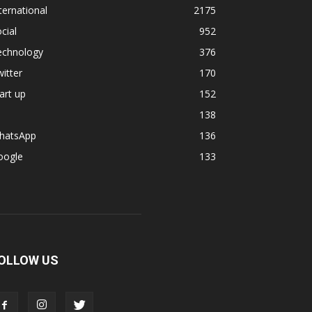
ternational
2175
cial
952
echnology
376
itter
170
art up
152
138
hatsApp
136
oogle
133
OLLOW US