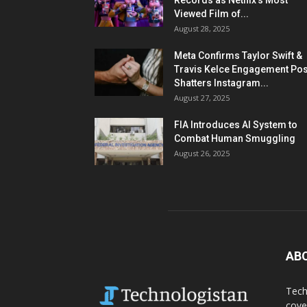
Records as Netflix’s Most
Viewed Film of...
August 28, 2025
Meta Confirms Taylor Swift &
Travis Kelce Engagement Pos
Shatters Instagram...
August 27, 2025
FIA Introduces AI System to
Combat Human Smuggling
August 26, 2025
AB
Tech
cove