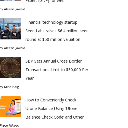
Expert (GDE) for web
by
Aleena Jawaid
Financial technology startup,
Seed Labs raises $6.4 million seed
round at $50 million valuation
by
Aleena Jawaid
SBP Sets Annual Cross Border
Transactions Limit to $30,000 Per
Year
by
Mina Baig
How to Conveniently Check
Ufone Balance Using ‘Ufone
Balance Check Code’ and Other
Easy Ways