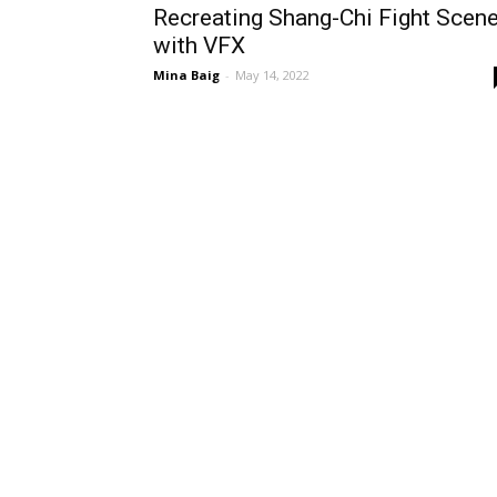
Recreating Shang-Chi Fight Scen
with VFX
Mina Baig
-
May 14, 2022