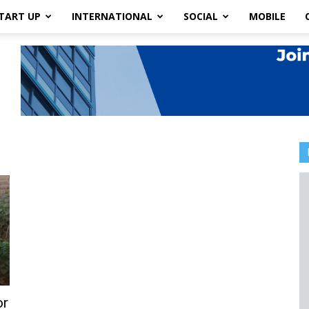
TART UP
INTERNATIONAL
SOCIAL
MOBILE
or