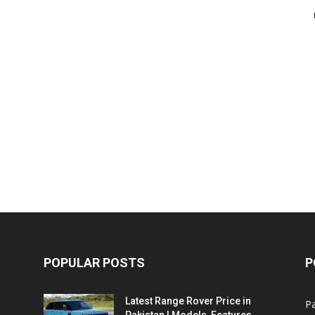
POPULAR POSTS
P
Latest Range Rover Price in
Pa