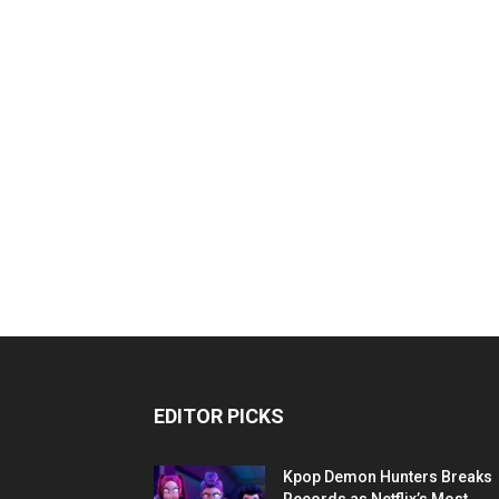
EDITOR PICKS
Kpop Demon Hunters Breaks