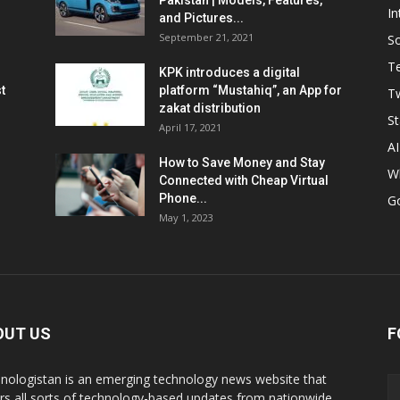
Pakistan | Models, Features,
In
and Pictures...
September 21, 2021
So
T
KPK introduces a digital
t
platform “Mustahiq”, an App for
Tw
zakat distribution
St
April 17, 2021
AI
How to Save Money and Stay
W
Connected with Cheap Virtual
Phone...
G
May 1, 2023
OUT US
F
nologistan is an emerging technology news website that
rs all sorts of technology-based updates from nationwide