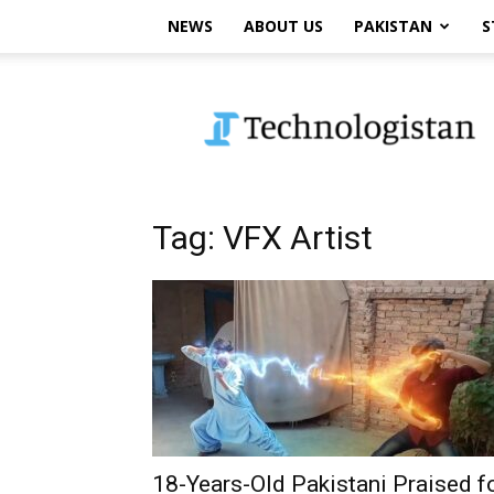
NEWS
ABOUT US
PAKISTAN
S
Technologistan
Tag: VFX Artist
18-Years-Old Pakistani Praised f