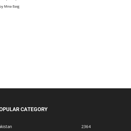
by
Mina Baig
OPULAR CATEGORY
kistan
2364