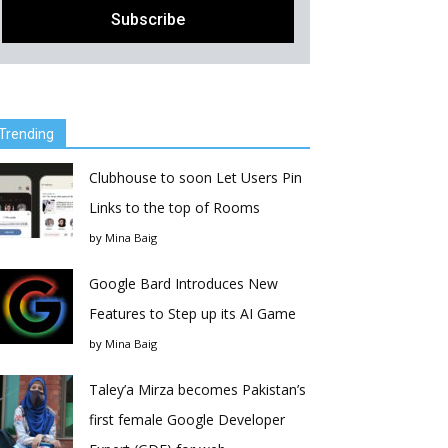
Trending
Clubhouse to soon Let Users Pin
Links to the top of Rooms
by
Mina Baig
Google Bard Introduces New
Features to Step up its AI Game
by
Mina Baig
Taley’a Mirza becomes Pakistan’s
first female Google Developer