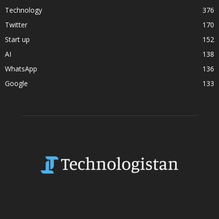
Technology
376
Twitter
170
Start up
152
AI
138
WhatsApp
136
Google
133