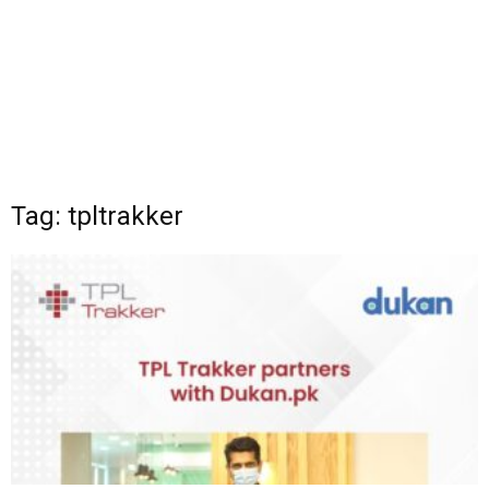
Tag: tpltrakker