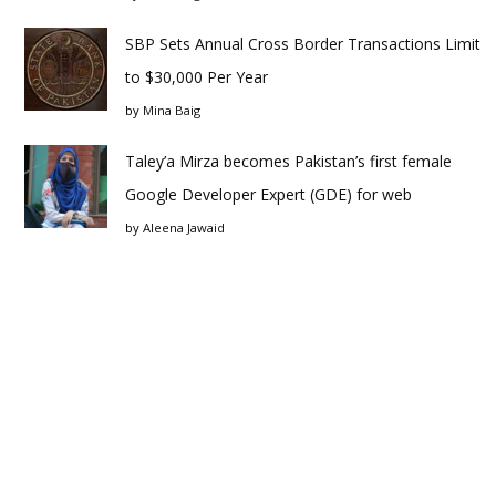
SBP Sets Annual Cross Border Transactions Limit
to $30,000 Per Year
by
Mina Baig
Taley’a Mirza becomes Pakistan’s first female
Google Developer Expert (GDE) for web
by
Aleena Jawaid