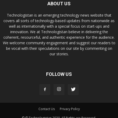
ABOUT US
Technologistan is an emerging technology news website that
covers all sorts of technology-based updates from nationwide as
well as internationally with a special focus on start-ups and
innovation. We at Technologistan believe in delivering the
coherent, resourceful, and authentic experience for the audience.
We welcome community engagement and suggest our readers to
be vocal with their speculations on our site by commenting on
our stories.
FOLLOW US
Contact Us
Privacy Policy
© © Technologistan 2020. All Rights are Reserved.