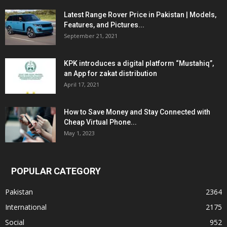
Latest Range Rover Price in Pakistan | Models,
Features, and Pictures...
September 21, 2021
KPK introduces a digital platform “Mustahiq”,
an App for zakat distribution
April 17, 2021
How to Save Money and Stay Connected with
Cheap Virtual Phone...
May 1, 2023
POPULAR CATEGORY
Pakistan
2364
International
2175
Social
952