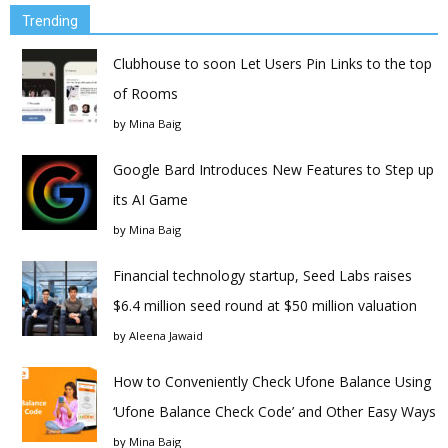
Trending
Clubhouse to soon Let Users Pin Links to the top
of Rooms
by
Mina Baig
Google Bard Introduces New Features to Step up
its AI Game
by
Mina Baig
Financial technology startup, Seed Labs raises
$6.4 million seed round at $50 million valuation
by
Aleena Jawaid
How to Conveniently Check Ufone Balance Using
‘Ufone Balance Check Code’ and Other Easy Ways
by
Mina Baig