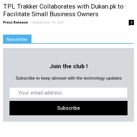
TPL Trakker Collaborates with Dukan.pk to
Facilitate Small Business Owners
Press Release
-
September 10, 2021
0
Newsletter
Join the club !
Subscribe to keep abreast with the technology updates