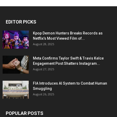
EDITOR PICKS
Kpop Demon Hunters Breaks Records as
Netflix’s Most Viewed Film of...
August 28, 2025
Meta Confirms Taylor Swift & Travis Kelce
Engagement Post Shatters Instagram...
August 27, 2025
FIA Introduces AI System to Combat Human
Smuggling
August 26, 2025
POPULAR POSTS