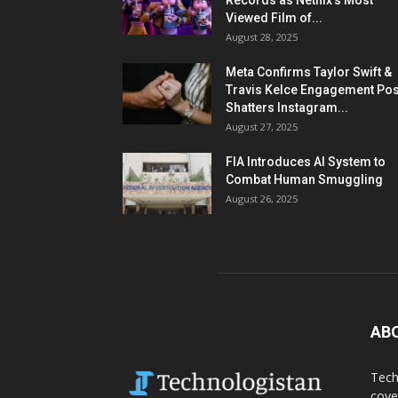
Records as Netflix’s Most
Viewed Film of...
August 28, 2025
Meta Confirms Taylor Swift &
Travis Kelce Engagement Pos
Shatters Instagram...
August 27, 2025
FIA Introduces AI System to
Combat Human Smuggling
August 26, 2025
AB
Tech
cove