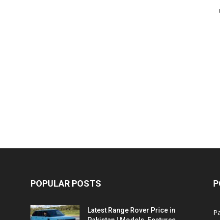
POPULAR POSTS
P
Latest Range Rover Price in
Pa