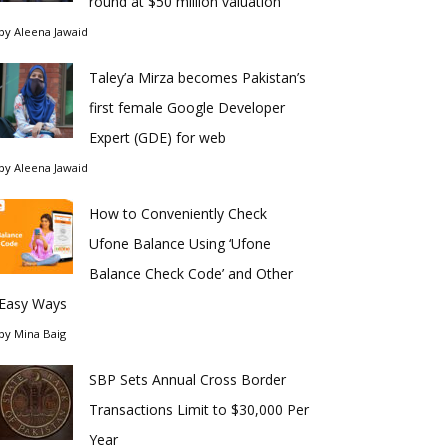
round at $50 million valuation
by
Aleena Jawaid
Taley’a Mirza becomes Pakistan’s
first female Google Developer
Expert (GDE) for web
by
Aleena Jawaid
How to Conveniently Check
Ufone Balance Using ‘Ufone
Balance Check Code’ and Other
Easy Ways
by
Mina Baig
SBP Sets Annual Cross Border
Transactions Limit to $30,000 Per
Year