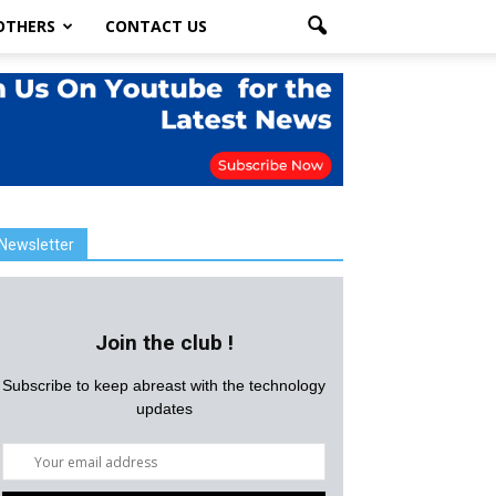
OTHERS
CONTACT US
Newsletter
Join the club !
Subscribe to keep abreast with the technology
updates