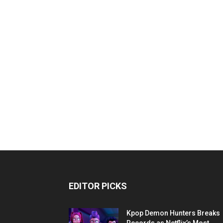
EDITOR PICKS
Kpop Demon Hunters Breaks