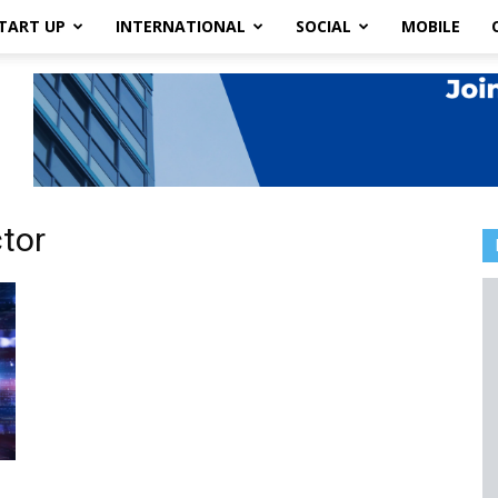
TART UP
INTERNATIONAL
SOCIAL
MOBILE
tor