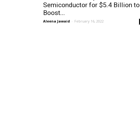
Semiconductor for $5.4 Billion to
Boost...
Aleena Jawaid
-
February 16, 2022