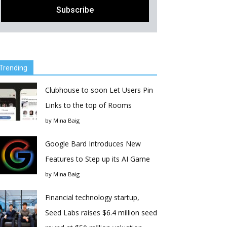
Trending
Clubhouse to soon Let Users Pin
Links to the top of Rooms
by
Mina Baig
Google Bard Introduces New
Features to Step up its AI Game
by
Mina Baig
Financial technology startup,
Seed Labs raises $6.4 million seed