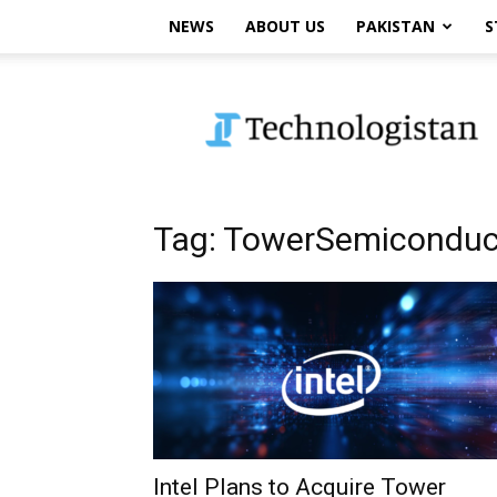
NEWS
ABOUT US
PAKISTAN
S
Technologistan
Tag: TowerSemiconduc
Intel Plans to Acquire Tower