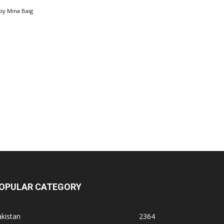
by
Mina Baig
OPULAR CATEGORY
kistan
2364