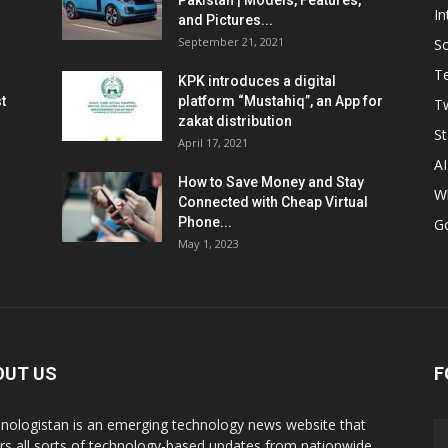
Pakistan | Models, Features,
In
and Pictures...
September 21, 2021
So
T
KPK introduces a digital
t
platform “Mustahiq”, an App for
Tw
zakat distribution
St
April 17, 2021
AI
How to Save Money and Stay
W
Connected with Cheap Virtual
Phone...
G
May 1, 2023
OUT US
F
nologistan is an emerging technology news website that
rs all sorts of technology-based updates from nationwide