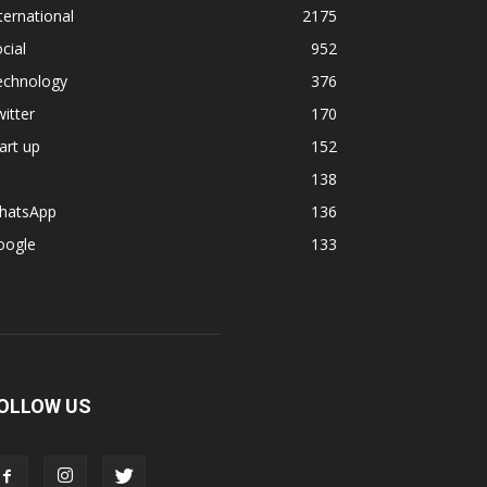
ternational
2175
cial
952
echnology
376
itter
170
art up
152
138
hatsApp
136
oogle
133
OLLOW US