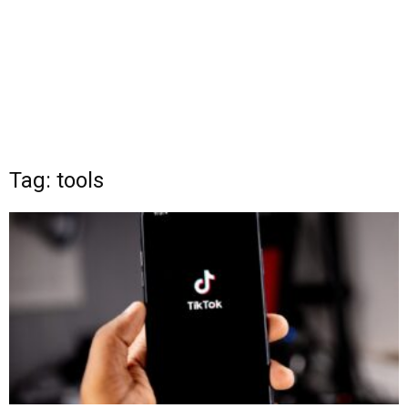
Tag: tools