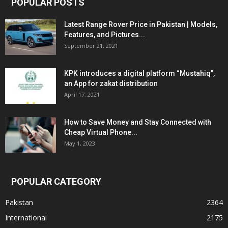
POPULAR POSTS
Latest Range Rover Price in Pakistan | Models,
Features, and Pictures...
September 21, 2021
KPK introduces a digital platform “Mustahiq”,
an App for zakat distribution
April 17, 2021
How to Save Money and Stay Connected with
Cheap Virtual Phone...
May 1, 2023
POPULAR CATEGORY
Pakistan
2364
International
2175