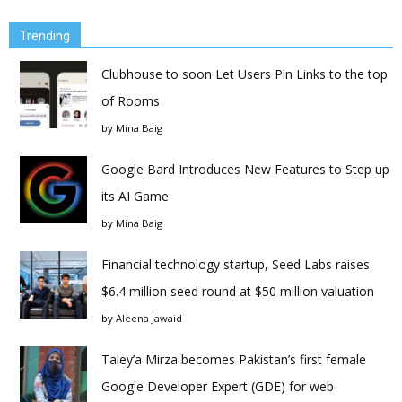
Trending
Clubhouse to soon Let Users Pin Links to the top
of Rooms
by
Mina Baig
Google Bard Introduces New Features to Step up
its AI Game
by
Mina Baig
Financial technology startup, Seed Labs raises
$6.4 million seed round at $50 million valuation
by
Aleena Jawaid
Taley’a Mirza becomes Pakistan’s first female
Google Developer Expert (GDE) for web