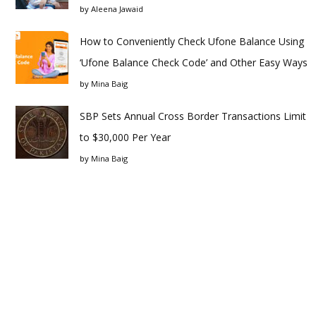
by
Aleena Jawaid
How to Conveniently Check Ufone Balance Using
‘Ufone Balance Check Code’ and Other Easy Ways
by
Mina Baig
SBP Sets Annual Cross Border Transactions Limit
to $30,000 Per Year
by
Mina Baig