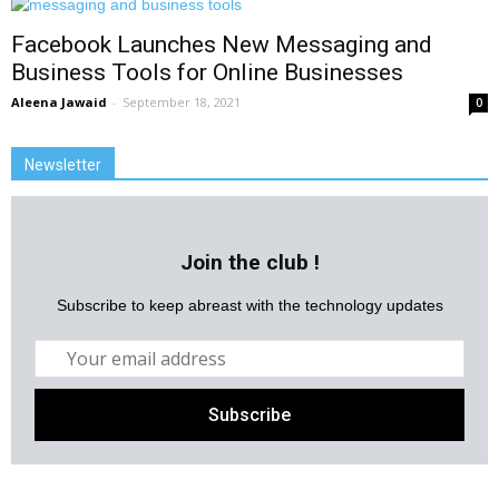
Facebook Launches New Messaging and
Business Tools for Online Businesses
Aleena Jawaid
-
September 18, 2021
0
Newsletter
Join the club !
Subscribe to keep abreast with the technology updates