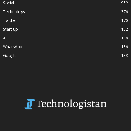
Social
952
Technology
376
Twitter
170
Start up
152
AI
138
WhatsApp
136
Google
133