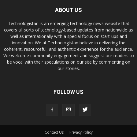
ABOUT US
Technologistan is an emerging technology news website that
covers all sorts of technology-based updates from nationwide as
well as internationally with a special focus on start-ups and
innovation. We at Technologistan believe in delivering the
coherent, resourceful, and authentic experience for the audience.
We welcome community engagement and suggest our readers to
be vocal with their speculations on our site by commenting on
our stories.
FOLLOW US
Contact Us
Privacy Policy