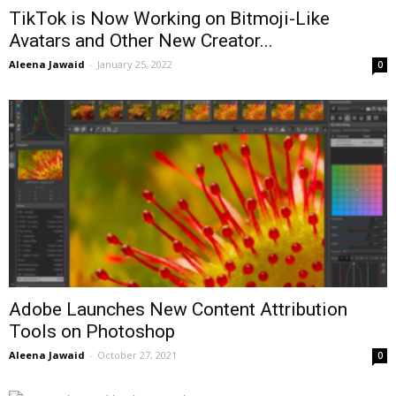
TikTok is Now Working on Bitmoji-Like
Avatars and Other New Creator...
Aleena Jawaid
-
January 25, 2022
0
Adobe Launches New Content Attribution
Tools on Photoshop
Aleena Jawaid
-
October 27, 2021
0