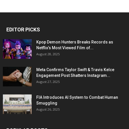
EDITOR PICKS
Kpop Demon Hunters Breaks Records as
Netflix’s Most Viewed Film of...
August 28, 2025
Meta Confirms Taylor Swift & Travis Kelce
Engagement Post Shatters Instagram...
August 27, 2025
FIA Introduces AI System to Combat Human
Smuggling
August 26, 2025