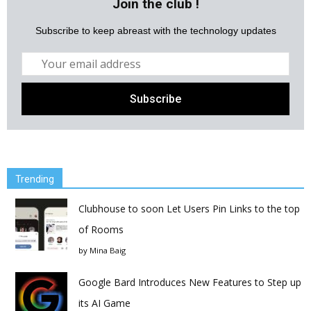
Join the club !
Subscribe to keep abreast with the technology updates
Trending
Clubhouse to soon Let Users Pin Links to the top
of Rooms
by
Mina Baig
Google Bard Introduces New Features to Step up
its AI Game