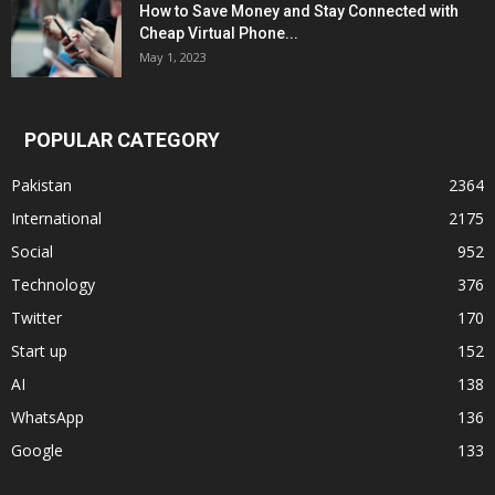
How to Save Money and Stay Connected with
Cheap Virtual Phone...
May 1, 2023
POPULAR CATEGORY
Pakistan
2364
International
2175
Social
952
Technology
376
Twitter
170
Start up
152
AI
138
WhatsApp
136
Google
133