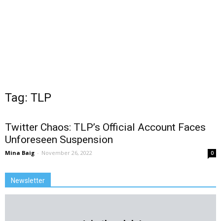
Tag: TLP
Twitter Chaos: TLP’s Official Account Faces
Unforeseen Suspension
Mina Baig
-
November 26, 2022
0
Newsletter