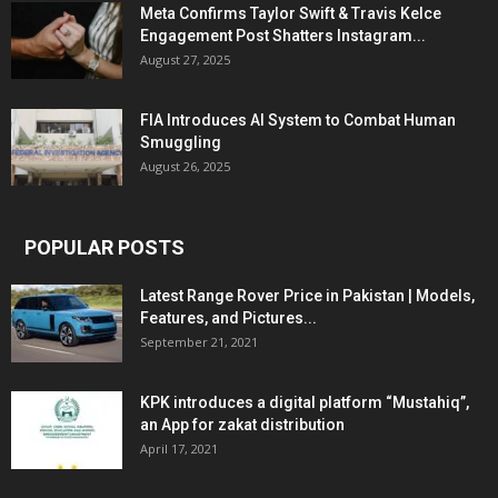
Meta Confirms Taylor Swift & Travis Kelce
Engagement Post Shatters Instagram...
August 27, 2025
FIA Introduces AI System to Combat Human
Smuggling
August 26, 2025
POPULAR POSTS
Latest Range Rover Price in Pakistan | Models,
Features, and Pictures...
September 21, 2021
KPK introduces a digital platform “Mustahiq”,
an App for zakat distribution
April 17, 2021