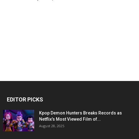
EDITOR PICKS
Kpop Demon Hunters Breaks Records as
Netflix’s Most Viewed Film of...
August 28, 2025