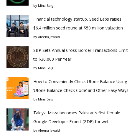
by
Mina Baig
Financial technology startup, Seed Labs raises
$6.4 million seed round at $50 million valuation
by
Aleena Jawaid
SBP Sets Annual Cross Border Transactions Limit
to $30,000 Per Year
by
Mina Baig
How to Conveniently Check Ufone Balance Using
‘Ufone Balance Check Code’ and Other Easy Ways
by
Mina Baig
Taley’a Mirza becomes Pakistan’s first female
Google Developer Expert (GDE) for web
by
Aleena Jawaid