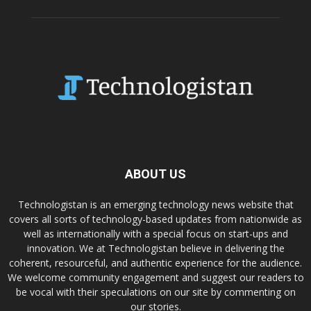
ABOUT US
Technologistan is an emerging technology news website that
covers all sorts of technology-based updates from nationwide as
well as internationally with a special focus on start-ups and
innovation. We at Technologistan believe in delivering the
coherent, resourceful, and authentic experience for the audience.
We welcome community engagement and suggest our readers to
be vocal with their speculations on our site by commenting on
our stories.