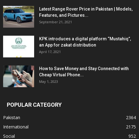
Latest Range Rover Price in Pakistan | Models,
Features, and Pictures...
September 21, 2021
KPK introduces a digital platform “Mustahiq”,
an App for zakat distribution
April 17, 2021
How to Save Money and Stay Connected with
Cheap Virtual Phone...
May 1, 2023
POPULAR CATEGORY
Pakistan
2364
International
2175
Social
952