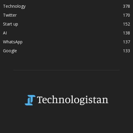
Technology
378
Twitter
170
Start up
152
AI
138
WhatsApp
137
Google
133