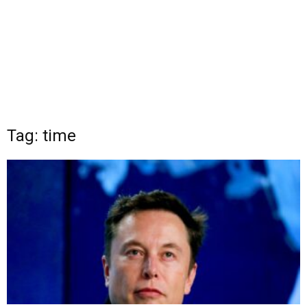
Tag: time