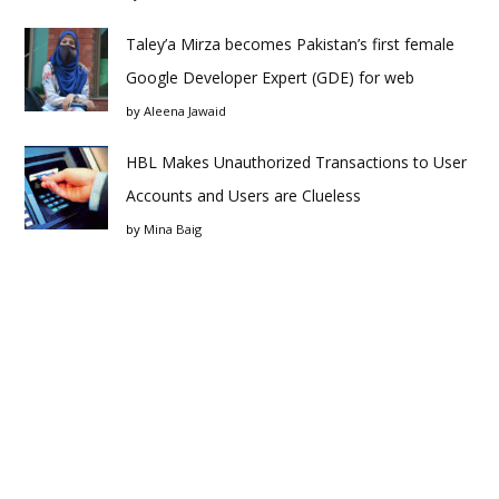
Taley’a Mirza becomes Pakistan’s first female
Google Developer Expert (GDE) for web
by
Aleena Jawaid
HBL Makes Unauthorized Transactions to User
Accounts and Users are Clueless
by
Mina Baig