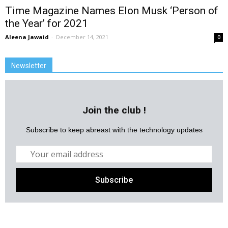
Time Magazine Names Elon Musk ‘Person of
the Year’ for 2021
Aleena Jawaid
-
December 14, 2021
0
Newsletter
Join the club !
Subscribe to keep abreast with the technology updates