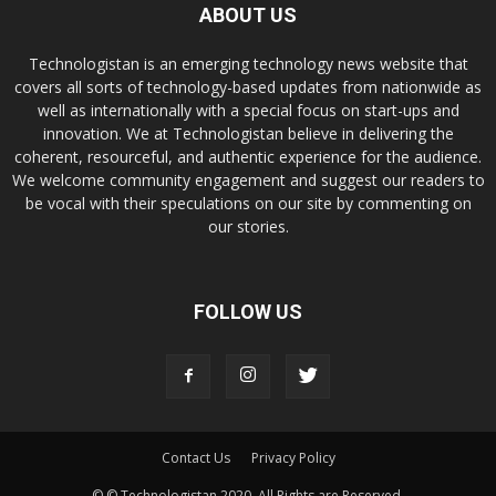
ABOUT US
Technologistan is an emerging technology news website that
covers all sorts of technology-based updates from nationwide as
well as internationally with a special focus on start-ups and
innovation. We at Technologistan believe in delivering the
coherent, resourceful, and authentic experience for the audience.
We welcome community engagement and suggest our readers to
be vocal with their speculations on our site by commenting on
our stories.
FOLLOW US
Contact Us
Privacy Policy
© © Technologistan 2020. All Rights are Reserved.