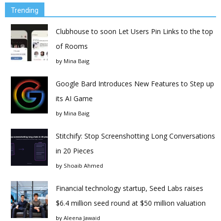
Trending
Clubhouse to soon Let Users Pin Links to the top
of Rooms
by
Mina Baig
Google Bard Introduces New Features to Step up
its AI Game
by
Mina Baig
Stitchify: Stop Screenshotting Long Conversations
in 20 Pieces
by
Shoaib Ahmed
Financial technology startup, Seed Labs raises
$6.4 million seed round at $50 million valuation
by
Aleena Jawaid