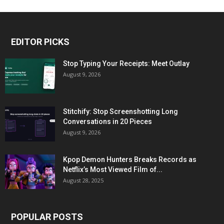
EDITOR PICKS
Stop Typing Your Receipts: Meet Outlay
August 9, 2026
Stitchify: Stop Screenshotting Long
Conversations in 20 Pieces
August 9, 2026
Kpop Demon Hunters Breaks Records as
Netflix’s Most Viewed Film of...
August 28, 2025
POPULAR POSTS