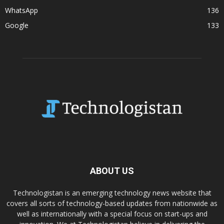
WhatsApp
136
Google
133
ABOUT US
Technologistan is an emerging technology news website that
covers all sorts of technology-based updates from nationwide as
well as internationally with a special focus on start-ups and