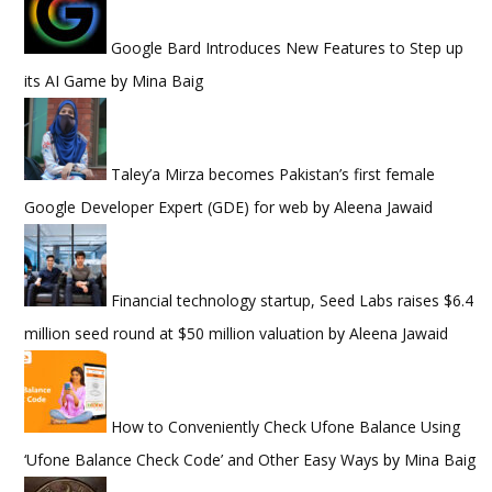
Google Bard Introduces New Features to Step up
its AI Game
by
Mina Baig
Taley’a Mirza becomes Pakistan’s first female
Google Developer Expert (GDE) for web
by
Aleena Jawaid
Financial technology startup, Seed Labs raises $6.4
million seed round at $50 million valuation
by
Aleena Jawaid
How to Conveniently Check Ufone Balance Using
‘Ufone Balance Check Code’ and Other Easy Ways
by
Mina Baig