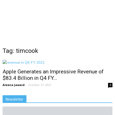
Tag: timcook
Apple Generates an Impressive Revenue of
$83.4 Billion in Q4 FY...
Aleena Jawaid
-
October 31, 2021
0
Newsletter