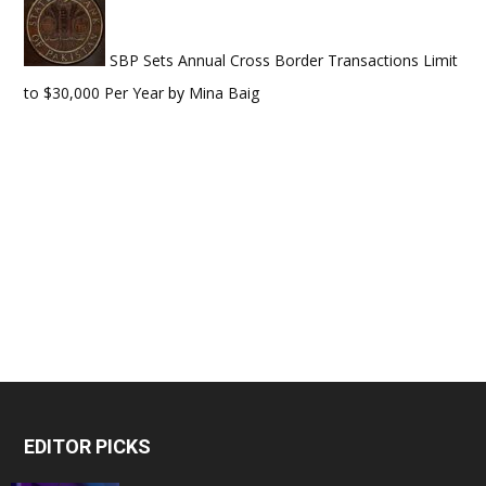
SBP Sets Annual Cross Border Transactions Limit
to $30,000 Per Year
by
Mina Baig
EDITOR PICKS