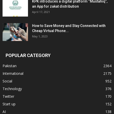
KPK introduces a digital platform “Mustahiq”,
an App for zakat distribution
April 17, 2021
How to Save Money and Stay Connected with
Cheap Virtual Phone...
May 1, 2023
POPULAR CATEGORY
Pakistan
2364
International
2175
Social
952
Technology
376
Twitter
170
Start up
152
AI
138