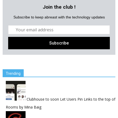
Join the club !
Subscribe to keep abreast with the technology updates
Trending
Clubhouse to soon Let Users Pin Links to the top of
Rooms
by
Mina Baig