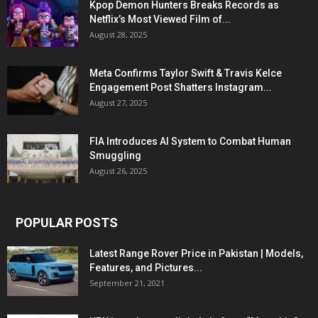
Kpop Demon Hunters Breaks Records as
Netflix’s Most Viewed Film of...
August 28, 2025
Meta Confirms Taylor Swift & Travis Kelce
Engagement Post Shatters Instagram...
August 27, 2025
FIA Introduces AI System to Combat Human
Smuggling
August 26, 2025
POPULAR POSTS
Latest Range Rover Price in Pakistan | Models,
Features, and Pictures...
September 21, 2021