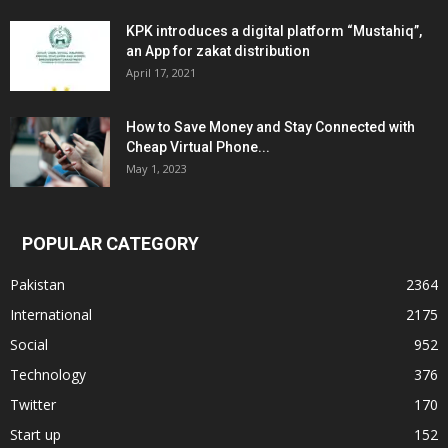
KPK introduces a digital platform “Mustahiq”,
an App for zakat distribution
April 17, 2021
How to Save Money and Stay Connected with
Cheap Virtual Phone...
May 1, 2023
POPULAR CATEGORY
Pakistan
2364
International
2175
Social
952
Technology
376
Twitter
170
Start up
152