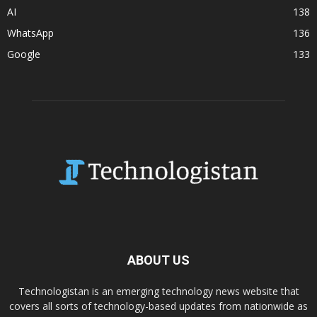
AI
138
WhatsApp
136
Google
133
ABOUT US
Technologistan is an emerging technology news website that
covers all sorts of technology-based updates from nationwide as