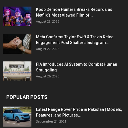
Kpop Demon Hunters Breaks Records as
Netflix’s Most Viewed Film of...
August 28, 2025
Meta Confirms Taylor Swift & Travis Kelce
Engagement Post Shatters Instagram...
August 27, 2025
FIA Introduces AI System to Combat Human
Smuggling
August 26, 2025
POPULAR POSTS
Latest Range Rover Price in Pakistan | Models,
Features, and Pictures...
September 21, 2021