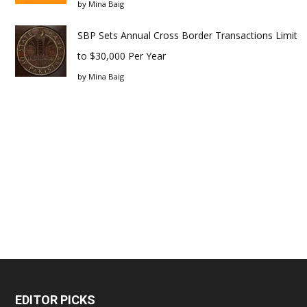
by
Mina Baig
SBP Sets Annual Cross Border Transactions Limit
to $30,000 Per Year
by
Mina Baig
EDITOR PICKS