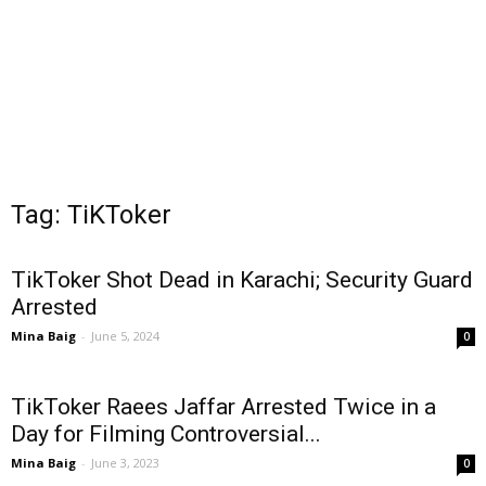
Tag: TiKToker
TikToker Shot Dead in Karachi; Security Guard
Arrested
Mina Baig
-
June 5, 2024
0
TikToker Raees Jaffar Arrested Twice in a
Day for Filming Controversial...
Mina Baig
-
June 3, 2023
0