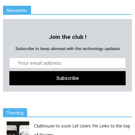
Newsletter
Join the club !
Subscribe to keep abreast with the technology updates
Trending
Clubhouse to soon Let Users Pin Links to the top
of Rooms