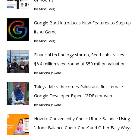
by
Mina Baig
Google Bard Introduces New Features to Step up
its AI Game
by
Mina Baig
Financial technology startup, Seed Labs raises
$6.4 million seed round at $50 million valuation
by
Aleena Jawaid
Taley’a Mirza becomes Pakistan’s first female
Google Developer Expert (GDE) for web
by
Aleena Jawaid
How to Conveniently Check Ufone Balance Using
‘Ufone Balance Check Code’ and Other Easy Ways