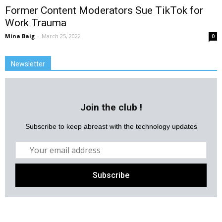
Former Content Moderators Sue TikTok for
Work Trauma
Mina Baig
-
March 25, 2022
0
Newsletter
Join the club !
Subscribe to keep abreast with the technology updates