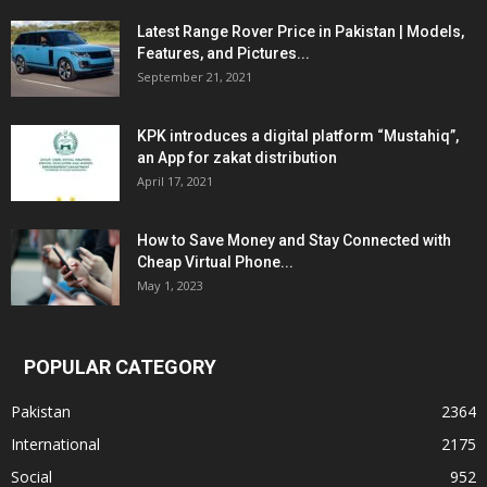
Latest Range Rover Price in Pakistan | Models,
Features, and Pictures...
September 21, 2021
KPK introduces a digital platform “Mustahiq”,
an App for zakat distribution
April 17, 2021
How to Save Money and Stay Connected with
Cheap Virtual Phone...
May 1, 2023
POPULAR CATEGORY
Pakistan
2364
International
2175
Social
952