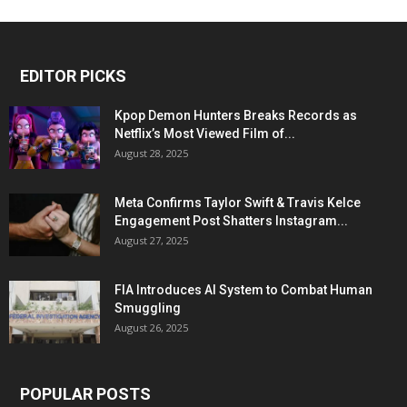
EDITOR PICKS
Kpop Demon Hunters Breaks Records as
Netflix’s Most Viewed Film of...
August 28, 2025
Meta Confirms Taylor Swift & Travis Kelce
Engagement Post Shatters Instagram...
August 27, 2025
FIA Introduces AI System to Combat Human
Smuggling
August 26, 2025
POPULAR POSTS