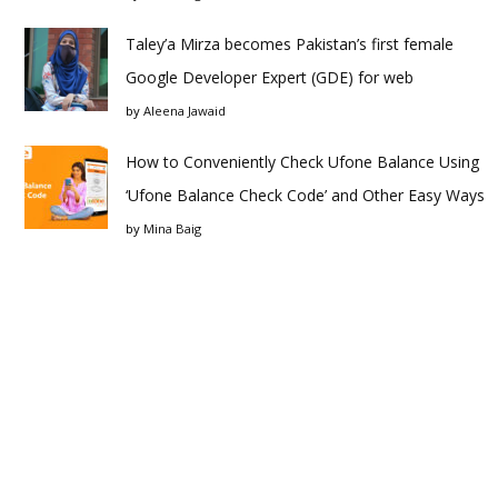
Taley’a Mirza becomes Pakistan’s first female
Google Developer Expert (GDE) for web
by
Aleena Jawaid
How to Conveniently Check Ufone Balance Using
‘Ufone Balance Check Code’ and Other Easy Ways
by
Mina Baig