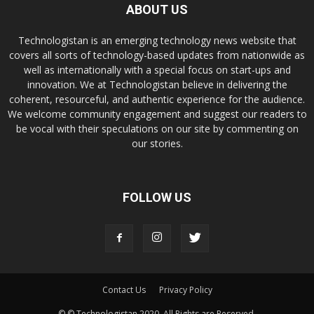
ABOUT US
Technologistan is an emerging technology news website that
covers all sorts of technology-based updates from nationwide as
well as internationally with a special focus on start-ups and
innovation. We at Technologistan believe in delivering the
coherent, resourceful, and authentic experience for the audience.
We welcome community engagement and suggest our readers to
be vocal with their speculations on our site by commenting on
our stories.
FOLLOW US
Contact Us
Privacy Policy
© © Technologistan 2020. All Rights are Reserved.