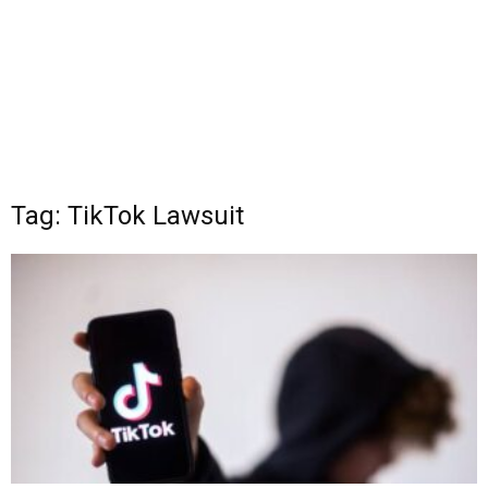
Tag: TikTok Lawsuit