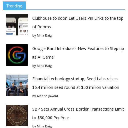
Trending
Clubhouse to soon Let Users Pin Links to the top
of Rooms
by
Mina Baig
Google Bard Introduces New Features to Step up
its AI Game
by
Mina Baig
Financial technology startup, Seed Labs raises
$6.4 million seed round at $50 million valuation
by
Aleena Jawaid
SBP Sets Annual Cross Border Transactions Limit
to $30,000 Per Year
by
Mina Baig