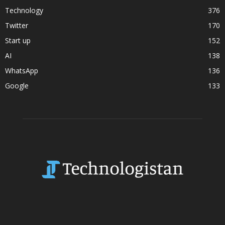
Technology
376
Twitter
170
Start up
152
AI
138
WhatsApp
136
Google
133