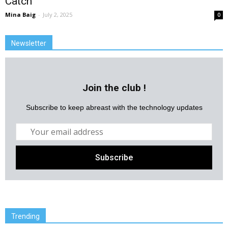
Catch
Mina Baig
-
July 2, 2025
0
Newsletter
Join the club !
Subscribe to keep abreast with the technology updates
Trending