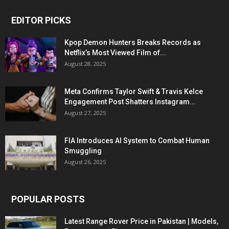
EDITOR PICKS
Kpop Demon Hunters Breaks Records as
Netflix’s Most Viewed Film of...
August 28, 2025
Meta Confirms Taylor Swift & Travis Kelce
Engagement Post Shatters Instagram...
August 27, 2025
FIA Introduces AI System to Combat Human
Smuggling
August 26, 2025
POPULAR POSTS
Latest Range Rover Price in Pakistan | Models,