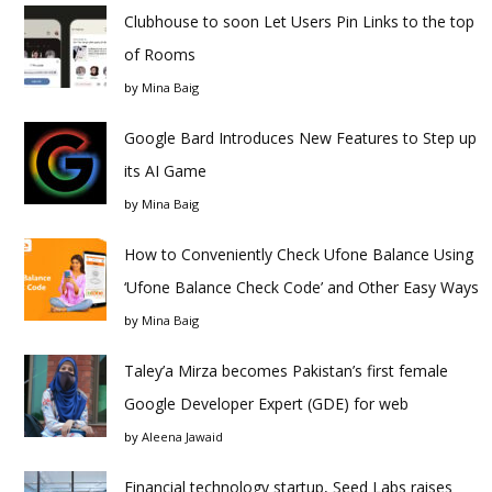
Clubhouse to soon Let Users Pin Links to the top
of Rooms
by
Mina Baig
Google Bard Introduces New Features to Step up
its AI Game
by
Mina Baig
How to Conveniently Check Ufone Balance Using
‘Ufone Balance Check Code’ and Other Easy Ways
by
Mina Baig
Taley’a Mirza becomes Pakistan’s first female
Google Developer Expert (GDE) for web
by
Aleena Jawaid
Financial technology startup, Seed Labs raises