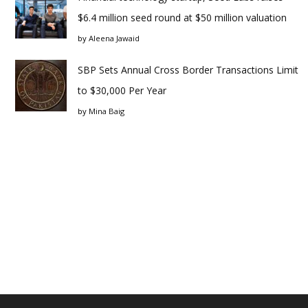
$6.4 million seed round at $50 million valuation
by
Aleena Jawaid
SBP Sets Annual Cross Border Transactions Limit
to $30,000 Per Year
by
Mina Baig