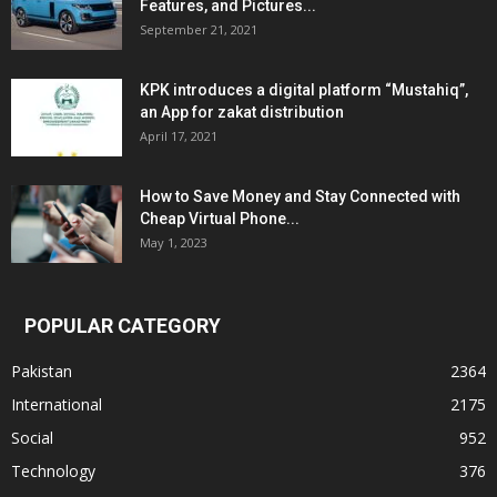
Features, and Pictures...
September 21, 2021
KPK introduces a digital platform “Mustahiq”,
an App for zakat distribution
April 17, 2021
How to Save Money and Stay Connected with
Cheap Virtual Phone...
May 1, 2023
POPULAR CATEGORY
Pakistan
2364
International
2175
Social
952
Technology
376