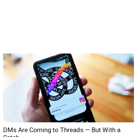
DMs Are Coming to Threads — But With a