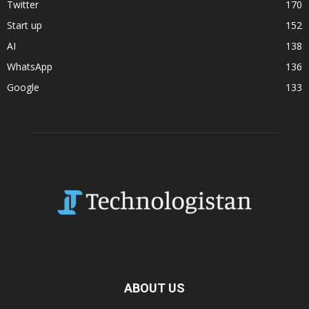
Twitter
170
Start up
152
AI
138
WhatsApp
136
Google
133
ABOUT US