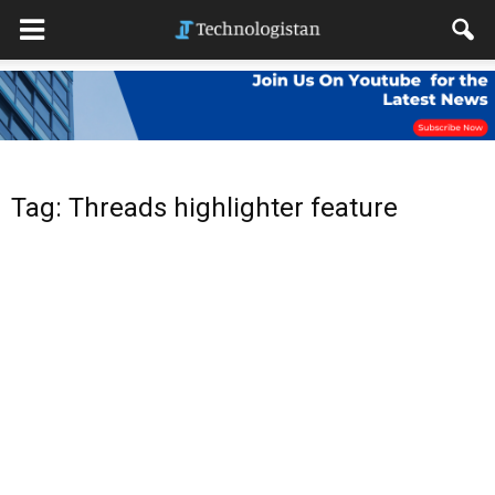
Tag: Threads highlighter feature