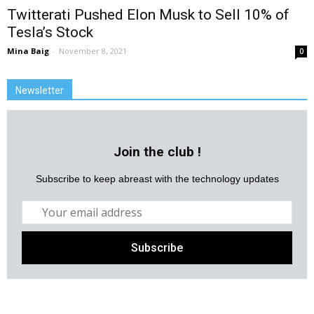
Twitterati Pushed Elon Musk to Sell 10% of
Tesla’s Stock
Mina Baig
-
November 8, 2021
0
Newsletter
Join the club !
Subscribe to keep abreast with the technology updates