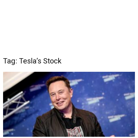
Tag: Tesla’s Stock