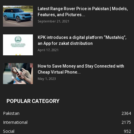
Latest Range Rover Price in Pakistan | Models,
Features, and Pictures...
September 21, 2021
KPK introduces a digital platform “Mustahiq”,
an App for zakat distribution
April 17, 2021
How to Save Money and Stay Connected with
Cheap Virtual Phone...
May 1, 2023
POPULAR CATEGORY
Pakistan
2364
International
2175
Social
952