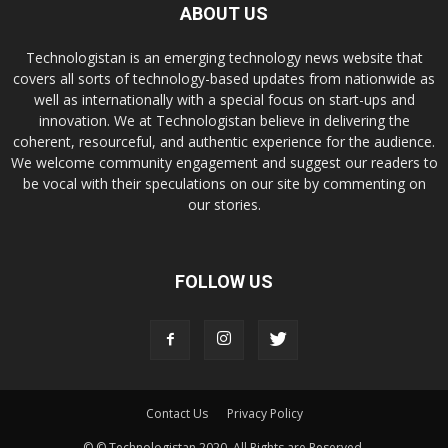
ABOUT US
Technologistan is an emerging technology news website that
covers all sorts of technology-based updates from nationwide as
well as internationally with a special focus on start-ups and
innovation. We at Technologistan believe in delivering the
coherent, resourceful, and authentic experience for the audience.
We welcome community engagement and suggest our readers to
be vocal with their speculations on our site by commenting on
our stories.
FOLLOW US
Contact Us
Privacy Policy
© © Technologistan 2020. All Rights are Reserved.