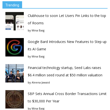
Trending
Clubhouse to soon Let Users Pin Links to the top
of Rooms
by
Mina Baig
Google Bard Introduces New Features to Step up
its AI Game
by
Mina Baig
Financial technology startup, Seed Labs raises
$6.4 million seed round at $50 million valuation
by
Aleena Jawaid
SBP Sets Annual Cross Border Transactions Limit
to $30,000 Per Year
by
Mina Baig