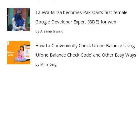
Taley’a Mirza becomes Pakistan’s first female
Google Developer Expert (GDE) for web
by
Aleena Jawaid
How to Conveniently Check Ufone Balance Using
‘Ufone Balance Check Code’ and Other Easy Ways
by
Mina Baig