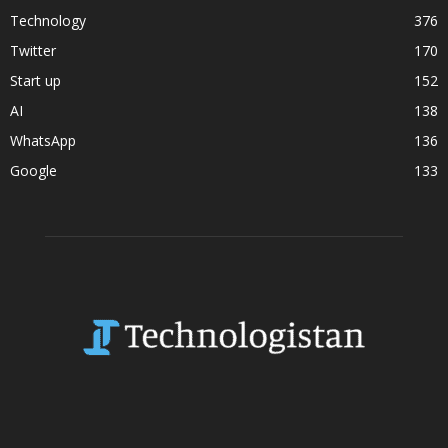
Technology
376
Twitter
170
Start up
152
AI
138
WhatsApp
136
Google
133