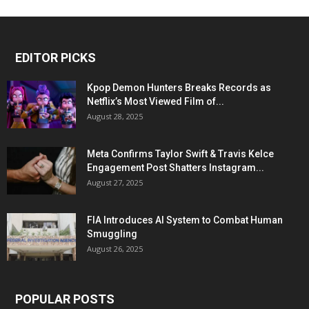
EDITOR PICKS
Kpop Demon Hunters Breaks Records as
Netflix’s Most Viewed Film of...
August 28, 2025
Meta Confirms Taylor Swift & Travis Kelce
Engagement Post Shatters Instagram...
August 27, 2025
FIA Introduces AI System to Combat Human
Smuggling
August 26, 2025
POPULAR POSTS