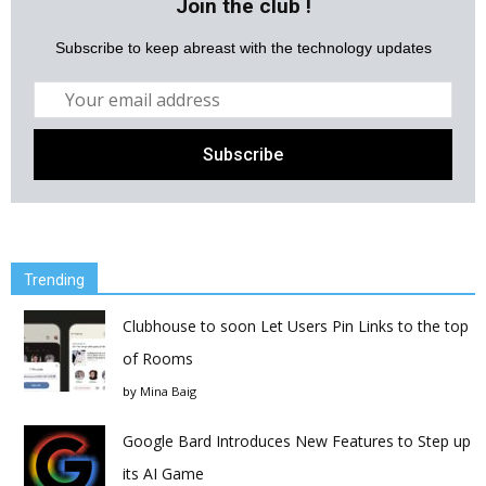
Join the club !
Subscribe to keep abreast with the technology updates
Trending
Clubhouse to soon Let Users Pin Links to the top
of Rooms
by
Mina Baig
Google Bard Introduces New Features to Step up
its AI Game