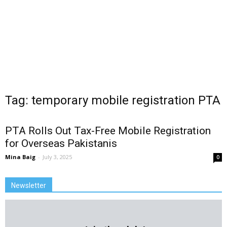
Tag: temporary mobile registration PTA
PTA Rolls Out Tax-Free Mobile Registration
for Overseas Pakistanis
Mina Baig
-
July 3, 2025
0
Newsletter