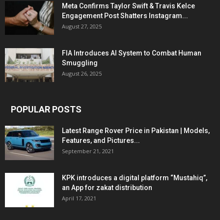
Meta Confirms Taylor Swift & Travis Kelce
Engagement Post Shatters Instagram...
August 27, 2025
FIA Introduces AI System to Combat Human
Smuggling
August 26, 2025
POPULAR POSTS
Latest Range Rover Price in Pakistan | Models,
Features, and Pictures...
September 21, 2021
KPK introduces a digital platform “Mustahiq”,
an App for zakat distribution
April 17, 2021