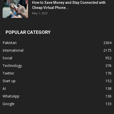
How to Save Money and Stay Connected with
Cheap Virtual Phone...
May 1, 2023
POPULAR CATEGORY
Pakistan
2364
International
2175
Social
952
Technology
376
Twitter
170
Start up
152
AI
138
WhatsApp
136
Google
133