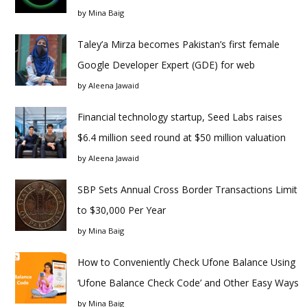
by
Mina Baig
Taley’a Mirza becomes Pakistan’s first female
Google Developer Expert (GDE) for web
by
Aleena Jawaid
Financial technology startup, Seed Labs raises
$6.4 million seed round at $50 million valuation
by
Aleena Jawaid
SBP Sets Annual Cross Border Transactions Limit
to $30,000 Per Year
by
Mina Baig
How to Conveniently Check Ufone Balance Using
‘Ufone Balance Check Code’ and Other Easy Ways
by
Mina Baig