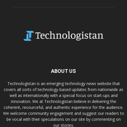
ABOUT US
Technologistan is an emerging technology news website that
covers all sorts of technology-based updates from nationwide as
well as internationally with a special focus on start-ups and
innovation. We at Technologistan believe in delivering the
coherent, resourceful, and authentic experience for the audience.
We welcome community engagement and suggest our readers to
be vocal with their speculations on our site by commenting on
our stories.