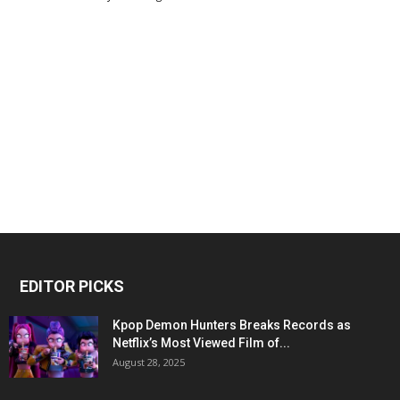
EDITOR PICKS
Kpop Demon Hunters Breaks Records as
Netflix’s Most Viewed Film of...
August 28, 2025