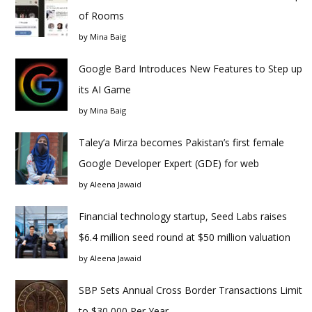
of Rooms
by
Mina Baig
Google Bard Introduces New Features to Step up
its AI Game
by
Mina Baig
Taley’a Mirza becomes Pakistan’s first female
Google Developer Expert (GDE) for web
by
Aleena Jawaid
Financial technology startup, Seed Labs raises
$6.4 million seed round at $50 million valuation
by
Aleena Jawaid
SBP Sets Annual Cross Border Transactions Limit
to $30,000 Per Year