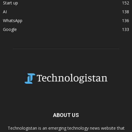
Start up
152
AI
138
WhatsApp
136
Google
133
ABOUT US
Technologistan is an emerging technology news website that