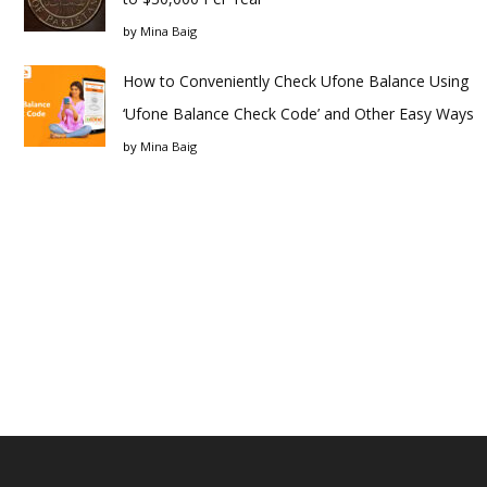
by
Mina Baig
How to Conveniently Check Ufone Balance Using
‘Ufone Balance Check Code’ and Other Easy Ways
by
Mina Baig