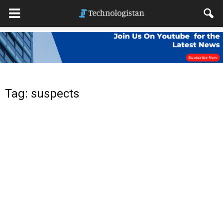
Tag: suspects