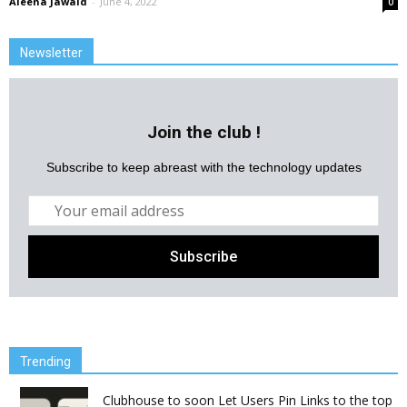
Aleena Jawaid
-
June 4, 2022
0
Newsletter
Join the club !
Subscribe to keep abreast with the technology updates
Trending
Clubhouse to soon Let Users Pin Links to the top