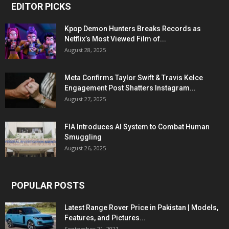
EDITOR PICKS
Kpop Demon Hunters Breaks Records as
Netflix’s Most Viewed Film of...
August 28, 2025
Meta Confirms Taylor Swift & Travis Kelce
Engagement Post Shatters Instagram...
August 27, 2025
FIA Introduces AI System to Combat Human
Smuggling
August 26, 2025
POPULAR POSTS
Latest Range Rover Price in Pakistan | Models,
Features, and Pictures...
September 21, 2021