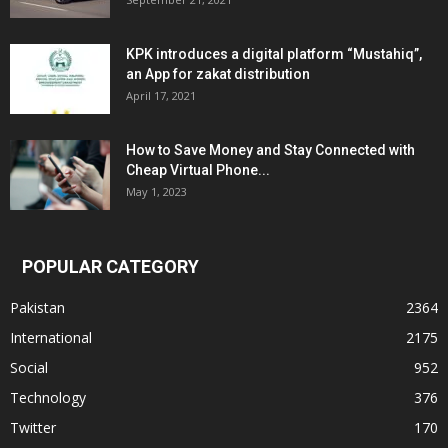
KPK introduces a digital platform “Mustahiq”,
an App for zakat distribution
April 17, 2021
How to Save Money and Stay Connected with
Cheap Virtual Phone...
May 1, 2023
POPULAR CATEGORY
Pakistan
2364
International
2175
Social
952
Technology
376
Twitter
170