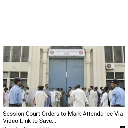
Session Court Orders to Mark Attendance Via
Video Link to Save...