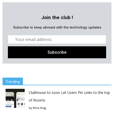
Join the club !
Subscribe to keep abreast with the technology updates
Trending
Clubhouse to soon Let Users Pin Links to the top
of Rooms
by
Mina Baig