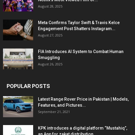
August 28, 2025
Meta Confirms Taylor Swift & Travis Kelce
Engagement Post Shatters Instagram...
August 27, 2025
FIA Introduces AI System to Combat Human
Smuggling
August 26, 2025
POPULAR POSTS
Latest Range Rover Price in Pakistan | Models,
Features, and Pictures...
September 21, 2021
KPK introduces a digital platform “Mustahiq”,
an App for zakat distribution