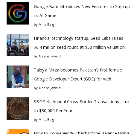
Google Bard Introduces New Features to Step up
its AI Game
by
Mina Baig
Financial technology startup, Seed Labs raises
$6.4 million seed round at $50 million valuation
by
Aleena Jawaid
Taley’a Mirza becomes Pakistan’s first female
Google Developer Expert (GDE) for web
by
Aleena Jawaid
SBP Sets Annual Cross Border Transactions Limit
to $30,000 Per Year
by
Mina Baig
How to Conveniently Check Ufone Balance Using