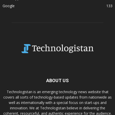
Google
133
ABOUT US
Technologistan is an emerging technology news website that
covers all sorts of technology-based updates from nationwide as
well as internationally with a special focus on start-ups and
innovation. We at Technologistan believe in delivering the
coherent, resourceful, and authentic experience for the audience.