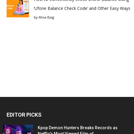
‘Ufone Balance Check Code’ and Other Easy Ways
by
Mina Baig
EDITOR PICKS
Kpop Demon Hunters Breaks Records as
Netflix’s Most Viewed Film of...