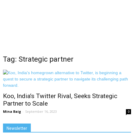
Tag: Strategic partner
Koo, India’s Twitter Rival, Seeks Strategic
Partner to Scale
Mina Baig
-
September 16, 2023
0
Newsletter