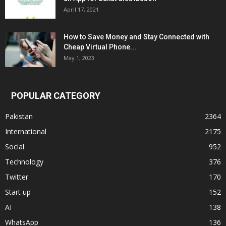
April 17, 2021
How to Save Money and Stay Connected with
Cheap Virtual Phone...
May 1, 2023
POPULAR CATEGORY
Pakistan
2364
International
2175
Social
952
Technology
376
Twitter
170
Start up
152
AI
138
WhatsApp
136