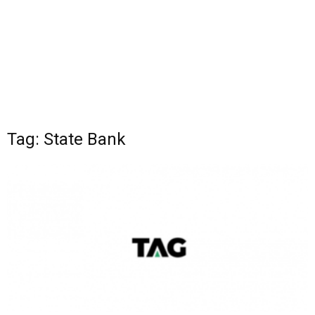
Tag: State Bank