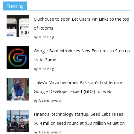
Trending
Clubhouse to soon Let Users Pin Links to the top
of Rooms
by
Mina Baig
Google Bard Introduces New Features to Step up
its AI Game
by
Mina Baig
Taley’a Mirza becomes Pakistan’s first female
Google Developer Expert (GDE) for web
by
Aleena Jawaid
Financial technology startup, Seed Labs raises
$6.4 million seed round at $50 million valuation
by
Aleena Jawaid