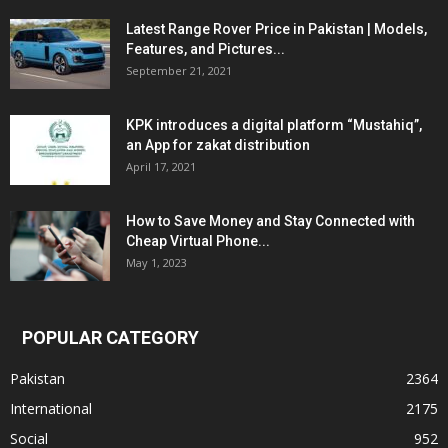
Latest Range Rover Price in Pakistan | Models,
Features, and Pictures...
September 21, 2021
KPK introduces a digital platform “Mustahiq”,
an App for zakat distribution
April 17, 2021
How to Save Money and Stay Connected with
Cheap Virtual Phone...
May 1, 2023
POPULAR CATEGORY
Pakistan
2364
International
2175
Social
952