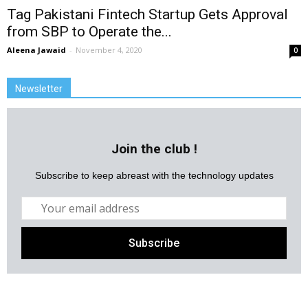
Tag Pakistani Fintech Startup Gets Approval
from SBP to Operate the...
Aleena Jawaid
-
November 4, 2020
0
Newsletter
Join the club !
Subscribe to keep abreast with the technology updates