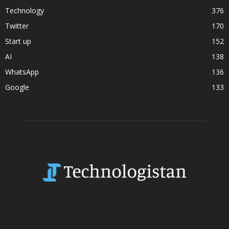
Technology
376
Twitter
170
Start up
152
AI
138
WhatsApp
136
Google
133