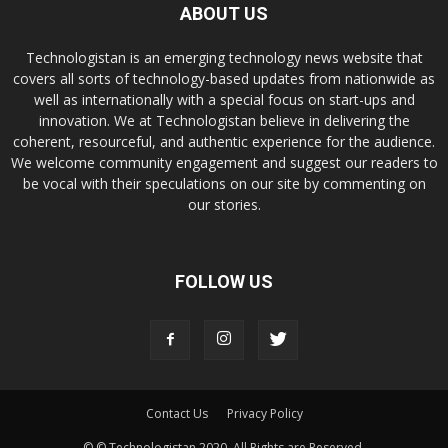
ABOUT US
Technologistan is an emerging technology news website that
covers all sorts of technology-based updates from nationwide as
well as internationally with a special focus on start-ups and
innovation. We at Technologistan believe in delivering the
coherent, resourceful, and authentic experience for the audience.
We welcome community engagement and suggest our readers to
be vocal with their speculations on our site by commenting on
our stories.
FOLLOW US
Contact Us
Privacy Policy
© © Technologistan 2020. All Rights are Reserved.