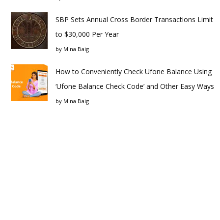
SBP Sets Annual Cross Border Transactions Limit
to $30,000 Per Year
by
Mina Baig
How to Conveniently Check Ufone Balance Using
‘Ufone Balance Check Code’ and Other Easy Ways
by
Mina Baig