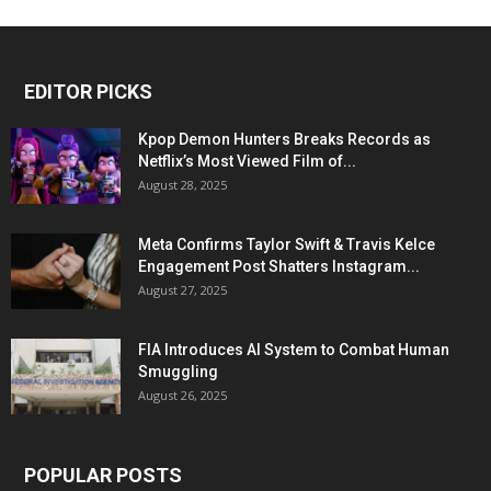
EDITOR PICKS
Kpop Demon Hunters Breaks Records as
Netflix’s Most Viewed Film of...
August 28, 2025
Meta Confirms Taylor Swift & Travis Kelce
Engagement Post Shatters Instagram...
August 27, 2025
FIA Introduces AI System to Combat Human
Smuggling
August 26, 2025
POPULAR POSTS