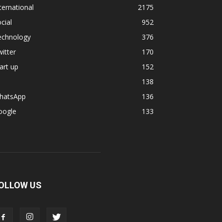
ternational
2175
cial
952
echnology
376
itter
170
art up
152
138
hatsApp
136
oogle
133
OLLOW US