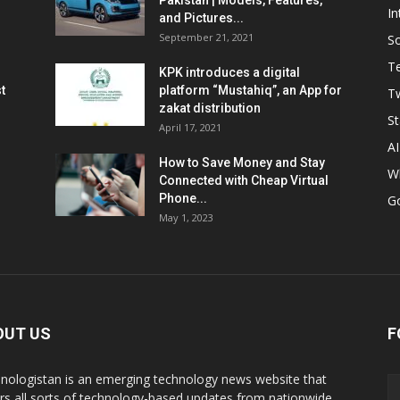
Pakistan | Models, Features,
In
and Pictures...
September 21, 2021
So
T
KPK introduces a digital
t
platform “Mustahiq”, an App for
Tw
zakat distribution
St
April 17, 2021
AI
How to Save Money and Stay
W
Connected with Cheap Virtual
Phone...
G
May 1, 2023
OUT US
F
nologistan is an emerging technology news website that
rs all sorts of technology-based updates from nationwide