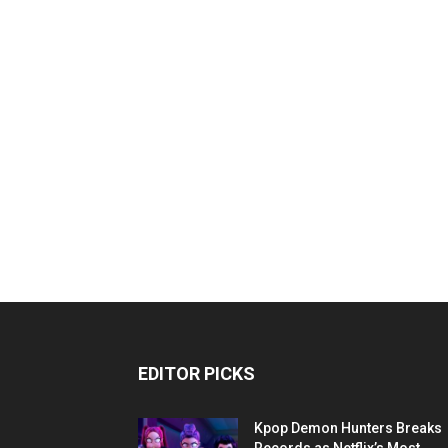
EDITOR PICKS
Kpop Demon Hunters Breaks