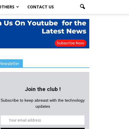
OTHERS
CONTACT US
Newsletter
Join the club !
Subscribe to keep abreast with the technology
updates