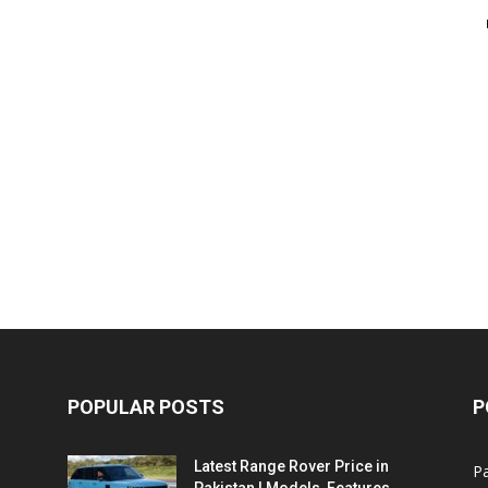
POPULAR POSTS
P
Latest Range Rover Price in
Pa