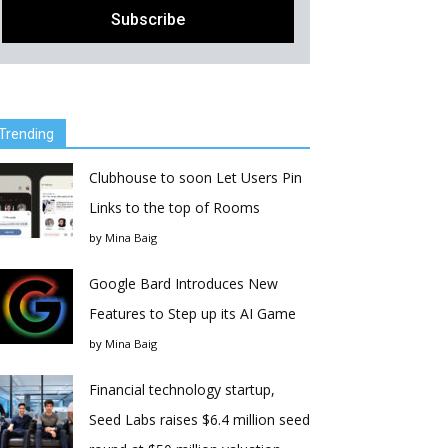
Trending
Clubhouse to soon Let Users Pin
Links to the top of Rooms
by
Mina Baig
Google Bard Introduces New
Features to Step up its AI Game
by
Mina Baig
Financial technology startup,
Seed Labs raises $6.4 million seed