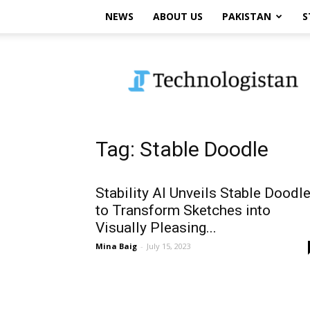
NEWS
ABOUT US
PAKISTAN
S
Technologistan
Tag: Stable Doodle
Stability AI Unveils Stable Doodl
to Transform Sketches into
Visually Pleasing...
Mina Baig
-
July 15, 2023