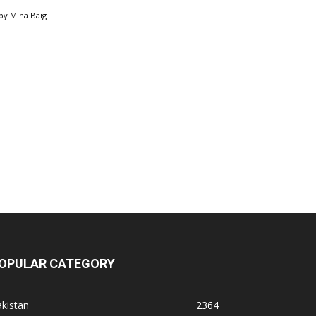
by
Mina Baig
OPULAR CATEGORY
kistan
2364