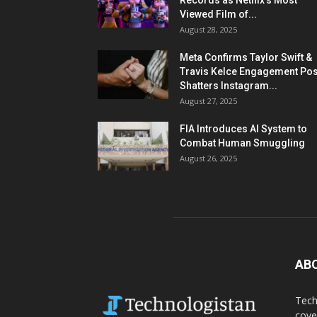
Records as Netflix’s Most
Viewed Film of...
August 28, 2025
Meta Confirms Taylor Swift &
Travis Kelce Engagement Pos
Shatters Instagram...
August 27, 2025
FIA Introduces AI System to
Combat Human Smuggling
August 26, 2025
AB
Tech
cove