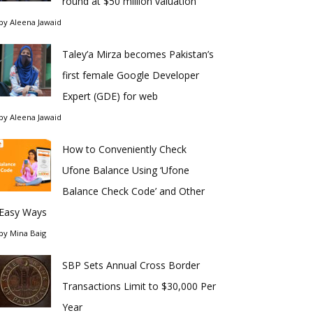
round at $50 million valuation
by
Aleena Jawaid
Taley’a Mirza becomes Pakistan’s
first female Google Developer
Expert (GDE) for web
by
Aleena Jawaid
How to Conveniently Check
Ufone Balance Using ‘Ufone
Balance Check Code’ and Other
Easy Ways
by
Mina Baig
SBP Sets Annual Cross Border
Transactions Limit to $30,000 Per
Year