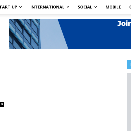
TART UP
INTERNATIONAL
SOCIAL
MOBILE
e
0