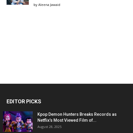
by
Aleena Jawaid
EDITOR PICKS
Kpop Demon Hunters Breaks Records as
Netflix’s Most Viewed Film of...
August 28, 2025