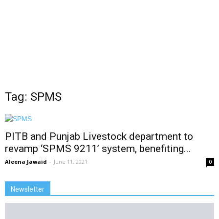
Tag: SPMS
PITB and Punjab Livestock department to
revamp ‘SPMS 9211’ system, benefiting...
Aleena Jawaid
-
June 11, 2021
0
Newsletter