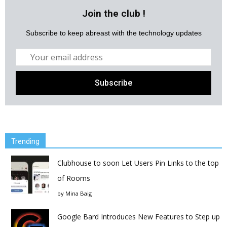
Join the club !
Subscribe to keep abreast with the technology updates
Trending
Clubhouse to soon Let Users Pin Links to the top
of Rooms
by
Mina Baig
Google Bard Introduces New Features to Step up