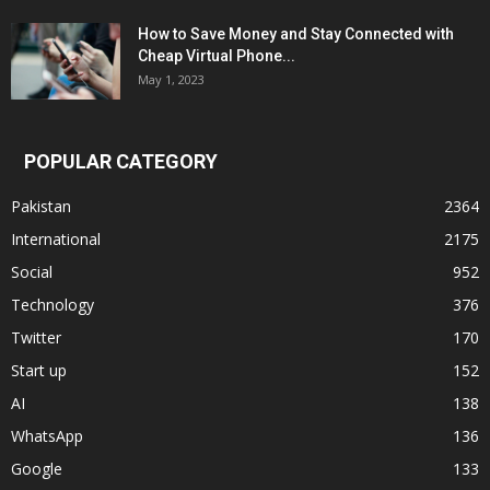
How to Save Money and Stay Connected with
Cheap Virtual Phone...
May 1, 2023
POPULAR CATEGORY
Pakistan
2364
International
2175
Social
952
Technology
376
Twitter
170
Start up
152
AI
138
WhatsApp
136
Google
133