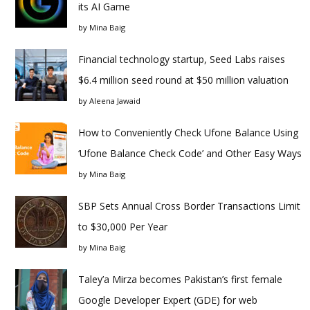
its AI Game
by
Mina Baig
Financial technology startup, Seed Labs raises
$6.4 million seed round at $50 million valuation
by
Aleena Jawaid
How to Conveniently Check Ufone Balance Using
‘Ufone Balance Check Code’ and Other Easy Ways
by
Mina Baig
SBP Sets Annual Cross Border Transactions Limit
to $30,000 Per Year
by
Mina Baig
Taley’a Mirza becomes Pakistan’s first female
Google Developer Expert (GDE) for web