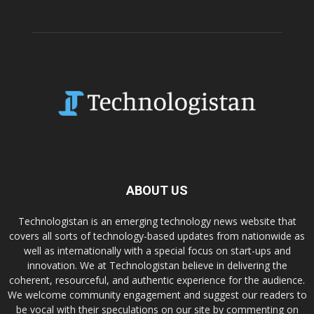
ABOUT US
Technologistan is an emerging technology news website that
covers all sorts of technology-based updates from nationwide as
well as internationally with a special focus on start-ups and
innovation. We at Technologistan believe in delivering the
coherent, resourceful, and authentic experience for the audience.
We welcome community engagement and suggest our readers to
be vocal with their speculations on our site by commenting on