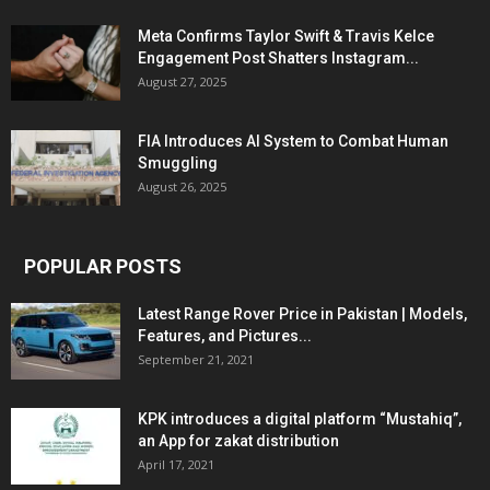
Meta Confirms Taylor Swift & Travis Kelce
Engagement Post Shatters Instagram...
August 27, 2025
FIA Introduces AI System to Combat Human
Smuggling
August 26, 2025
POPULAR POSTS
Latest Range Rover Price in Pakistan | Models,
Features, and Pictures...
September 21, 2021
KPK introduces a digital platform “Mustahiq”,
an App for zakat distribution
April 17, 2021