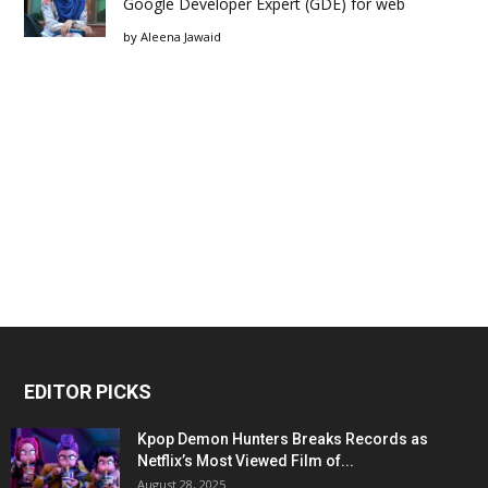
Google Developer Expert (GDE) for web
by
Aleena Jawaid
EDITOR PICKS
Kpop Demon Hunters Breaks Records as
Netflix’s Most Viewed Film of...
August 28, 2025