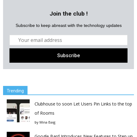
Join the club !
Subscribe to keep abreast with the technology updates
Trending
Clubhouse to soon Let Users Pin Links to the top
of Rooms
by
Mina Baig
Google Bard Introduces New Features to Step up