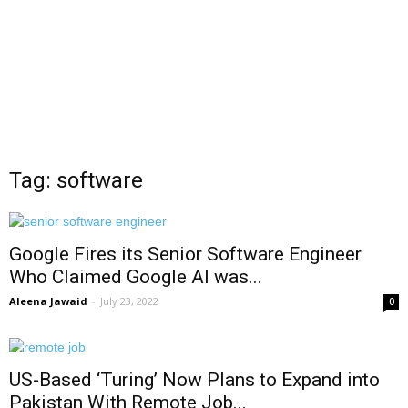
Tag: software
Google Fires its Senior Software Engineer
Who Claimed Google AI was...
Aleena Jawaid
-
July 23, 2022
0
US-Based ‘Turing’ Now Plans to Expand into
Pakistan With Remote Job...