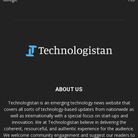
ABOUT US
Technologistan is an emerging technology news website that
covers all sorts of technology-based updates from nationwide as
well as internationally with a special focus on start-ups and
innovation. We at Technologistan believe in delivering the
coherent, resourceful, and authentic experience for the audience.
We welcome community engagement and suggest our readers to