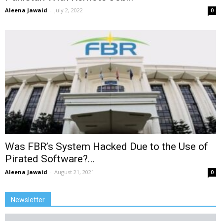
Aleena Jawaid
-
July 2, 2022
0
Was FBR’s System Hacked Due to the Use of
Pirated Software?...
Aleena Jawaid
-
August 21, 2021
0
Newsletter