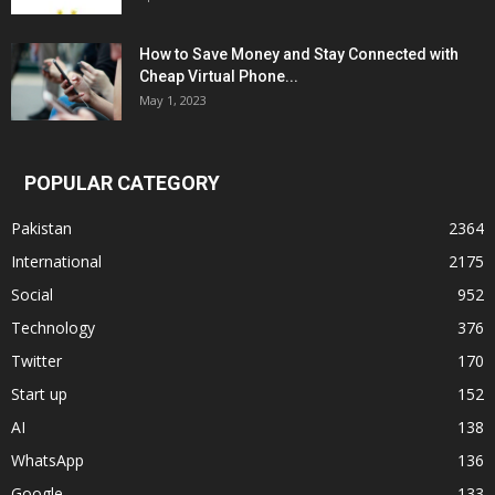
How to Save Money and Stay Connected with
Cheap Virtual Phone...
May 1, 2023
POPULAR CATEGORY
Pakistan
2364
International
2175
Social
952
Technology
376
Twitter
170
Start up
152
AI
138
WhatsApp
136
Google
133