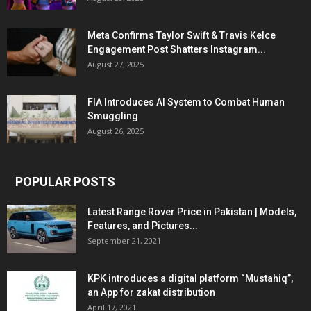
Meta Confirms Taylor Swift & Travis Kelce
Engagement Post Shatters Instagram...
August 27, 2025
FIA Introduces AI System to Combat Human
Smuggling
August 26, 2025
POPULAR POSTS
Latest Range Rover Price in Pakistan | Models,
Features, and Pictures...
September 21, 2021
KPK introduces a digital platform “Mustahiq”,
an App for zakat distribution
April 17, 2021