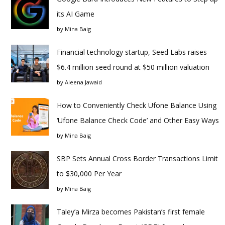
its AI Game
by
Mina Baig
Financial technology startup, Seed Labs raises
$6.4 million seed round at $50 million valuation
by
Aleena Jawaid
How to Conveniently Check Ufone Balance Using
‘Ufone Balance Check Code’ and Other Easy Ways
by
Mina Baig
SBP Sets Annual Cross Border Transactions Limit
to $30,000 Per Year
by
Mina Baig
Taley’a Mirza becomes Pakistan’s first female