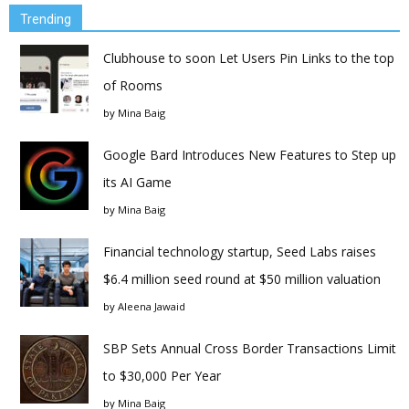
Trending
Clubhouse to soon Let Users Pin Links to the top
of Rooms
by
Mina Baig
Google Bard Introduces New Features to Step up
its AI Game
by
Mina Baig
Financial technology startup, Seed Labs raises
$6.4 million seed round at $50 million valuation
by
Aleena Jawaid
SBP Sets Annual Cross Border Transactions Limit
to $30,000 Per Year
by
Mina Baig