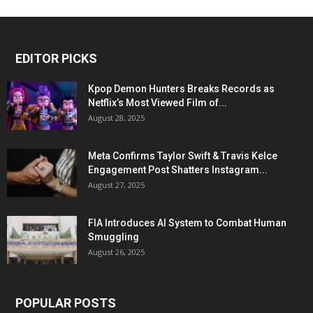
EDITOR PICKS
Kpop Demon Hunters Breaks Records as
Netflix’s Most Viewed Film of...
August 28, 2025
Meta Confirms Taylor Swift & Travis Kelce
Engagement Post Shatters Instagram...
August 27, 2025
FIA Introduces AI System to Combat Human
Smuggling
August 26, 2025
POPULAR POSTS