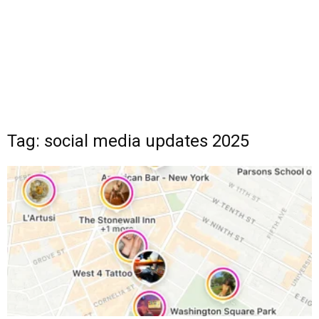
Tag: social media updates 2025