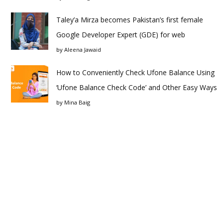
Taley’a Mirza becomes Pakistan’s first female
Google Developer Expert (GDE) for web
by
Aleena Jawaid
How to Conveniently Check Ufone Balance Using
‘Ufone Balance Check Code’ and Other Easy Ways
by
Mina Baig