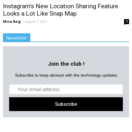
Instagram’s New Location Sharing Feature
Looks a Lot Like Snap Map
Mina Baig
-
August 7, 2025
0
Newsletter
Join the club !
Subscribe to keep abreast with the technology updates