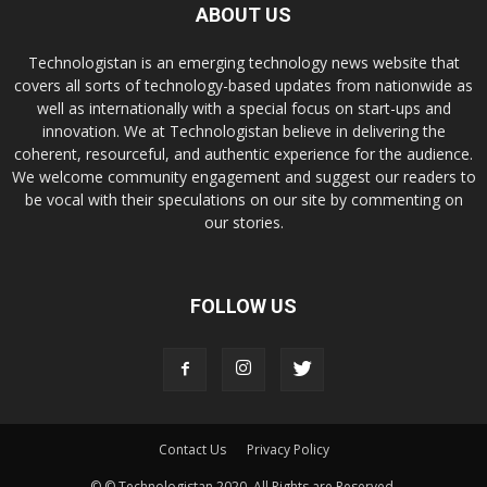
ABOUT US
Technologistan is an emerging technology news website that
covers all sorts of technology-based updates from nationwide as
well as internationally with a special focus on start-ups and
innovation. We at Technologistan believe in delivering the
coherent, resourceful, and authentic experience for the audience.
We welcome community engagement and suggest our readers to
be vocal with their speculations on our site by commenting on
our stories.
FOLLOW US
Contact Us
Privacy Policy
© © Technologistan 2020. All Rights are Reserved.