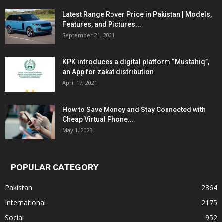
Latest Range Rover Price in Pakistan | Models,
Features, and Pictures...
September 21, 2021
KPK introduces a digital platform “Mustahiq”,
an App for zakat distribution
April 17, 2021
How to Save Money and Stay Connected with
Cheap Virtual Phone...
May 1, 2023
POPULAR CATEGORY
Pakistan
2364
International
2175
Social
952