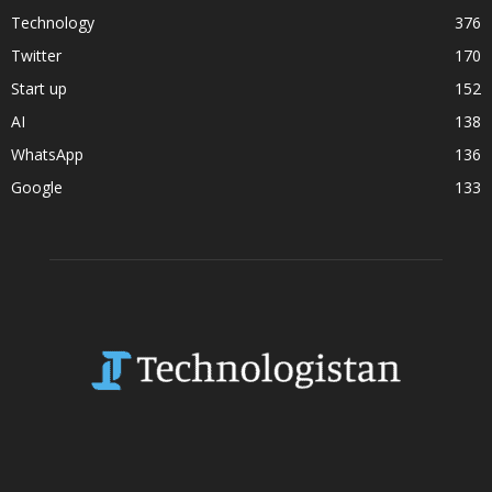
Technology
376
Twitter
170
Start up
152
AI
138
WhatsApp
136
Google
133