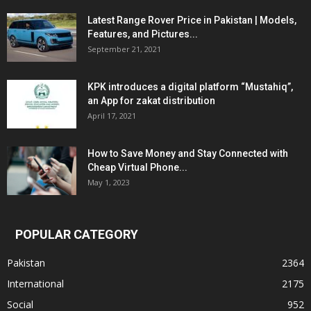
Latest Range Rover Price in Pakistan | Models,
Features, and Pictures...
September 21, 2021
KPK introduces a digital platform “Mustahiq”,
an App for zakat distribution
April 17, 2021
How to Save Money and Stay Connected with
Cheap Virtual Phone...
May 1, 2023
POPULAR CATEGORY
Pakistan
2364
International
2175
Social
952