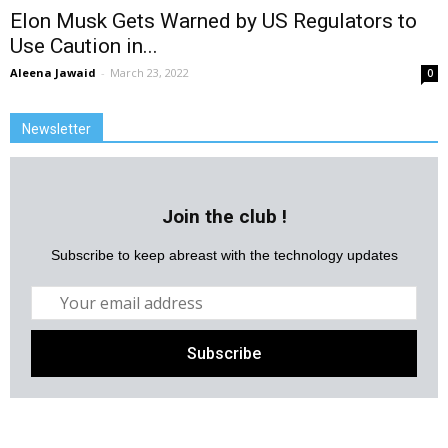
Elon Musk Gets Warned by US Regulators to
Use Caution in...
Aleena Jawaid
-
March 23, 2022
0
Newsletter
Join the club !
Subscribe to keep abreast with the technology updates