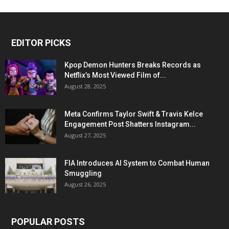
EDITOR PICKS
Kpop Demon Hunters Breaks Records as
Netflix’s Most Viewed Film of...
August 28, 2025
Meta Confirms Taylor Swift & Travis Kelce
Engagement Post Shatters Instagram...
August 27, 2025
FIA Introduces AI System to Combat Human
Smuggling
August 26, 2025
POPULAR POSTS