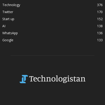
Technology
376
Twitter
170
Start up
152
AI
138
WhatsApp
136
Google
133