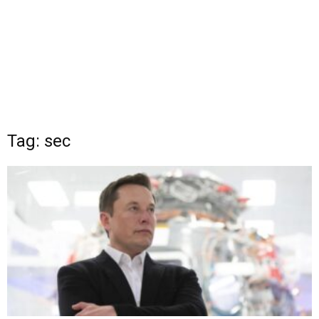
Tag: sec