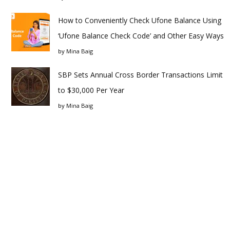
How to Conveniently Check Ufone Balance Using
‘Ufone Balance Check Code’ and Other Easy Ways
by
Mina Baig
SBP Sets Annual Cross Border Transactions Limit
to $30,000 Per Year
by
Mina Baig