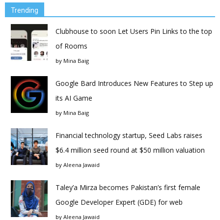
Trending
Clubhouse to soon Let Users Pin Links to the top
of Rooms
by
Mina Baig
Google Bard Introduces New Features to Step up
its AI Game
by
Mina Baig
Financial technology startup, Seed Labs raises
$6.4 million seed round at $50 million valuation
by
Aleena Jawaid
Taley’a Mirza becomes Pakistan’s first female
Google Developer Expert (GDE) for web
by
Aleena Jawaid