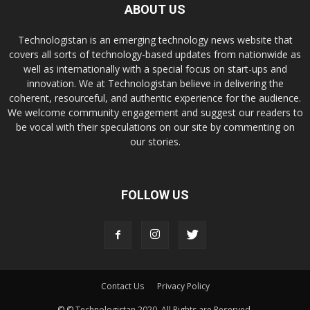
ABOUT US
Technologistan is an emerging technology news website that
covers all sorts of technology-based updates from nationwide as
well as internationally with a special focus on start-ups and
innovation. We at Technologistan believe in delivering the
coherent, resourceful, and authentic experience for the audience.
We welcome community engagement and suggest our readers to
be vocal with their speculations on our site by commenting on
our stories.
FOLLOW US
Contact Us
Privacy Policy
© © Technologistan 2020. All Rights are Reserved.