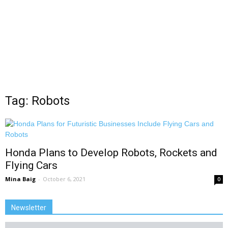
Tag: Robots
Honda Plans to Develop Robots, Rockets and
Flying Cars
Mina Baig
-
October 6, 2021
0
Newsletter