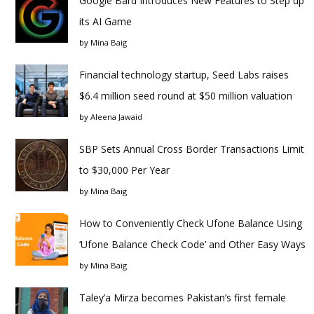
Google Bard Introduces New Features to Step up
its AI Game
by
Mina Baig
Financial technology startup, Seed Labs raises
$6.4 million seed round at $50 million valuation
by
Aleena Jawaid
SBP Sets Annual Cross Border Transactions Limit
to $30,000 Per Year
by
Mina Baig
How to Conveniently Check Ufone Balance Using
‘Ufone Balance Check Code’ and Other Easy Ways
by
Mina Baig
Taley’a Mirza becomes Pakistan’s first female