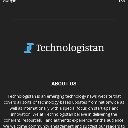
Google
133
ABOUT US
Technologistan is an emerging technology news website that
covers all sorts of technology-based updates from nationwide as
well as internationally with a special focus on start-ups and
innovation. We at Technologistan believe in delivering the
coherent, resourceful, and authentic experience for the audience.
We welcome community engagement and suggest our readers to