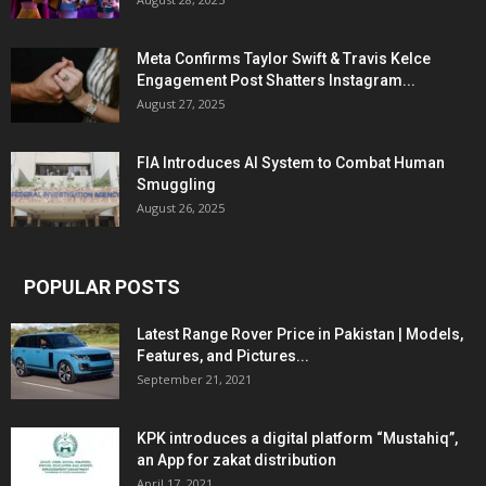
Meta Confirms Taylor Swift & Travis Kelce
Engagement Post Shatters Instagram...
August 27, 2025
FIA Introduces AI System to Combat Human
Smuggling
August 26, 2025
POPULAR POSTS
Latest Range Rover Price in Pakistan | Models,
Features, and Pictures...
September 21, 2021
KPK introduces a digital platform “Mustahiq”,
an App for zakat distribution
April 17, 2021