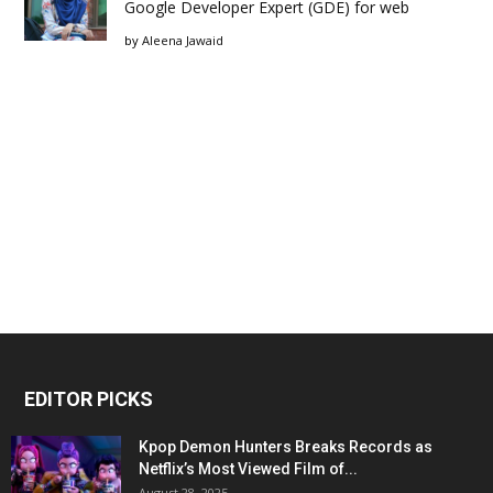
Google Developer Expert (GDE) for web
by
Aleena Jawaid
EDITOR PICKS
Kpop Demon Hunters Breaks Records as
Netflix’s Most Viewed Film of...
August 28, 2025