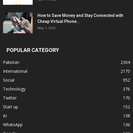
How to Save Money and Stay Connected with
Cheap Virtual Phone...
May 1, 2023
POPULAR CATEGORY
Pakistan
2364
International
2175
Social
952
Technology
376
Twitter
170
Start up
152
AI
138
WhatsApp
136