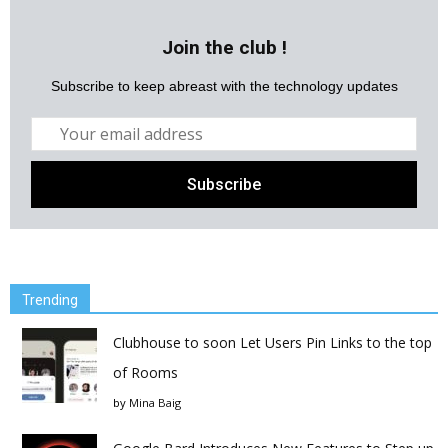
Join the club !
Subscribe to keep abreast with the technology updates
Trending
Clubhouse to soon Let Users Pin Links to the top
of Rooms
by
Mina Baig