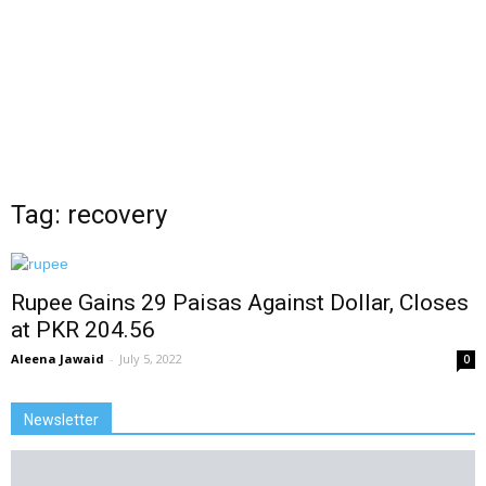
Tag: recovery
Rupee Gains 29 Paisas Against Dollar, Closes
at PKR 204.56
Aleena Jawaid
-
July 5, 2022
0
Newsletter