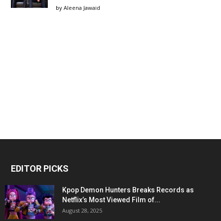
by
Aleena Jawaid
EDITOR PICKS
Kpop Demon Hunters Breaks Records as
Netflix’s Most Viewed Film of...
August 28, 2025