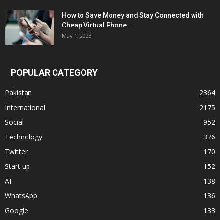
How to Save Money and Stay Connected with
Cheap Virtual Phone...
May 1, 2023
POPULAR CATEGORY
Pakistan
2364
International
2175
Social
952
Technology
376
Twitter
170
Start up
152
AI
138
WhatsApp
136
Google
133