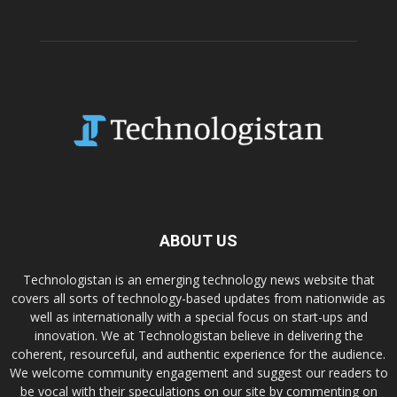
ABOUT US
Technologistan is an emerging technology news website that
covers all sorts of technology-based updates from nationwide as
well as internationally with a special focus on start-ups and
innovation. We at Technologistan believe in delivering the
coherent, resourceful, and authentic experience for the audience.
We welcome community engagement and suggest our readers to
be vocal with their speculations on our site by commenting on