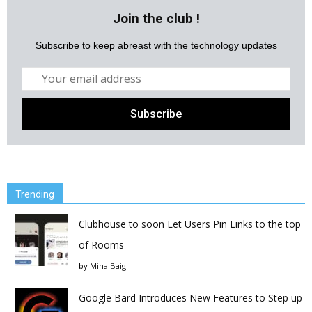
Join the club !
Subscribe to keep abreast with the technology updates
Trending
Clubhouse to soon Let Users Pin Links to the top
of Rooms
by
Mina Baig
Google Bard Introduces New Features to Step up