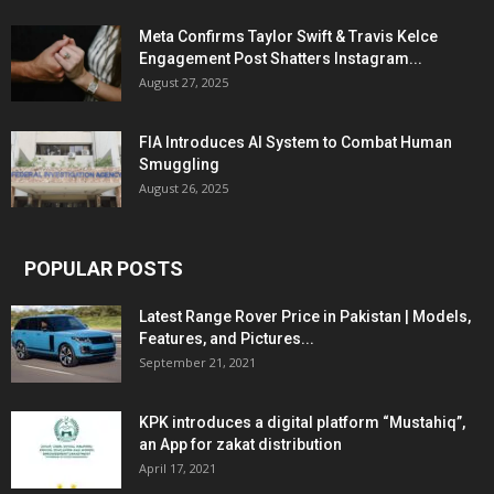
Meta Confirms Taylor Swift & Travis Kelce
Engagement Post Shatters Instagram...
August 27, 2025
FIA Introduces AI System to Combat Human
Smuggling
August 26, 2025
POPULAR POSTS
Latest Range Rover Price in Pakistan | Models,
Features, and Pictures...
September 21, 2021
KPK introduces a digital platform “Mustahiq”,
an App for zakat distribution
April 17, 2021