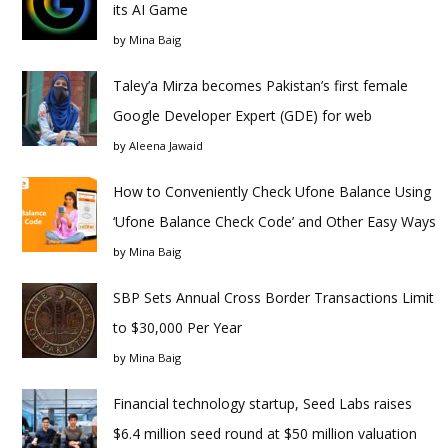
its AI Game
by
Mina Baig
Taley’a Mirza becomes Pakistan’s first female
Google Developer Expert (GDE) for web
by
Aleena Jawaid
How to Conveniently Check Ufone Balance Using
‘Ufone Balance Check Code’ and Other Easy Ways
by
Mina Baig
SBP Sets Annual Cross Border Transactions Limit
to $30,000 Per Year
by
Mina Baig
Financial technology startup, Seed Labs raises
$6.4 million seed round at $50 million valuation