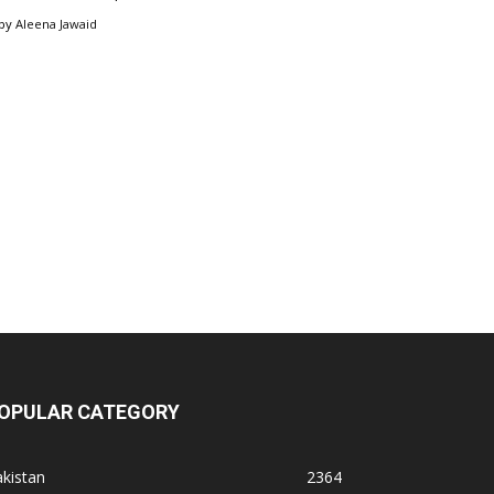
by
Aleena Jawaid
OPULAR CATEGORY
kistan
2364