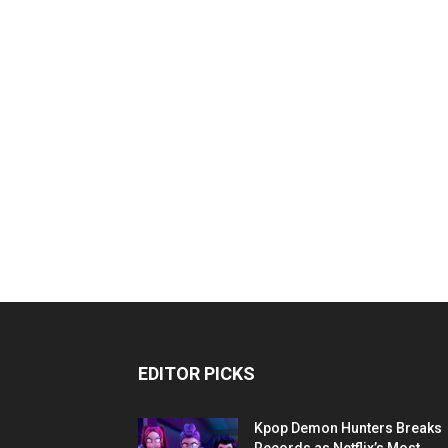
EDITOR PICKS
Kpop Demon Hunters Breaks