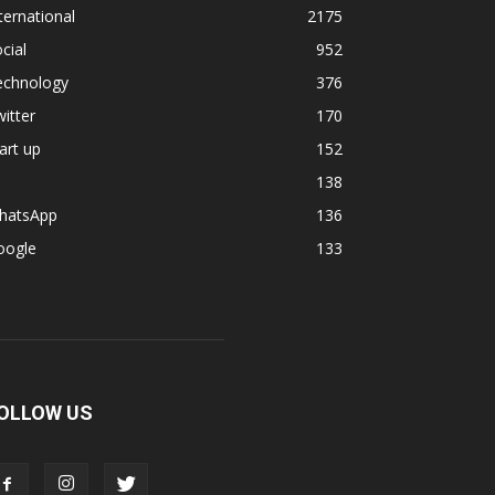
ternational
2175
cial
952
echnology
376
itter
170
art up
152
138
hatsApp
136
oogle
133
OLLOW US