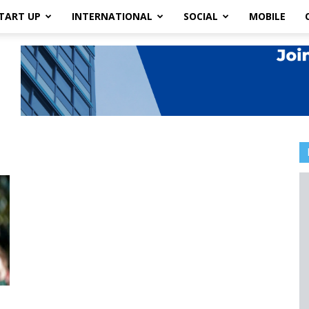
TART UP
INTERNATIONAL
SOCIAL
MOBILE