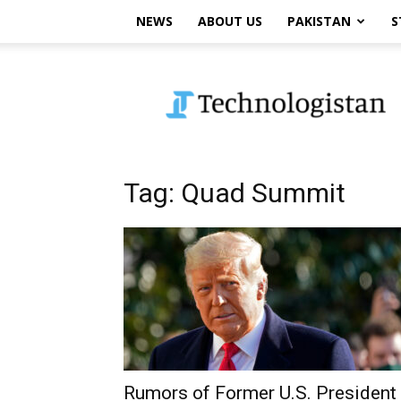
NEWS
ABOUT US
PAKISTAN
S
Technologistan
Tag: Quad Summit
Rumors of Former U.S. President