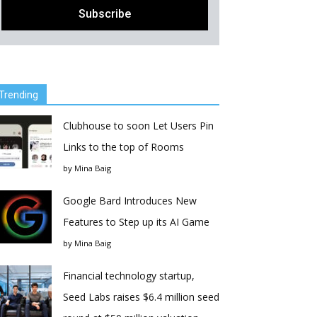
Trending
Clubhouse to soon Let Users Pin
Links to the top of Rooms
by
Mina Baig
Google Bard Introduces New
Features to Step up its AI Game
by
Mina Baig
Financial technology startup,
Seed Labs raises $6.4 million seed