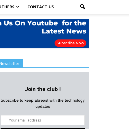
OTHERS
CONTACT US
Newsletter
Join the club !
Subscribe to keep abreast with the technology
updates