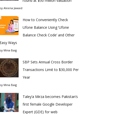
round at $50 million valuation
by
Aleena Jawaid
How to Conveniently Check
Ufone Balance Using ‘Ufone
Balance Check Code’ and Other
Easy Ways
by
Mina Baig
SBP Sets Annual Cross Border
Transactions Limit to $30,000 Per
Year
by
Mina Baig
Taley’a Mirza becomes Pakistan’s
first female Google Developer
Expert (GDE) for web