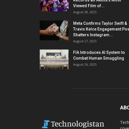
Records as Netflix’s Most
Viewed Film of...
August 28, 2025
Meta Confirms Taylor Swift &
Travis Kelce Engagement Pos
Shatters Instagram...
August 27, 2025
FIA Introduces AI System to
Combat Human Smuggling
August 26, 2025
AB
Tech
cove