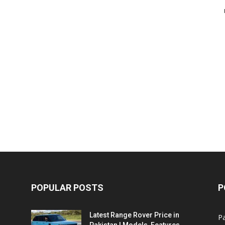
POPULAR POSTS
P
Latest Range Rover Price in
Pa