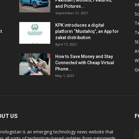
Pakistan | Models, Features,
In
and Pictures...
September 21, 2021
So
T
KPK introduces a digital
t
platform “Mustahiq”, an App for
Tw
zakat distribution
St
April 17, 2021
AI
How to Save Money and Stay
W
Connected with Cheap Virtual
Phone...
G
May 1, 2023
OUT US
F
nologistan is an emerging technology news website that
rs all sorts of technology-based updates from nationwide