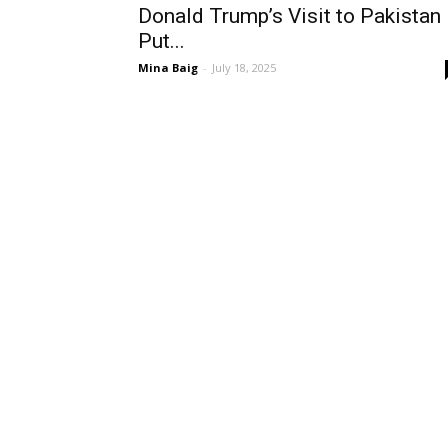
Donald Trump’s Visit to Pakistan
Put...
Mina Baig
-
July 18, 2025