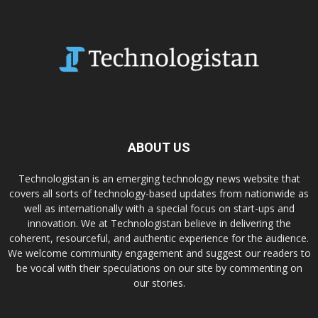
ABOUT US
Technologistan is an emerging technology news website that
covers all sorts of technology-based updates from nationwide as
well as internationally with a special focus on start-ups and
innovation. We at Technologistan believe in delivering the
coherent, resourceful, and authentic experience for the audience.
We welcome community engagement and suggest our readers to
be vocal with their speculations on our site by commenting on
our stories.