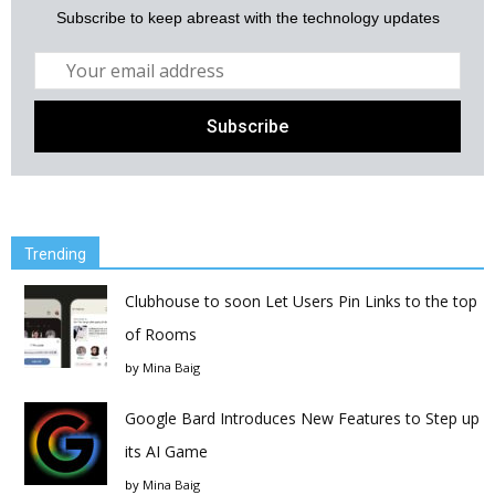
Subscribe to keep abreast with the technology updates
Trending
Clubhouse to soon Let Users Pin Links to the top
of Rooms
by
Mina Baig
Google Bard Introduces New Features to Step up
its AI Game
by
Mina Baig