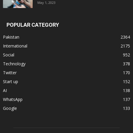
May 1, 2023
POPULAR CATEGORY
Pakistan
2364
International
2175
Social
952
Technology
378
Twitter
170
Start up
152
AI
138
WhatsApp
137
Google
133