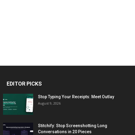
EDITOR PICKS
Stop Typing Your Receipts: Meet Outlay
August 9, 2026
Stitchify: Stop Screenshotting Long
Conversations in 20 Pieces