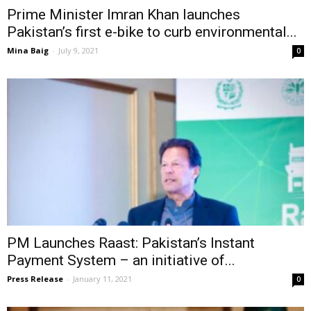
Prime Minister Imran Khan launches
Pakistan’s first e-bike to curb environmental...
Mina Baig
-
July 9, 2021
0
PM Launches Raast: Pakistan’s Instant
Payment System – an initiative of...
Press Release
-
January 11, 2021
0