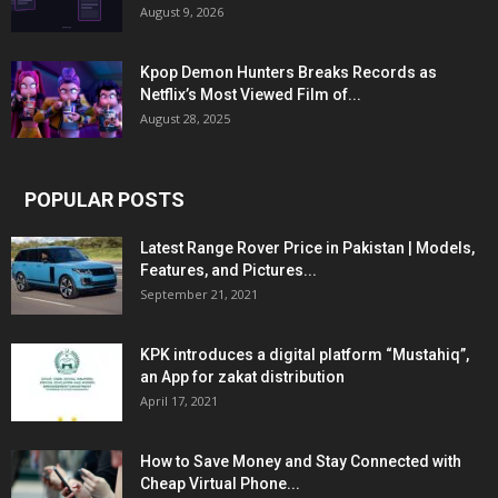
August 9, 2026
Kpop Demon Hunters Breaks Records as
Netflix’s Most Viewed Film of...
August 28, 2025
POPULAR POSTS
Latest Range Rover Price in Pakistan | Models,
Features, and Pictures...
September 21, 2021
KPK introduces a digital platform “Mustahiq”,
an App for zakat distribution
April 17, 2021
How to Save Money and Stay Connected with
Cheap Virtual Phone...