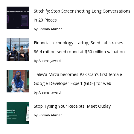
Stitchify: Stop Screenshotting Long Conversations
in 20 Pieces
by
Shoaib Ahmed
Financial technology startup, Seed Labs raises
$6.4 million seed round at $50 million valuation
by
Aleena Jawaid
Taley’a Mirza becomes Pakistan’s first female
Google Developer Expert (GDE) for web
by
Aleena Jawaid
Stop Typing Your Receipts: Meet Outlay
by
Shoaib Ahmed