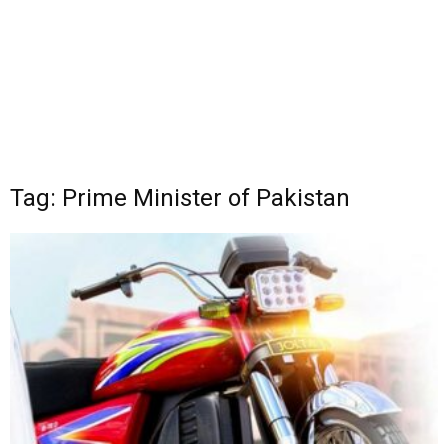
Tag: Prime Minister of Pakistan