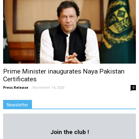
Prime Minister inaugurates Naya Pakistan
Certificates
Press Release
-
November 14, 2020
0
Newsletter
Join the club !