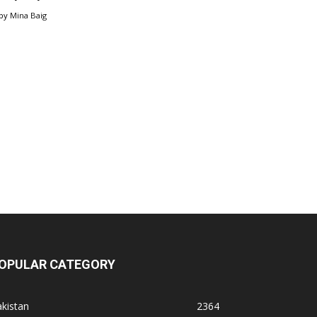
by
Mina Baig
OPULAR CATEGORY
kistan
2364