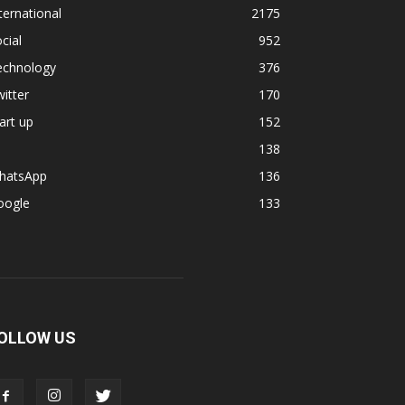
ternational
2175
cial
952
echnology
376
itter
170
art up
152
138
hatsApp
136
oogle
133
OLLOW US