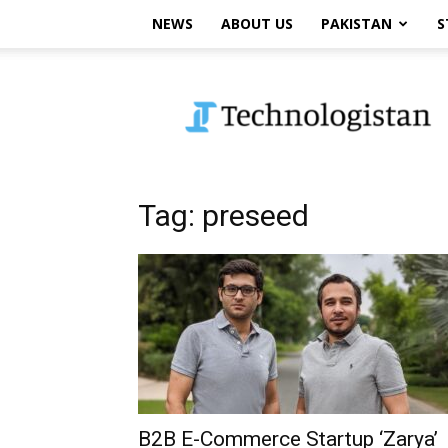
NEWS
ABOUT US
PAKISTAN
S
Technologistan
Tag: preseed
B2B E-Commerce Startup ‘Zarya’