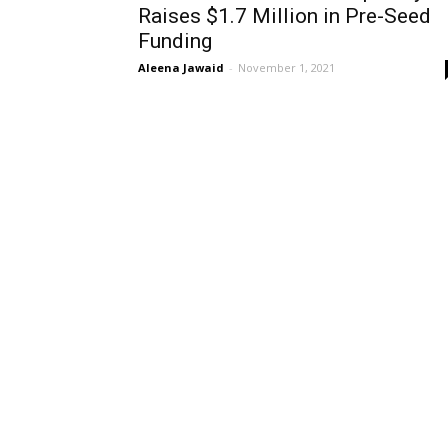
Raises $1.7 Million in Pre-Seed
Funding
Aleena Jawaid
-
November 1, 2021