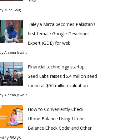
Year
by
Mina Baig
Taley’a Mirza becomes Pakistan’s
first female Google Developer
Expert (GDE) for web
by
Aleena Jawaid
Financial technology startup,
Seed Labs raises $6.4 million seed
round at $50 million valuation
by
Aleena Jawaid
How to Conveniently Check
Ufone Balance Using ‘Ufone
Balance Check Code’ and Other
Easy Ways