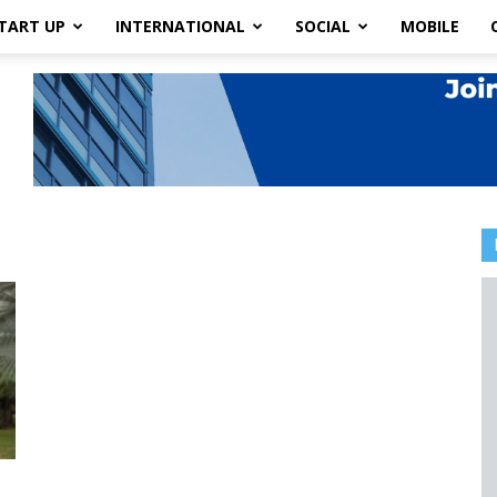
TART UP
INTERNATIONAL
SOCIAL
MOBILE