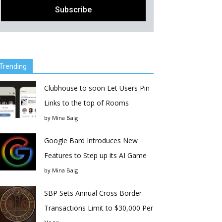
Trending
Clubhouse to soon Let Users Pin
Links to the top of Rooms
by
Mina Baig
Google Bard Introduces New
Features to Step up its AI Game
by
Mina Baig
SBP Sets Annual Cross Border
Transactions Limit to $30,000 Per