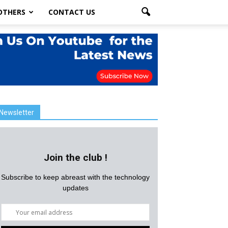
OTHERS
CONTACT US
Newsletter
Join the club !
Subscribe to keep abreast with the technology
updates