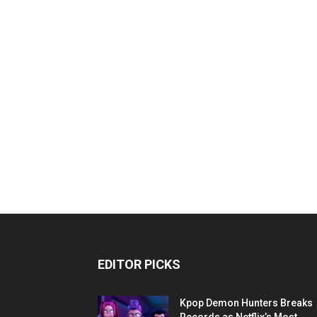
EDITOR PICKS
Kpop Demon Hunters Breaks