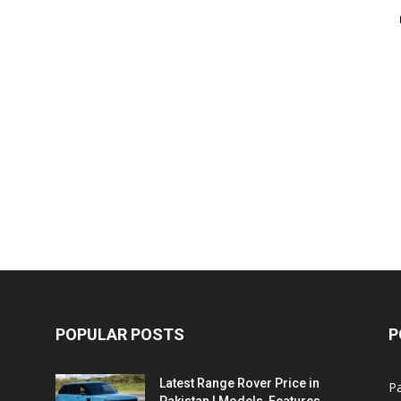
POPULAR POSTS
P
Latest Range Rover Price in
Pa