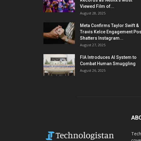
Records as Netflix’s Most
Viewed Film of...
August 28, 2025
Meta Confirms Taylor Swift &
Travis Kelce Engagement Pos
Shatters Instagram...
August 27, 2025
FIA Introduces AI System to
Combat Human Smuggling
August 26, 2025
AB
Tech
cove