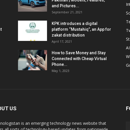
Pakistan | Models, Features,
In
and Pictures...
September 21, 2021
So
T
KPK introduces a digital
t
platform “Mustahiq”, an App for
Tw
zakat distribution
St
April 17, 2021
AI
How to Save Money and Stay
W
Connected with Cheap Virtual
Phone...
G
May 1, 2023
OUT US
F
nologistan is an emerging technology news website that
rs all sorts of technology-based updates from nationwide