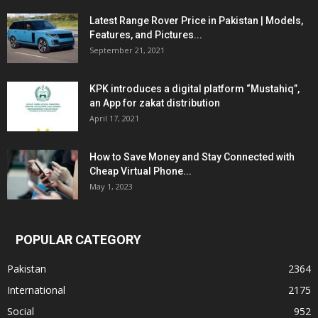
Latest Range Rover Price in Pakistan | Models,
Features, and Pictures...
September 21, 2021
KPK introduces a digital platform “Mustahiq”,
an App for zakat distribution
April 17, 2021
How to Save Money and Stay Connected with
Cheap Virtual Phone...
May 1, 2023
POPULAR CATEGORY
Pakistan
2364
International
2175
Social
952