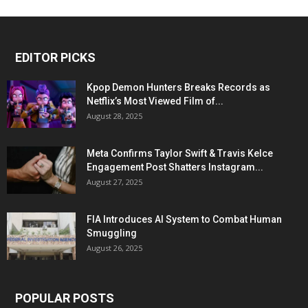
EDITOR PICKS
Kpop Demon Hunters Breaks Records as
Netflix’s Most Viewed Film of...
August 28, 2025
Meta Confirms Taylor Swift & Travis Kelce
Engagement Post Shatters Instagram...
August 27, 2025
FIA Introduces AI System to Combat Human
Smuggling
August 26, 2025
POPULAR POSTS