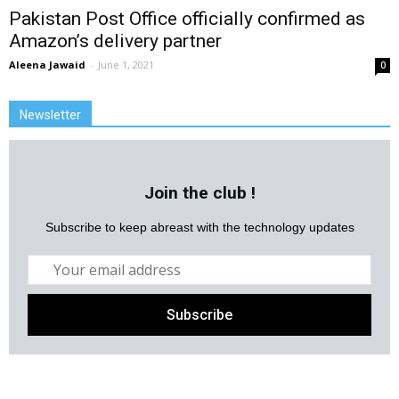
Pakistan Post Office officially confirmed as
Amazon’s delivery partner
Aleena Jawaid
-
June 1, 2021
0
Newsletter
Join the club !
Subscribe to keep abreast with the technology updates