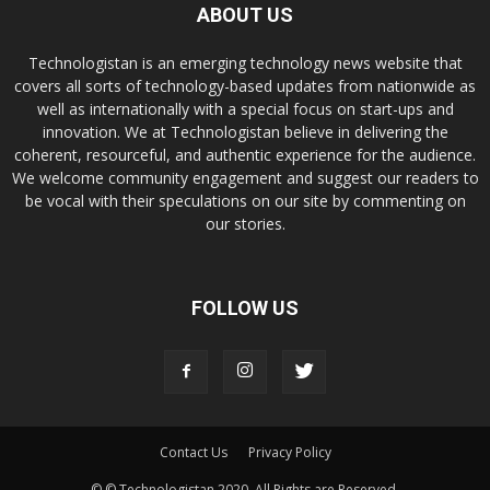
ABOUT US
Technologistan is an emerging technology news website that
covers all sorts of technology-based updates from nationwide as
well as internationally with a special focus on start-ups and
innovation. We at Technologistan believe in delivering the
coherent, resourceful, and authentic experience for the audience.
We welcome community engagement and suggest our readers to
be vocal with their speculations on our site by commenting on
our stories.
FOLLOW US
Contact Us
Privacy Policy
© © Technologistan 2020. All Rights are Reserved.