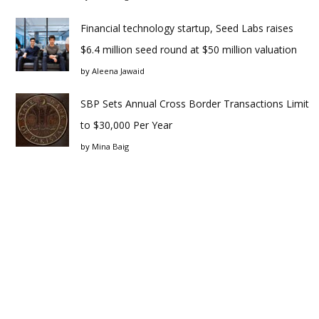
Financial technology startup, Seed Labs raises
$6.4 million seed round at $50 million valuation
by
Aleena Jawaid
SBP Sets Annual Cross Border Transactions Limit
to $30,000 Per Year
by
Mina Baig