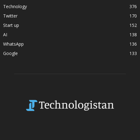
Technology
376
Twitter
170
Start up
152
AI
138
WhatsApp
136
Google
133