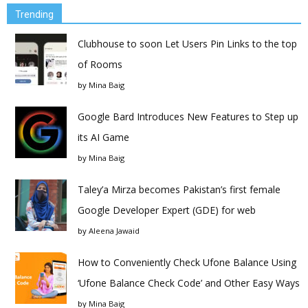
Trending
Clubhouse to soon Let Users Pin Links to the top
of Rooms
by
Mina Baig
Google Bard Introduces New Features to Step up
its AI Game
by
Mina Baig
Taley’a Mirza becomes Pakistan’s first female
Google Developer Expert (GDE) for web
by
Aleena Jawaid
How to Conveniently Check Ufone Balance Using
‘Ufone Balance Check Code’ and Other Easy Ways
by
Mina Baig