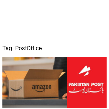
Tag: PostOffice