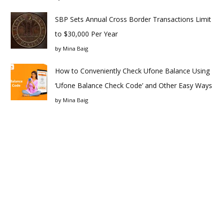
SBP Sets Annual Cross Border Transactions Limit
to $30,000 Per Year
by
Mina Baig
How to Conveniently Check Ufone Balance Using
‘Ufone Balance Check Code’ and Other Easy Ways
by
Mina Baig