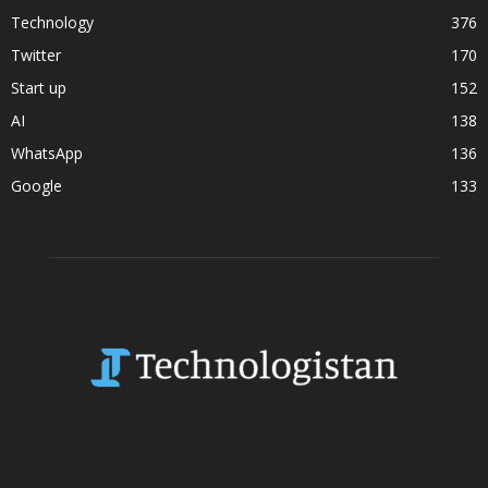
Technology
376
Twitter
170
Start up
152
AI
138
WhatsApp
136
Google
133