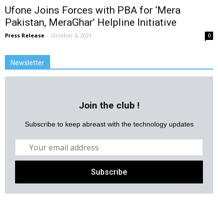
Ufone Joins Forces with PBA for ‘Mera
Pakistan, MeraGhar’ Helpline Initiative
Press Release
-
October 6, 2021
0
Newsletter
Join the club !
Subscribe to keep abreast with the technology updates