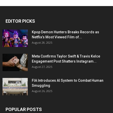
EDITOR PICKS
Kpop Demon Hunters Breaks Records as
Netflix’s Most Viewed Film of...
August 28, 2025
Meta Confirms Taylor Swift & Travis Kelce
Engagement Post Shatters Instagram...
August 27, 2025
FIA Introduces AI System to Combat Human
Smuggling
August 26, 2025
POPULAR POSTS