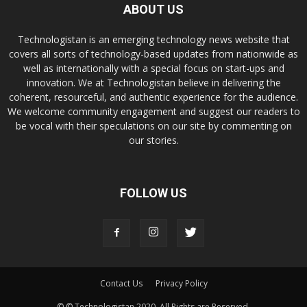
ABOUT US
Technologistan is an emerging technology news website that
covers all sorts of technology-based updates from nationwide as
well as internationally with a special focus on start-ups and
innovation. We at Technologistan believe in delivering the
coherent, resourceful, and authentic experience for the audience.
We welcome community engagement and suggest our readers to
be vocal with their speculations on our site by commenting on
our stories.
FOLLOW US
Contact Us
Privacy Policy
© © Technologistan 2020. All Rights are Reserved.