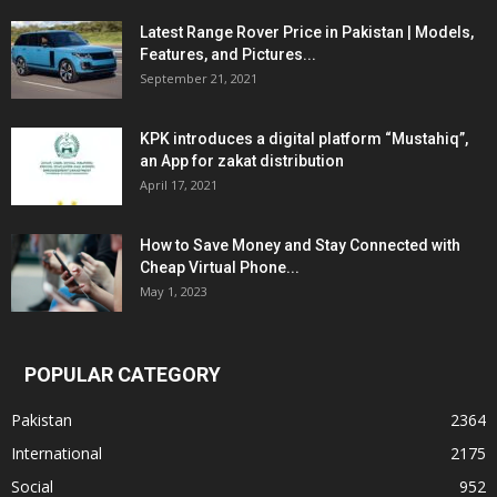
Latest Range Rover Price in Pakistan | Models,
Features, and Pictures...
September 21, 2021
KPK introduces a digital platform “Mustahiq”,
an App for zakat distribution
April 17, 2021
How to Save Money and Stay Connected with
Cheap Virtual Phone...
May 1, 2023
POPULAR CATEGORY
Pakistan
2364
International
2175
Social
952