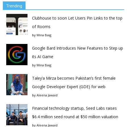
Trending
Clubhouse to soon Let Users Pin Links to the top
of Rooms
by
Mina Baig
Google Bard Introduces New Features to Step up
its AI Game
by
Mina Baig
Taley’a Mirza becomes Pakistan’s first female
Google Developer Expert (GDE) for web
by
Aleena Jawaid
Financial technology startup, Seed Labs raises
$6.4 million seed round at $50 million valuation
by
Aleena Jawaid