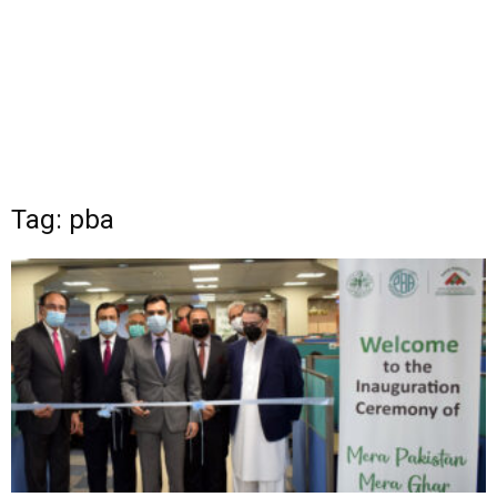
Tag: pba