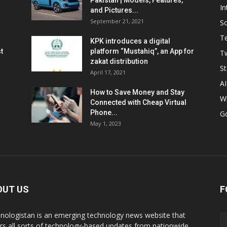
Pakistan | Models, Features,
In
and Pictures...
September 21, 2021
So
T
KPK introduces a digital
t
platform “Mustahiq”, an App for
Tw
zakat distribution
St
April 17, 2021
AI
How to Save Money and Stay
W
Connected with Cheap Virtual
Phone...
G
May 1, 2023
OUT US
F
nologistan is an emerging technology news website that
rs all sorts of technology-based updates from nationwide