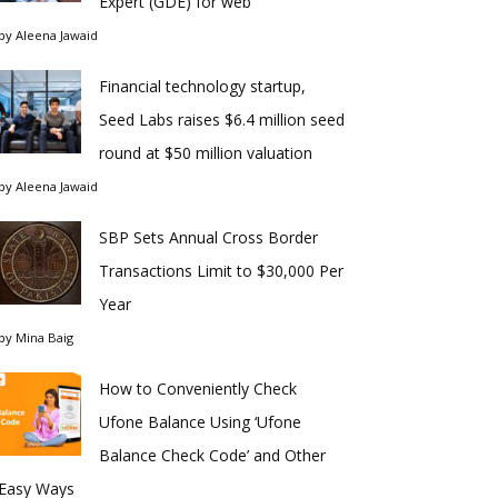
Expert (GDE) for web
by
Aleena Jawaid
Financial technology startup,
Seed Labs raises $6.4 million seed
round at $50 million valuation
by
Aleena Jawaid
SBP Sets Annual Cross Border
Transactions Limit to $30,000 Per
Year
by
Mina Baig
How to Conveniently Check
Ufone Balance Using ‘Ufone
Balance Check Code’ and Other
Easy Ways