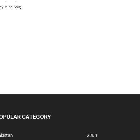
by
Mina Baig
OPULAR CATEGORY
kistan
2364