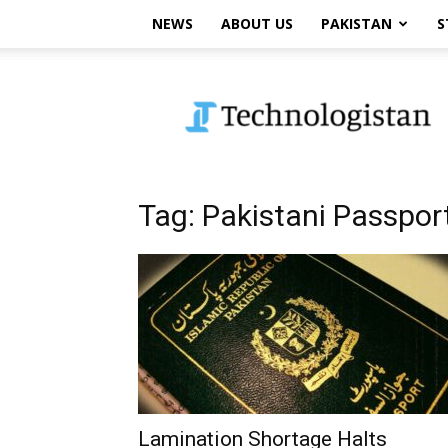
NEWS
ABOUT US
PAKISTAN
S
Technologistan
Tag: Pakistani Passpor
Lamination Shortage Halts