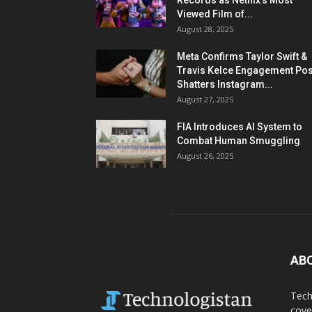
Records as Netflix’s Most
Viewed Film of...
August 28, 2025
Meta Confirms Taylor Swift &
Travis Kelce Engagement Pos
Shatters Instagram...
August 27, 2025
FIA Introduces AI System to
Combat Human Smuggling
August 26, 2025
AB
Tech
cove