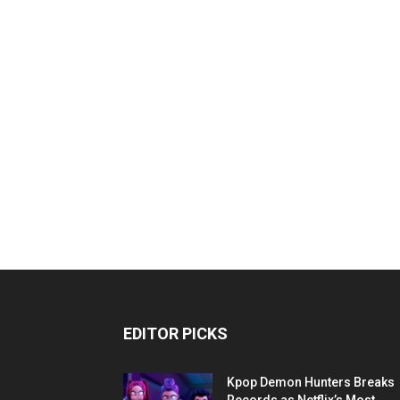
EDITOR PICKS
Kpop Demon Hunters Breaks