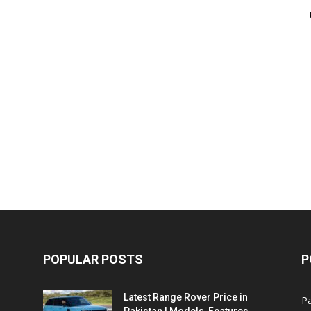
POPULAR POSTS
P
Latest Range Rover Price in
Pa