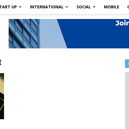
TART UP
INTERNATIONAL
SOCIAL
MOBILE
t