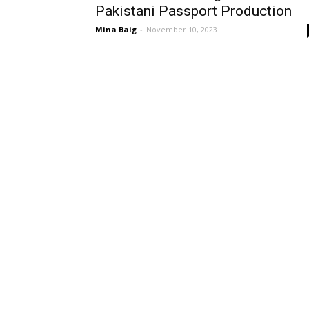
Pakistani Passport Production
Mina Baig
-
November 10, 2023