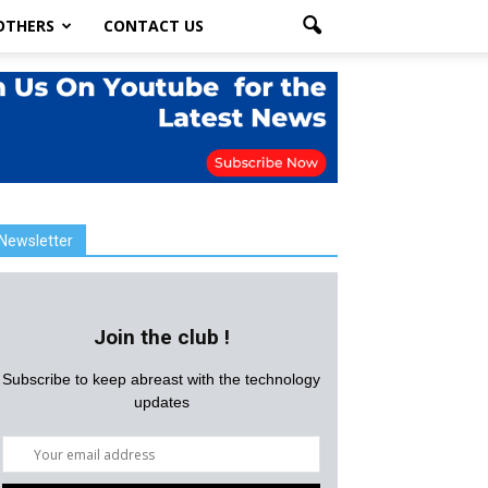
OTHERS
CONTACT US
Newsletter
Join the club !
Subscribe to keep abreast with the technology
updates