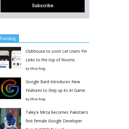
Trending
Clubhouse to soon Let Users Pin
Links to the top of Rooms
by
Mina Baig
Google Bard Introduces New
Features to Step up its AI Game
by
Mina Baig
Taley’a Mirza becomes Pakistan’s
first female Google Developer