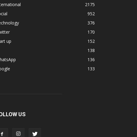
ternational
2175
cial
952
echnology
376
itter
170
art up
152
138
hatsApp
136
oogle
133
OLLOW US