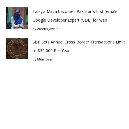
Taley’a Mirza becomes Pakistan’s first female
Google Developer Expert (GDE) for web
by
Aleena Jawaid
SBP Sets Annual Cross Border Transactions Limit
to $30,000 Per Year
by
Mina Baig