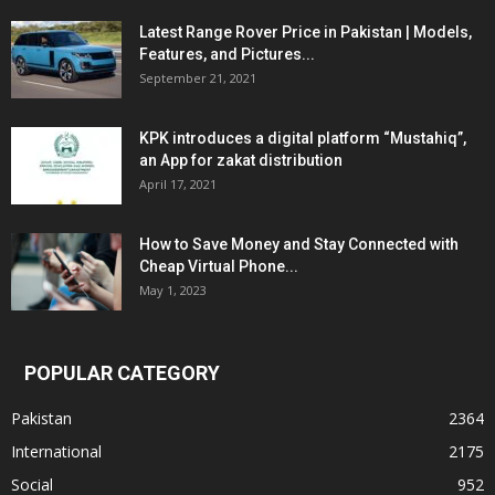
Latest Range Rover Price in Pakistan | Models,
Features, and Pictures...
September 21, 2021
KPK introduces a digital platform “Mustahiq”,
an App for zakat distribution
April 17, 2021
How to Save Money and Stay Connected with
Cheap Virtual Phone...
May 1, 2023
POPULAR CATEGORY
Pakistan
2364
International
2175
Social
952