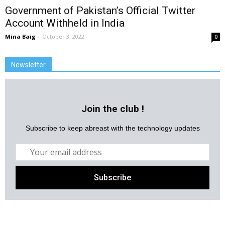
Government of Pakistan’s Official Twitter
Account Withheld in India
Mina Baig
-
October 3, 2022
0
Newsletter
Join the club !
Subscribe to keep abreast with the technology updates