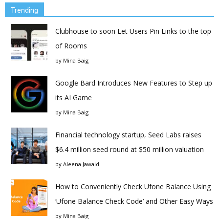
Trending
Clubhouse to soon Let Users Pin Links to the top
of Rooms
by
Mina Baig
Google Bard Introduces New Features to Step up
its AI Game
by
Mina Baig
Financial technology startup, Seed Labs raises
$6.4 million seed round at $50 million valuation
by
Aleena Jawaid
How to Conveniently Check Ufone Balance Using
‘Ufone Balance Check Code’ and Other Easy Ways
by
Mina Baig