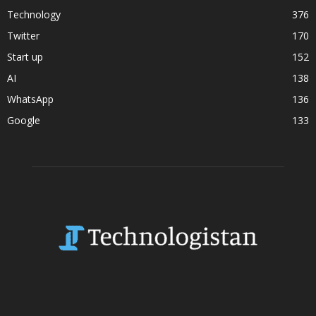
Technology
376
Twitter
170
Start up
152
AI
138
WhatsApp
136
Google
133