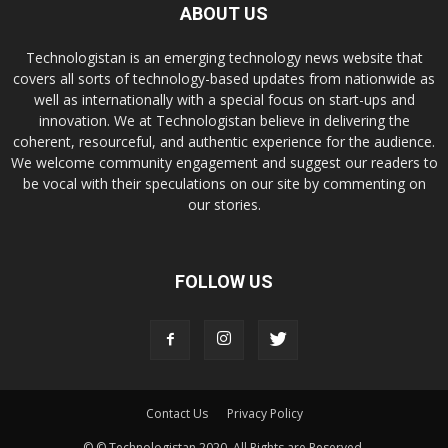
ABOUT US
Technologistan is an emerging technology news website that
covers all sorts of technology-based updates from nationwide as
well as internationally with a special focus on start-ups and
innovation. We at Technologistan believe in delivering the
coherent, resourceful, and authentic experience for the audience.
We welcome community engagement and suggest our readers to
be vocal with their speculations on our site by commenting on
our stories.
FOLLOW US
Contact Us
Privacy Policy
© © Technologistan 2020. All Rights are Reserved.