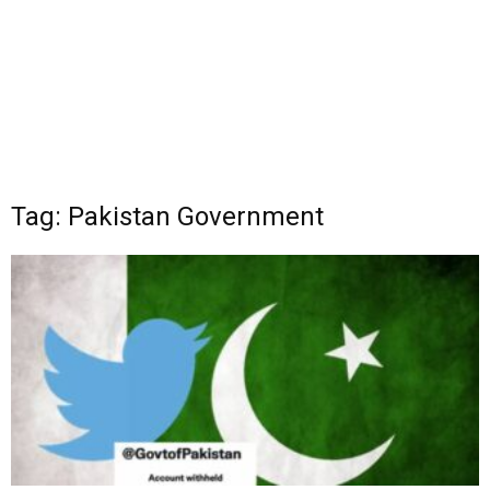
Tag: Pakistan Government