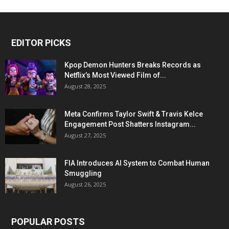
EDITOR PICKS
Kpop Demon Hunters Breaks Records as
Netflix’s Most Viewed Film of...
August 28, 2025
Meta Confirms Taylor Swift & Travis Kelce
Engagement Post Shatters Instagram...
August 27, 2025
FIA Introduces AI System to Combat Human
Smuggling
August 26, 2025
POPULAR POSTS