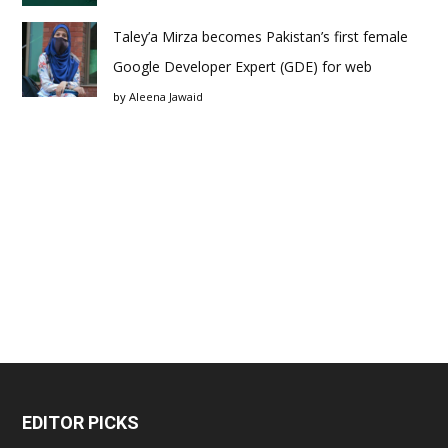
Taley’a Mirza becomes Pakistan’s first female
Google Developer Expert (GDE) for web
by
Aleena Jawaid
EDITOR PICKS