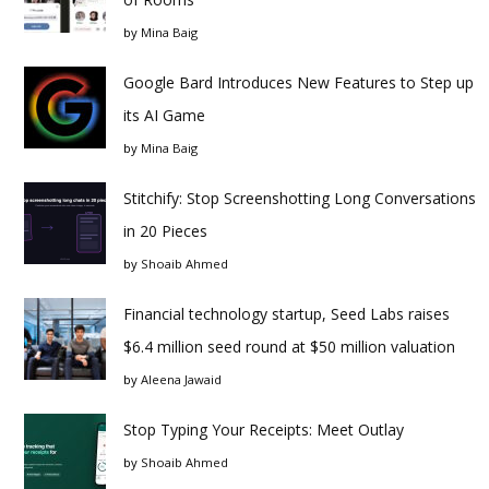
by
Mina Baig
Google Bard Introduces New Features to Step up
its AI Game
by
Mina Baig
Stitchify: Stop Screenshotting Long Conversations
in 20 Pieces
by
Shoaib Ahmed
Financial technology startup, Seed Labs raises
$6.4 million seed round at $50 million valuation
by
Aleena Jawaid
Stop Typing Your Receipts: Meet Outlay
by
Shoaib Ahmed