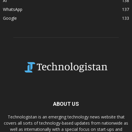
AI
138
WhatsApp
137
Google
133
ABOUT US
Technologistan is an emerging technology news website that
covers all sorts of technology-based updates from nationwide as
well as internationally with a special focus on start-ups and