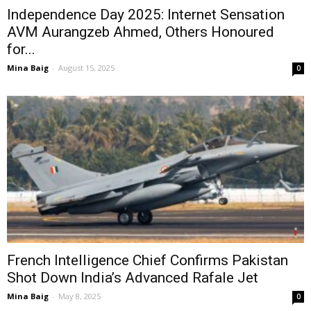
Independence Day 2025: Internet Sensation
AVM Aurangzeb Ahmed, Others Honoured
for...
Mina Baig
-
August 15, 2025
0
French Intelligence Chief Confirms Pakistan
Shot Down India’s Advanced Rafale Jet
Mina Baig
-
May 8, 2025
0