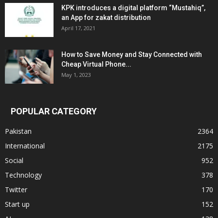
KPK introduces a digital platform “Mustahiq”,
an App for zakat distribution
April 17, 2021
How to Save Money and Stay Connected with
Cheap Virtual Phone...
May 1, 2023
POPULAR CATEGORY
Pakistan
2364
International
2175
Social
952
Technology
378
Twitter
170
Start up
152