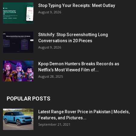
Stop Typing Your Receipts: Meet Outlay
August 9, 2026
Stitchify: Stop Screenshotting Long
Conversations in 20 Pieces
August 9, 2026
Kpop Demon Hunters Breaks Records as
Netflix’s Most Viewed Film of...
August 28, 2025
POPULAR POSTS
Latest Range Rover Price in Pakistan | Models,
Features, and Pictures...
September 21, 2021