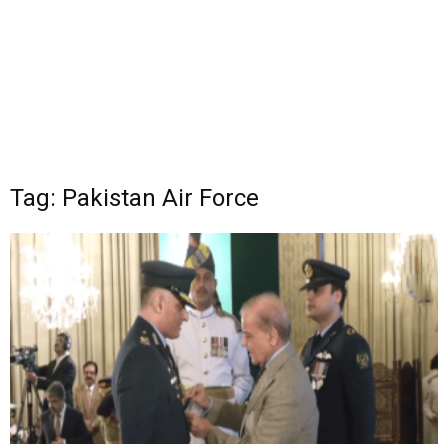
Tag: Pakistan Air Force