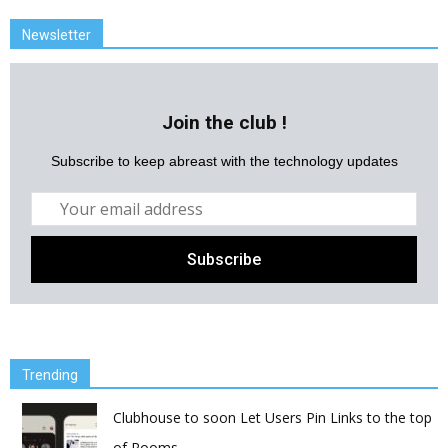
Newsletter
Join the club !
Subscribe to keep abreast with the technology updates
Trending
Clubhouse to soon Let Users Pin Links to the top
of Rooms