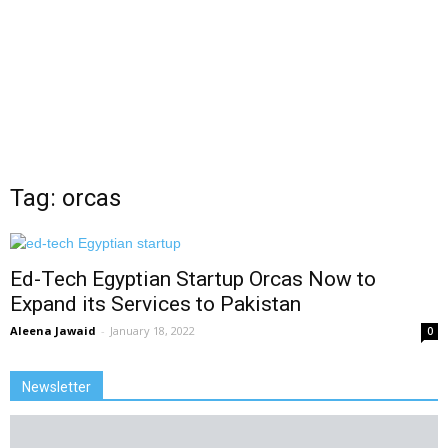
Tag: orcas
Ed-Tech Egyptian Startup Orcas Now to
Expand its Services to Pakistan
Aleena Jawaid
-
January 18, 2022
0
Newsletter