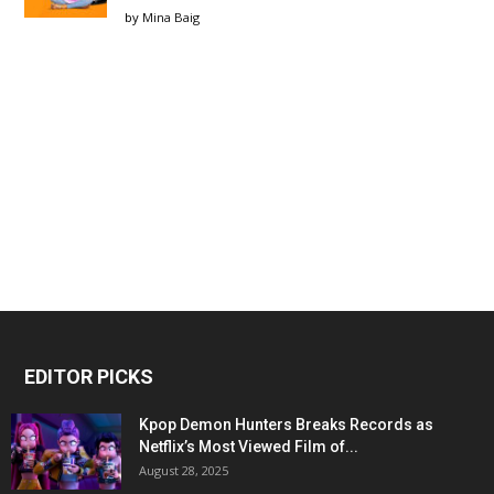
by
Mina Baig
EDITOR PICKS
Kpop Demon Hunters Breaks Records as
Netflix’s Most Viewed Film of...
August 28, 2025