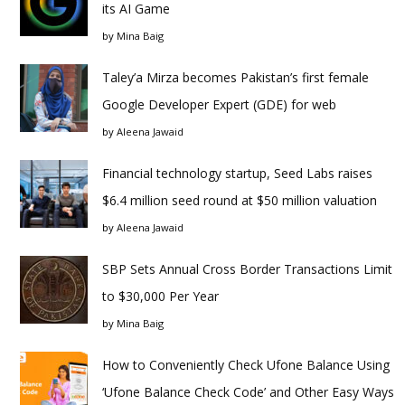
its AI Game
by
Mina Baig
Taley’a Mirza becomes Pakistan’s first female
Google Developer Expert (GDE) for web
by
Aleena Jawaid
Financial technology startup, Seed Labs raises
$6.4 million seed round at $50 million valuation
by
Aleena Jawaid
SBP Sets Annual Cross Border Transactions Limit
to $30,000 Per Year
by
Mina Baig
How to Conveniently Check Ufone Balance Using
‘Ufone Balance Check Code’ and Other Easy Ways