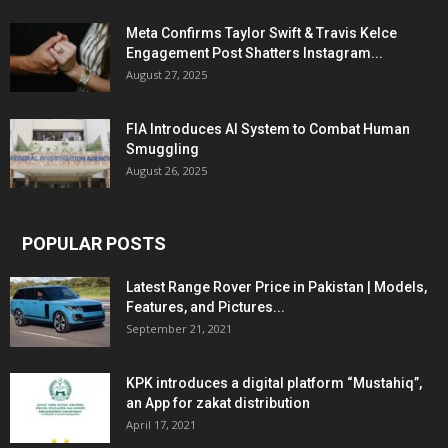
Meta Confirms Taylor Swift & Travis Kelce
Engagement Post Shatters Instagram...
August 27, 2025
FIA Introduces AI System to Combat Human
Smuggling
August 26, 2025
POPULAR POSTS
Latest Range Rover Price in Pakistan | Models,
Features, and Pictures...
September 21, 2021
KPK introduces a digital platform “Mustahiq”,
an App for zakat distribution
April 17, 2021