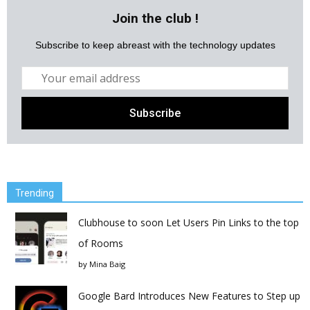
Join the club !
Subscribe to keep abreast with the technology updates
Trending
Clubhouse to soon Let Users Pin Links to the top
of Rooms
by
Mina Baig
Google Bard Introduces New Features to Step up