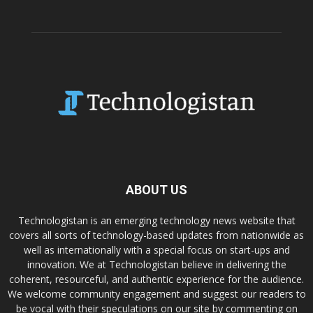
ABOUT US
Technologistan is an emerging technology news website that
covers all sorts of technology-based updates from nationwide as
well as internationally with a special focus on start-ups and
innovation. We at Technologistan believe in delivering the
coherent, resourceful, and authentic experience for the audience.
We welcome community engagement and suggest our readers to
be vocal with their speculations on our site by commenting on