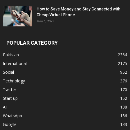
How to Save Money and Stay Connected with
Cheap Virtual Phone...
May 1, 2023
POPULAR CATEGORY
Pakistan
2364
International
2175
Social
952
Technology
376
Twitter
170
Start up
152
AI
138
WhatsApp
136
Google
133